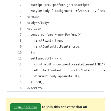
  <script src="perfume.js"></script>
  <style>body { background: #f2db77; ... }</styl
</head>
<body></body>
<script>
  const perfume = new Perfume({
    firstPaint: true,
    firstContentfulPaint: true,
  });
  setTimeout(() => {
    const elH1 = document.createElement('H1');
    elH1.textContent = 'First (Contentful) Paint
    document.body.append(elH1);
  }, 600);
</script>
to join this conversation on
Sign up for free