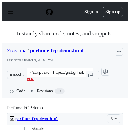
S
k
Sign in
Sign up
i
p
t
o
Instantly share code, notes, and snippets.
c
o
n
Zizzamia
/
perfume-fcp-demo.html
t
e
Last active
October 9, 2018 02:51
n
t
Clone
Embed
this
repository
at
Code
Revisions
9
&lt;script
src=&quot;https://gist.github.com/Zizzamia/a527be75e33
Perfume FCP demo
Raw
perfume-fcp-demo.html
<head>