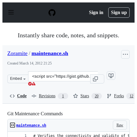
S
k
Sign in
Sign up
i
p
t
o
Instantly share code, notes, and snippets.
c
o
n
Zoramite
/
maintenance.sh
t
e
Created
March 14, 2012 21:25
n
t
Clone
Embed
this
repository
at
Code
Revisions
Stars
Forks
1
20
12
&lt;script
src=&quot;https://gist.github.com/Zoramite/2039636.js&q
Git Maintenance Commands
Raw
maintenance.sh
# Verifies the connectivity and validity of the 