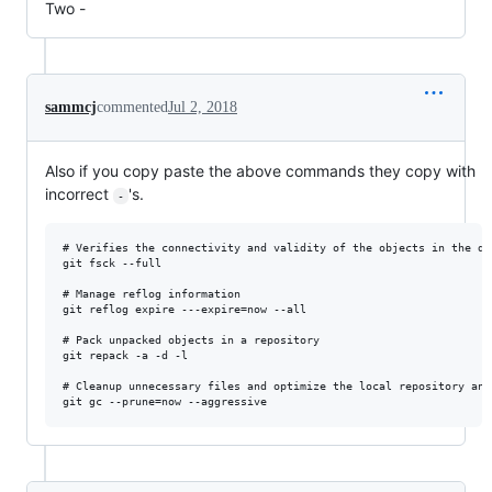
Two -
sammcj
commented
Jul 2, 2018
Also if you copy paste the above commands they copy with
incorrect
's.
-
# Verifies the connectivity and validity of the objects in the dat
git fsck --full

# Manage reflog information

git reflog expire ---expire=now --all

# Pack unpacked objects in a repository

git repack -a -d -l 

# Cleanup unnecessary files and optimize the local repository and