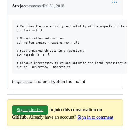
Atrejoe
commented
Jul 31, 2018
# Verifies the connectivity and validity of the objects in the dat
git fsck --full

# Manage reflog information

git reflog expire --expire=now --all

# Pack unpacked objects in a repository

git repack -a -d -l 

# Cleanup unnecessary files and optimize the local repository and
(
had one hyphen too much)
expire=now
to join this conversation on
Sign up for free
GitHub
. Already have an account?
Sign in to comment