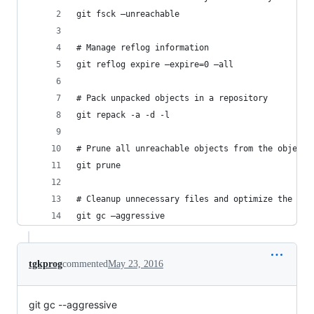
git fsck —unreachable
# Manage reflog information
git reflog expire —expire=0 —all
# Pack unpacked objects in a repository
git repack -a -d -l
# Prune all unreachable objects from the object 
git prune
# Cleanup unnecessary files and optimize the loc
git gc —aggressive
tgkprog
commented
May 23, 2016
git gc --aggressive