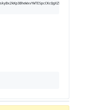
skyBx2kKp3BheWxvYWTESpcCKcQgXZbmYaBF+jHc/LjeEm7DoRTWlEMN