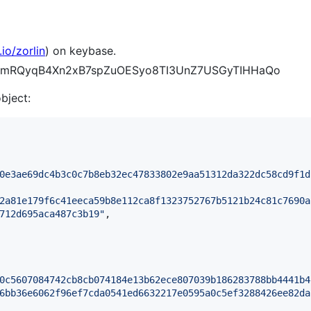
io/zorlin
) on keybase.
CDV_mRQyqB4Xn2xB7spZuOESyo8TI3UnZ7USGyTIHHaQo
object:
0e3ae69dc4b3c0c7b8eb32ec47833802e9aa51312da322dc58cd9f1d
2a81e179f6c41eeca59b8e112ca8f1323752767b5121b24c81c7690a
712d695aca487c3b19
"
,

0c5607084742cb8cb074184e13b62ece807039b186283788bb4441b4
6bb36e6062f96ef7cda0541ed6632217e0595a0c5ef3288426ee82da