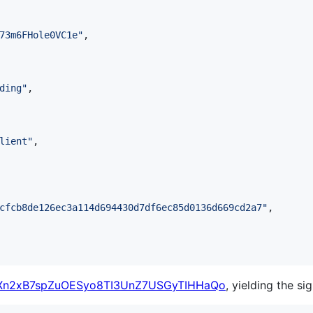
73m6FHole0VC1e
"
,

ding
"
,

lient
"
,

cfcb8de126ec3a114d694430d7df6ec85d0136d669cd2a7
"
,

n2xB7spZuOESyo8TI3UnZ7USGyTIHHaQo
, yielding the si