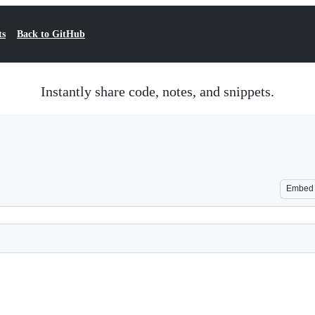
ts
Back to GitHub
Instantly share code, notes, and snippets.
Embed