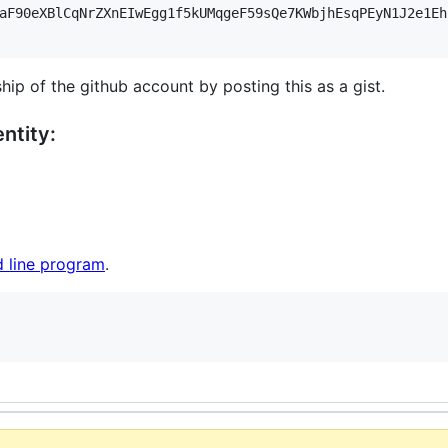
aF90eXBlCqNrZXnEIwEgg1f5kUMqgeF59sQe7KWbjhEsqPEyN1J2e1Eh
hip of the github account by posting this as a gist.
ntity:
 line program
.