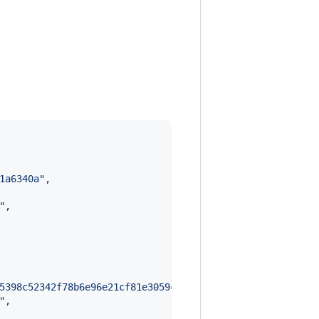
1a6340a
"
,

"
,

5398c52342f78b6e96e21cf81e3059ce812ad960da1d329eacdcf5d1
"
,
