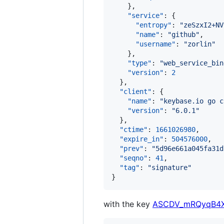
    },

"service"
: {

"entropy"
: 
"
zeSzxI2+NV
"name"
: 
"
github
"
,

"username"
: 
"
zorlin
"
    },

"type"
: 
"
web_service_bin
"version"
: 
2
  },

"client"
: {

"name"
: 
"
keybase.io go c
"version"
: 
"
6.0.1
"
  },

"ctime"
: 
1661026980
,

"expire_in"
: 
504576000
,

"prev"
: 
"
5d96e661a045fa31d
"seqno"
: 
41
,

"tag"
: 
"
signature
"
}
with the key
ASCDV_mRQyqB4X