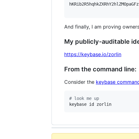
hKRib2R5hqhkZXRhY2hlZMOpaGFz
And finally, I am proving owners
My publicly-auditable ide
https://keybase.io/zorlin
From the command line:
Consider the
keybase command
#
 look me up
keybase id zorlin