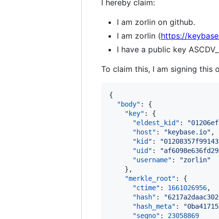
I hereby claim:
I am zorlin on github.
I am zorlin (
https://keybase.
I have a public key AS
To claim this, I am signing this 
{

"body"
: {

"key"
: {

"eldest_kid"
: 
"
01206ef
"host"
: 
"
keybase.io
"
,

"kid"
: 
"
01208357f99143
"uid"
: 
"
af6098e636fd29
"username"
: 
"
zorlin
"
    },

"merkle_root"
: {

"ctime"
: 
1661026956
,

"hash"
: 
"
6217a2daac302
"hash_meta"
: 
"
0ba41715
"seqno"
: 
23058869