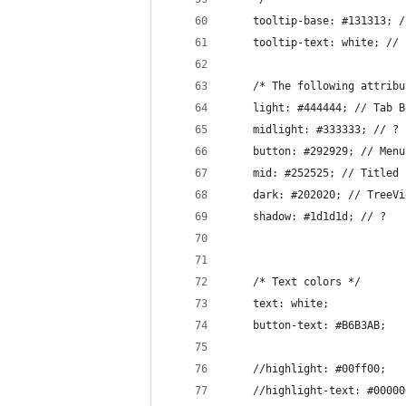
    tooltip-base: #131313; /
    tooltip-text: white; // 
    /* The following attribu
    light: #444444; // Tab B
    midlight: #333333; // ?
    button: #292929; // Menu
    mid: #252525; // Titled 
    dark: #202020; // TreeVi
    shadow: #1d1d1d; // ?
    /* Text colors */
    text: white;
    button-text: #B6B3AB;
    //highlight: #00ff00;
    //highlight-text: #00000