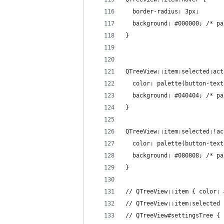
  border-radius: 3px;
  background: #000000; /* pa
}
QTreeView::item:selected:act
  color: palette(button-text
  background: #040404; /* pa
}
QTreeView::item:selected:!ac
  color: palette(button-text
  background: #080808; /* pa
}
// QTreeView::item { color: 
// QTreeView::item:selected 
// QTreeView#settingsTree { 