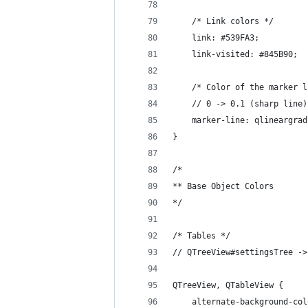
    /* Link colors */
    link: #539FA3;
    link-visited: #845B90;
    /* Color of the marker l
    // 0 -> 0.1 (sharp line)
    marker-line: qlineargrad
}
/*
** Base Object Colors
*/
/* Tables */
// QTreeView#settingsTree ->
QTreeView, QTableView {
    alternate-background-col