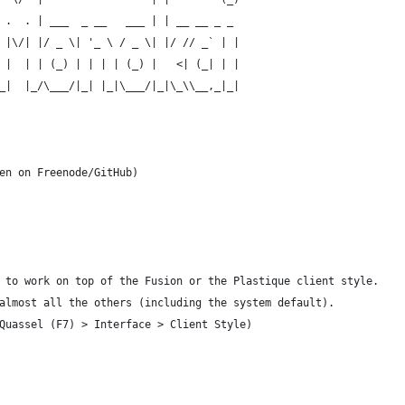
 .  . | ___  _ __   ___ | | __ __ _ _ 
 |\/| |/ _ \| '_ \ / _ \| |/ // _` | |
 |  | | (_) | | | | (_) |   <| (_| | |
_|  |_/\___/|_| |_|\___/|_|\_\\__,_|_|
                                      
en on Freenode/GitHub)
 to work on top of the Fusion or the Plastique client style.
almost all the others (including the system default).
Quassel (F7) > Interface > Client Style)