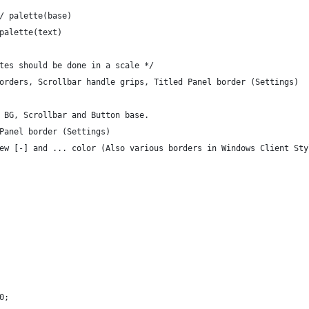
/ palette(base)
palette(text)
tes should be done in a scale */
orders, Scrollbar handle grips, Titled Panel border (Settings)
 BG, Scrollbar and Button base.
Panel border (Settings)
ew [-] and ... color (Also various borders in Windows Client Sty
0;