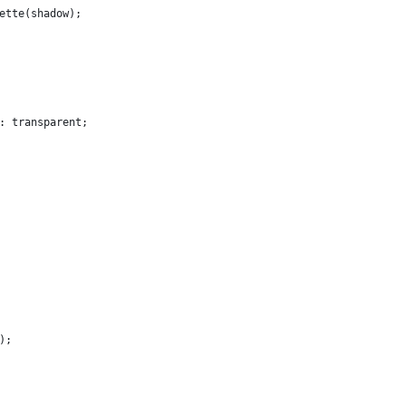
ette(shadow);
: transparent;
);