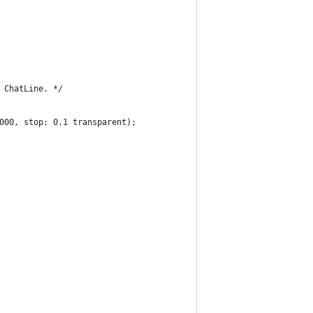
 ChatLine. */
000, stop: 0.1 transparent);