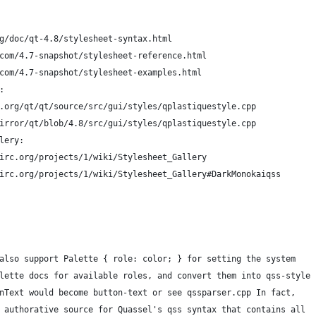
g/doc/qt-4.8/stylesheet-syntax.html
com/4.7-snapshot/stylesheet-reference.html
com/4.7-snapshot/stylesheet-examples.html
:
.org/qt/qt/source/src/gui/styles/qplastiquestyle.cpp
irror/qt/blob/4.8/src/gui/styles/qplastiquestyle.cpp
lery:
irc.org/projects/1/wiki/Stylesheet_Gallery
irc.org/projects/1/wiki/Stylesheet_Gallery#DarkMonokaiqss
also support Palette { role: color; } for setting the system
lette docs for available roles, and convert them into qss-style
nText would become button-text or see qssparser.cpp In fact,
 authorative source for Quassel's qss syntax that contains all