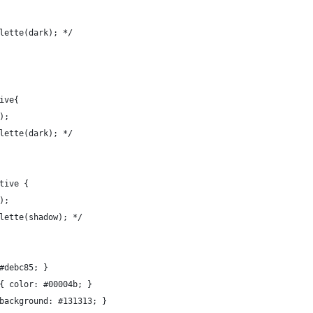
lette(dark); */
ive{
);
lette(dark); */
tive {
);
lette(shadow); */
#debc85; }
{ color: #00004b; }
background: #131313; }