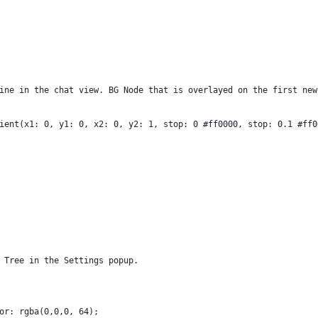
ine in the chat view. BG Node that is overlayed on the first new
ient(x1: 0, y1: 0, x2: 0, y2: 1, stop: 0 #ff0000, stop: 0.1 #ff0
 Tree in the Settings popup.
or: rgba(0,0,0, 64);