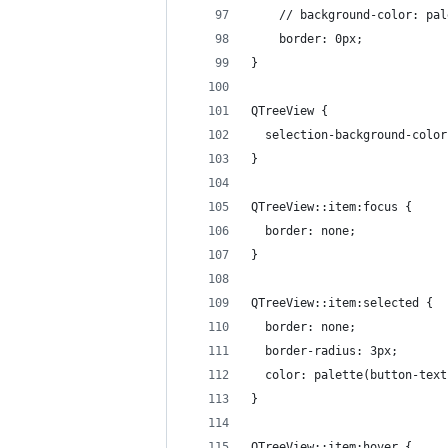
    // background-color: pal
    border: 0px;
}
QTreeView {
  selection-background-color
}
QTreeView::item:focus {
  border: none;
}
QTreeView::item:selected {
  border: none;
  border-radius: 3px;
  color: palette(button-text
}
QTreeView::item:hover {