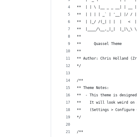
**  | | \ |__ _ _ __| | __ |
**  | | | | _` | '__| |/ / |
**  | |_/ /(_| | |  |   <  |
**  |____/\__,_|_|  |_|\_\ \
**                          
**      Quassel Theme
** 
** Author: Chris Holland (Zr
*/
/**
** Theme Notes:
**  - This theme is designed
**    It will look weird on 
**    (Settings > Configure 
*/
/**