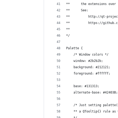
**      the extensions over 
**      See:
**          http://qt-projec
**          https://github.c
**  
*/
Palette {
    /* Window colors */
    window: #2b2b2b;
    background: #212121;
    foreground: #ffffff;
    base: #131313;
    alternate-base: #42403B;
    /* Just setting palette(
    ** a QTooltip{} rule as 
    */