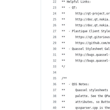
** Helpful Links:
**  - QT:
**      http://qt-project.or
**      http://doc.qt.nokia.
**      http://doc.qt.nokia.
**  - Plastique Client Style
**      https://qt.gitorious
**      https://github.com/m
**  - Quassel Stylesheet Gal
**      http://bugs.quassel-
**      http://bugs.quassel-
*/
/**
**  - QSS Notes:
**      Quassel stylesheets 
**      palette. See the QPa
**      attributes, so Butto
**      qssparser.cpp is the