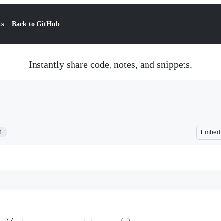
ts
Back to GitHub
Instantly share code, notes, and snippets.
4
Embed
__  ___                  _          _ 
  \/  |                 | |        (_)