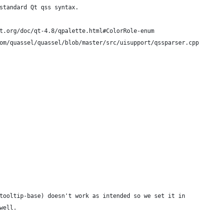
standard Qt qss syntax.
t.org/doc/qt-4.8/qpalette.html#ColorRole-enum
om/quassel/quassel/blob/master/src/uisupport/qssparser.cpp
tooltip-base) doesn't work as intended so we set it in
well.