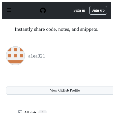
S
k
Sign in
Sign up
i
p
t
o
Instantly share code, notes, and snippets.
c
o
n
t
e
n
a1ea321
t
View GitHub Profile
All gists
2