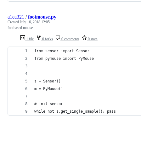
a1ea321
/
footmouse.py
Created
July 16, 2018 12:05
footbased mouse
1 file
0 forks
0 comments
0 stars
from sensor import Sensor
from pymouse import PyMouse
s = Sensor()
m = PyMouse()
# init sensor
while not s.get_single_sample(): pass