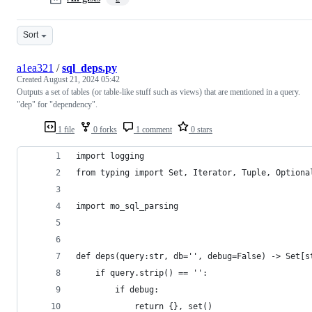
Sort
a1ea321
/
sql_deps.py
Created
August 21, 2024 05:42
Outputs a set of tables (or table-like stuff such as views) that are mentioned in a query.
"dep" for "dependency".
1 file
0 forks
1 comment
0 stars
import logging 
from typing import Set, Iterator, Tuple, Optiona
import mo_sql_parsing
def deps(query:str, db='', debug=False) -> Set[s
    if query.strip() == '':
        if debug:
            return {}, set()