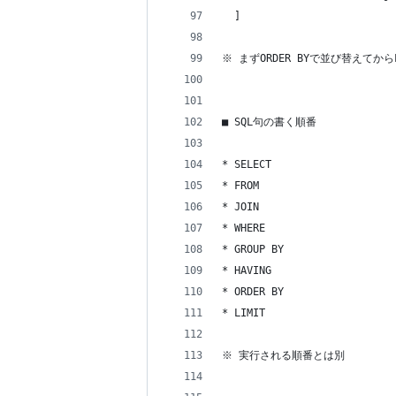
  ]
※ まずORDER BYで並び替えてから
■ SQL句の書く順番
* SELECT
* FROM
* JOIN
* WHERE
* GROUP BY
* HAVING
* ORDER BY
* LIMIT
※ 実行される順番とは別