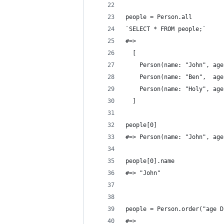
people = Person.all
`SELECT * FROM people;`
#=> 
  [
    Person(name: "John", age
    Person(name: "Ben",  age
    Person(name: "Holy", age
  ]
people[0]
#=> Person(name: "John", age
people[0].name
#=> "John"
people = Person.order("age D
#=> 