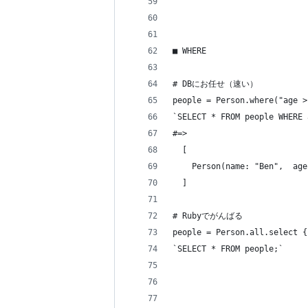
■ WHERE
# DBにお任せ（速い）
people = Person.where("age >
`SELECT * FROM people WHERE 
#=> 
  [
    Person(name: "Ben",  age
  ]
# Rubyでがんばる
people = Person.all.select {
`SELECT * FROM people;`