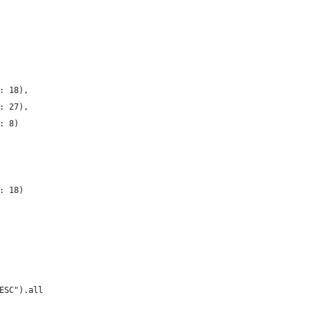
: 18),
: 27),
: 8)
: 18)
ESC").all