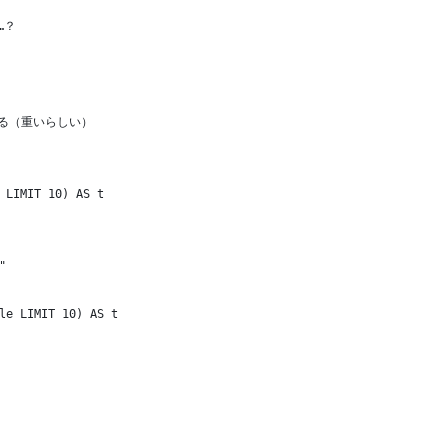
…？
する（重いらしい）
 LIMIT 10) AS t
"
le LIMIT 10) AS t