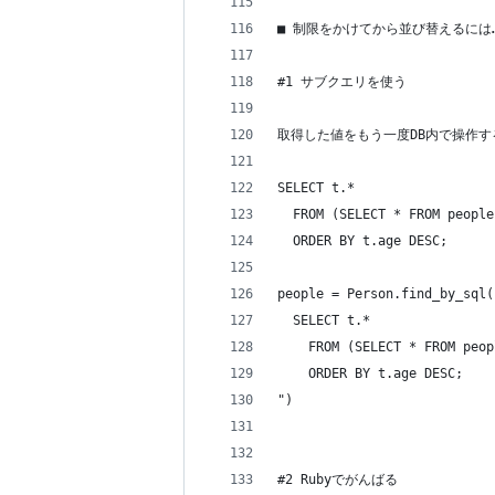
■ 制限をかけてから並び替えるには
#1 サブクエリを使う
取得した値をもう一度DB内で操作
SELECT t.*
  FROM (SELECT * FROM people
  ORDER BY t.age DESC;
people = Person.find_by_sql(
  SELECT t.*
    FROM (SELECT * FROM peop
    ORDER BY t.age DESC;
")
#2 Rubyでがんばる