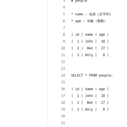
# people
* name : 名前（文字列）
* age : 年齢（整数）
| id | name | age |
|  1 | John |  18 |
|  2 |  Ben |  27 |
|  3 | Holy |   8 |
SELECT * FROM people;
| id | name | age |
|  1 | John |  18 |
|  2 |  Ben |  27 |
|  3 | Holy |   8 |