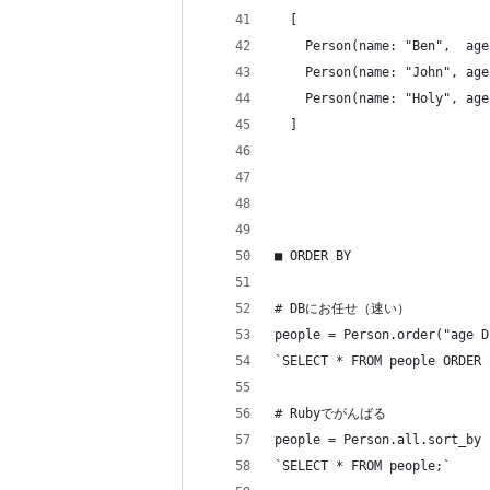
  [
    Person(name: "Ben",  age
    Person(name: "John", age
    Person(name: "Holy", age
  ]
■ ORDER BY
# DBにお任せ（速い）
people = Person.order("age D
`SELECT * FROM people ORDER 
# Rubyでがんばる
people = Person.all.sort_by 
`SELECT * FROM people;`