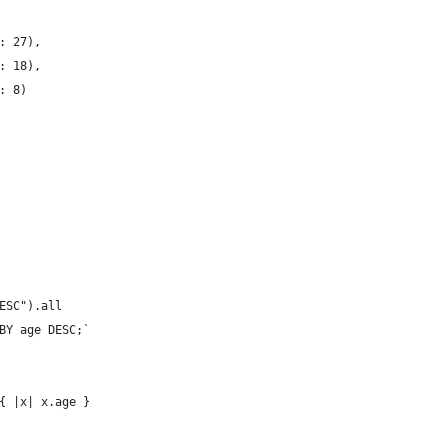
: 27),
: 18),
: 8)
ESC").all
BY age DESC;`
{ |x| x.age }