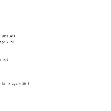
 20").all
age > 20;`
: 27)
 |x| x.age > 20 }