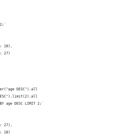
2;`
: 18),
: 27)
er("age DESC").all
ESC").limit(2).all
BY age DESC LIMIT 2;`
: 27),
: 18)