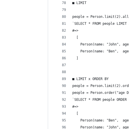
■ LIMIT
people = Person.limit(2).all
`SELECT * FROM people LIMIT 
#=>
  [
    Person(name: "John", age
    Person(name: "Ben",  age
  ]
■ LIMIT x ORDER BY
people = Person.limit(2).ord
people = Person.order("age D
`SELECT * FROM people ORDER 
#=>
  [
    Person(name: "Ben",  age
    Person(name: "John", age