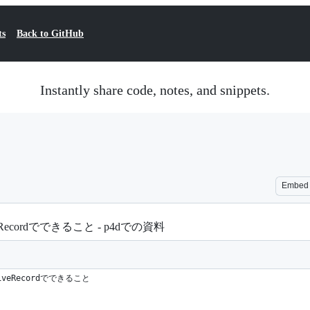
ts
Back to GitHub
Instantly share code, notes, and snippets.
Embed
Recordでできること - p4dでの資料
iveRecordでできること