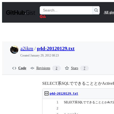
S
k
Search
All gis
i
Gists
p
t
o
c
o
n
t
a2ikm
/
p4d-20120129.txt
e
n
Created
January 29, 2012 08:23
t
Code
Revisions
Stars
2
7
SELECT系SQLでできることとかActive
p4d-20120129.txt
SELECT系SQLでできることとかAct