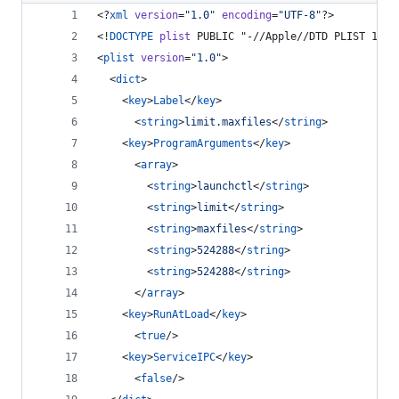
<?
xml
 version
=
"
1.0
"
 encoding
=
"
UTF-8
"
?>
<!
DOCTYPE
plist
 PUBLIC "-//Apple//DTD PLIST 1.0/
<
plist
version
=
"
1.0
"
>
  <
dict
>
    <
key
>
Label
</
key
>
      <
string
>
limit.maxfiles
</
string
>
    <
key
>
ProgramArguments
</
key
>
      <
array
>
        <
string
>
launchctl
</
string
>
        <
string
>
limit
</
string
>
        <
string
>
maxfiles
</
string
>
        <
string
>
524288
</
string
>
        <
string
>
524288
</
string
>
      </
array
>
    <
key
>
RunAtLoad
</
key
>
      <
true
/>
    <
key
>
ServiceIPC
</
key
>
      <
false
/>