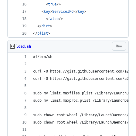
      <
true
/>
    <
key
>
ServiceIPC
</
key
>
      <
false
/>
  </
dict
>
</
plist
>
Raw
load.sh
#!/bin/sh
curl -O https://gist.githubusercontent.com/a2ikm
curl -O https://gist.githubusercontent.com/a2ikm
sudo mv limit.maxfiles.plist /Library/LaunchDaem
sudo mv limit.maxproc.plist /Library/LaunchDaemo
sudo chown root:wheel /Library/LaunchDaemons/lim
sudo chown root:wheel /Library/LaunchDaemons/lim