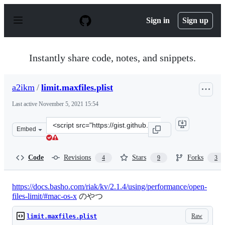
S
k
Sign in
Sign up
i
p
t
o
Instantly share code, notes, and snippets.
c
o
n
a2ikm
/
limit.maxfiles.plist
t
e
Last active
November 5, 2021 15:54
n
t
Clone
Embed
this
repository
at
Code
Revisions
Stars
Forks
4
9
3
&lt;script
src=&quot;https://gist.github.com/a2ikm/761c2ab02b7b39
https://docs.basho.com/riak/kv/2.1.4/using/performance/open-
files-limit/#mac-os-x
のやつ
Raw
limit.maxfiles.plist