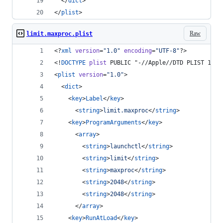
  </
dict
>
</
plist
>
Raw
limit.maxproc.plist
<?
xml
 version
=
"
1.0
"
 encoding
=
"
UTF-8
"
?>
<!
DOCTYPE
plist
 PUBLIC "-//Apple//DTD PLIST 1.0/
<
plist
version
=
"
1.0
"
>
  <
dict
>
    <
key
>
Label
</
key
>
      <
string
>
limit.maxproc
</
string
>
    <
key
>
ProgramArguments
</
key
>
      <
array
>
        <
string
>
launchctl
</
string
>
        <
string
>
limit
</
string
>
        <
string
>
maxproc
</
string
>
        <
string
>
2048
</
string
>
        <
string
>
2048
</
string
>
      </
array
>
    <
key
>
RunAtLoad
</
key
>