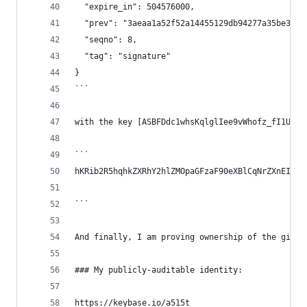
  "expire_in": 504576000,
  "prev": "3aeaa1a52f52a14455129db94277a35be3855
  "seqno": 8,
  "tag": "signature"
}
```
with the key [ASBFDdc1whsKqlglIee9vWhofz_fI1UGN8
```
hKRib2R5hqhkZXRhY2hlZMOpaGFzaF90eXBlCqNrZXnEIwEg
```
And finally, I am proving ownership of the githu
### My publicly-auditable identity:
https://keybase.io/a515t