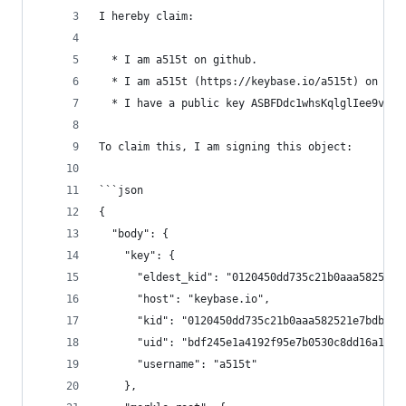
I hereby claim:
  * I am a515t on github.
  * I am a515t (https://keybase.io/a515t) on key
  * I have a public key ASBFDdc1whsKqlglIee9vWho
To claim this, I am signing this object:
```json
{
  "body": {
    "key": {
      "eldest_kid": "0120450dd735c21b0aaa582521e
      "host": "keybase.io",
      "kid": "0120450dd735c21b0aaa582521e7bdbd68
      "uid": "bdf245e1a4192f95e7b0530c8dd16a19",
      "username": "a515t"
    },