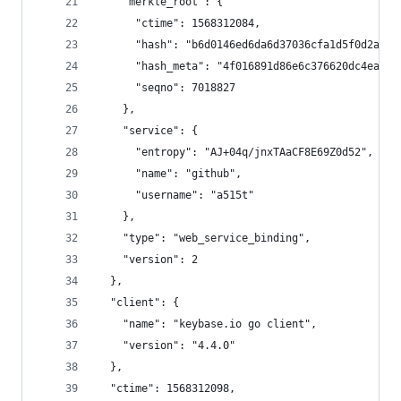
    "merkle_root": {
      "ctime": 1568312084,
      "hash": "b6d0146ed6da6d37036cfa1d5f0d2a791
      "hash_meta": "4f016891d86e6c376620dc4eae00
      "seqno": 7018827
    },
    "service": {
      "entropy": "AJ+04q/jnxTAaCF8E69Z0d52",
      "name": "github",
      "username": "a515t"
    },
    "type": "web_service_binding",
    "version": 2
  },
  "client": {
    "name": "keybase.io go client",
    "version": "4.4.0"
  },
  "ctime": 1568312098,