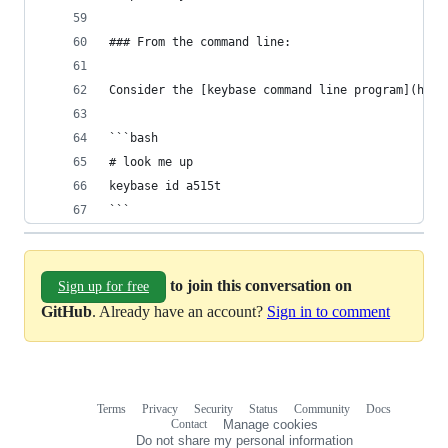
### From the command line:
Consider the [keybase command line program](http
```bash
# look me up
keybase id a515t
```
to join this conversation on
Sign up for free
GitHub
. Already have an account?
Sign in to comment
Terms
Privacy
Security
Status
Community
Docs
Footer
Footer
Contact
Manage cookies
navigation
Do not share my personal information