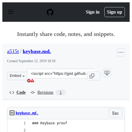
S
k
Sign in
Sign up
i
p
t
o
Instantly share code, notes, and snippets.
c
o
n
a515t
/
keybase.md.
t
e
Created
September 12, 2019 18:18
n
t
Clone
Embed
this
repository
at
Code
Revisions
1
&lt;script
src=&quot;https://gist.github.com/a515t/967ae54ceacb4f
Raw
keybase.md.
### Keybase proof