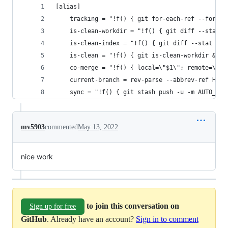
[alias]
	tracking = "!f() { git for-each-ref --forma
	is-clean-workdir = "!f() { git diff --stat 
	is-clean-index = "!f() { git diff --stat --
	is-clean = "!f() { git is-clean-workdir && g
	co-merge = "!f() { local=\"$1\"; remote=\"$
	current-branch = rev-parse --abbrev-ref HEAD
	sync = "!f() { git stash push -u -m AUTO_ST
mv5903
commented
May 13, 2022
nice work
to join this conversation on
Sign up for free
GitHub
. Already have an account?
Sign in to comment