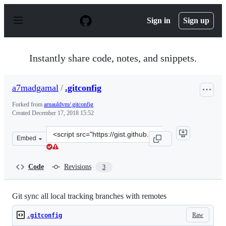
S
k
Sign in
Sign up
i
p
t
o
Instantly share code, notes, and snippets.
c
o
n
a7madgamal
/
.gitconfig
t
e
Forked from
arnauldvm/.gitconfig
n
Created
December 17, 2018 15:52
t
Clone
Embed
this
repository
at
Code
Revisions
3
&lt;script
src=&quot;https://gist.github.com/a7madgamal/f581763e
Git sync all local tracking branches with remotes
Raw
.gitconfig