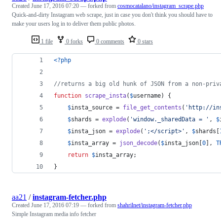
Created
June 17, 2016 07:20
— forked from
cosmocatalano/instagram_scrape.php
Quick-and-dirty Instagram web scrape, just in case you don't think you should have to
make your users log in to deliver them public photos.
1 file
0 forks
0 comments
0 stars
<?php
//returns a big old hunk of JSON from a non-priv
function
scrape_insta
(
$
username
) {
$
insta_source
 = 
file_get_contents
(
'
http://in
$
shards
 = 
explode
(
'
window._sharedData = 
'
, 
$
$
insta_json
 = 
explode
(
'
;</script>
'
, 
$
shards
[
$
insta_array
 = 
json_decode
(
$
insta_json
[
0
], 
T
return
$
insta_array
;
}
aa21
/
instagram-fetcher.php
Created
June 17, 2016 07:19
— forked from
shahrilnet/instagram-fetcher.php
Simple Instagram media info fetcher