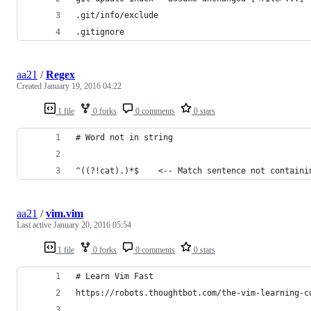
.git/info/exclude
.gitignore
aa21
/
Regex
Created
January 19, 2016 04:22
1 file
0 forks
0 comments
0 stars
# Word not in string
^((?!cat).)*$    <-- Match sentence not containi
aa21
/
vim.vim
Last active
January 20, 2016 05:54
1 file
0 forks
0 comments
0 stars
# Learn Vim Fast
https://robots.thoughtbot.com/the-vim-learning-c