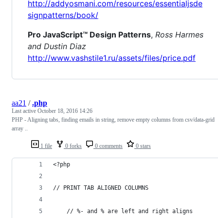
http://addyosmani.com/resources/essentialjsde
signpatterns/book/
Pro JavaScript™ Design Patterns
,
Ross Harmes
and Dustin Diaz
http://www.vashstile1.ru/assets/files/price.pdf
aa21
/
.php
Last active
October 18, 2016 14:26
PHP - Aligning tabs, finding emails in string, remove empty columns from csv/data-grid
array ..
1 file
0 forks
0 comments
0 stars
<?php
// PRINT TAB ALIGNED COLUMNS
	// %- and % are left and right aligns