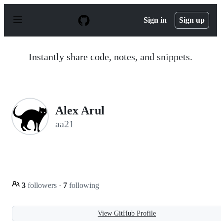
S
k
Sign in
Sign up
i
p
t
o
Instantly share code, notes, and snippets.
c
o
n
t
e
n
Alex Arul
t
aa21
3
followers
·
7
following
View GitHub Profile