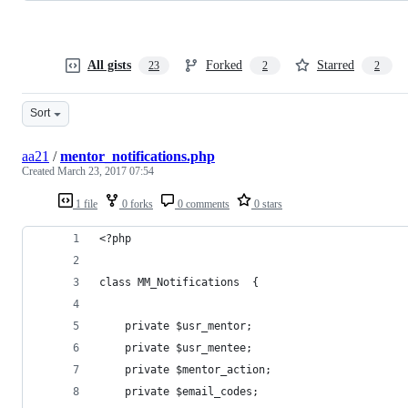
All gists
Forked
Starred
23
2
2
Sort
aa21
/
mentor_notifications.php
Created
March 23, 2017 07:54
1 file
0 forks
0 comments
0 stars
<?php
class MM_Notifications  {
    private $usr_mentor;
    private $usr_mentee;
    private $mentor_action;
    private $email_codes;