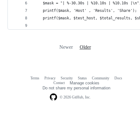
	$mask = "| %-30.30s | %10.10s | %10.10s |\n"
	printf($mask, 'Host' , 'Results', 'Share');
	printf($mask, $test_host, $total_results, $s
Newer
Older
Terms
Privacy
Security
Status
Community
Docs
Footer
Footer
Contact
Manage cookies
navigation
Do not share my personal information
© 2026 GitHub, Inc.