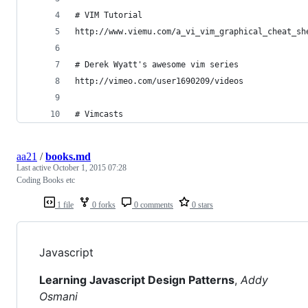
# VIM Tutorial
http://www.viemu.com/a_vi_vim_graphical_cheat_sh
# Derek Wyatt's awesome vim series
http://vimeo.com/user1690209/videos
# Vimcasts
aa21
/
books.md
Last active
October 1, 2015 07:28
Coding Books etc
1 file
0 forks
0 comments
0 stars
Javascript
Learning Javascript Design Patterns
,
Addy
Osmani