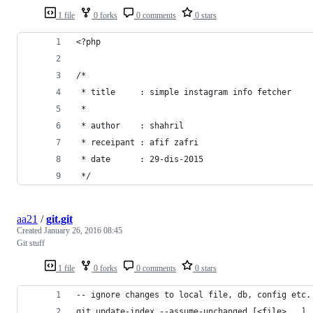
1 file
0 forks
0 comments
0 stars
<?php
/*
 * title     : simple instagram info fetcher
 *
 * author    : shahril
 * receipant : afif zafri
 * date      : 29-dis-2015
 */
aa21
/
git.git
Created
January 26, 2016 08:45
Git stuff
1 file
0 forks
0 comments
0 stars
-- ignore changes to local file, db, config etc.
git update-index --assume-unchanged [<file>...]