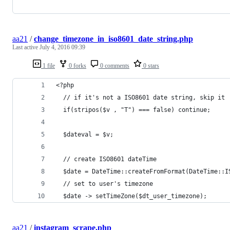
aa21
/
change_timezone_in_iso8601_date_string.php
Last active
July 4, 2016 09:39
1 file
0 forks
0 comments
0 stars
<?php
  // if it's not a ISO8601 date string, skip it
  if(stripos($v , "T") === false) continue;
  $dateval = $v;
  // create ISO8601 dateTime
  $date = DateTime::createFromFormat(DateTime::I
  // set to user's timezone
  $date -> setTimeZone($dt_user_timezone);
aa21
/
instagram_scrape.php