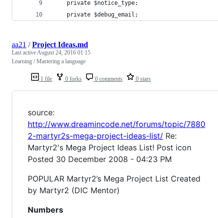
    private $notice_type;
    private $debug_email;
aa21
/
Project Ideas.md
Last active
August 24, 2016 01:15
Learning / Mastering a language
1 file
0 forks
0 comments
0 stars
source:
http://www.dreamincode.net/forums/topic/7880
2-martyr2s-mega-project-ideas-list/
Re:
Martyr2's Mega Project Ideas List! Post icon
Posted 30 December 2008 - 04:23 PM
POPULAR Martyr2’s Mega Project List Created
by Martyr2 (DIC Mentor)
Numbers