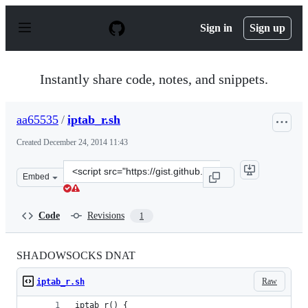
S
k
Sign in
Sign up
i
p
t
o
Instantly share code, notes, and snippets.
c
o
n
aa65535
/
iptab_r.sh
t
e
Created
December 24, 2014 11:43
n
t
Clone
Embed
this
repository
at
Code
Revisions
1
&lt;script
src=&quot;https://gist.github.com/aa65535/0354bef0c7b5
SHADOWSOCKS DNAT
Raw
iptab_r.sh
iptab_r() {