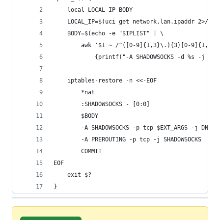
	local LOCAL_IP BODY
	LOCAL_IP=$(uci get network.lan.ipaddr 2>/dev
	BODY=$(echo -e "$IPLIST" | \
		awk '$1 ~ /^([0-9]{1,3}\.){3}[0-9]{1,3}/
			{printf("-A SHADOWSOCKS -d %s -j RE
	iptables-restore -n <<-EOF
		*nat
		:SHADOWSOCKS - [0:0]
		$BODY
		-A SHADOWSOCKS -p tcp $EXT_ARGS -j DNAT
		-A PREROUTING -p tcp -j SHADOWSOCKS
		COMMIT
EOF
	exit $?
}