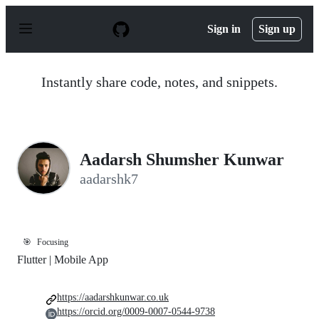
S
k
Sign in
Sign up
i
p
t
o
Instantly share code, notes, and snippets.
c
o
n
t
e
n
Aadarsh Shumsher Kunwar
t
aadarshk7
🎯
Focusing
Flutter | Mobile App
https://aadarshkunwar.co.uk
https://orcid.org/0009-0007-0544-9738