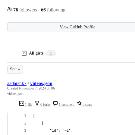
76
followers
·
66
following
View GitHub Profile
All gists
1
Sort
aadarshk7
/
videos.json
Created
November 7, 2024 05:06
videos.json
1 file
0 forks
1 comment
0 stars
[
    {
        "id": "=1",