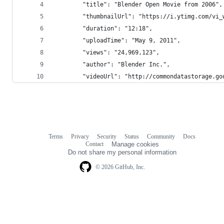
        "title": "Blender Open Movie from 2006",
        "thumbnailUrl": "https://i.ytimg.com/vi_
        "duration": "12:18",
        "uploadTime": "May 9, 2011",
        "views": "24,969,123",
        "author": "Blender Inc.",
        "videoUrl": "http://commondatastorage.go
Terms
Privacy
Security
Status
Community
Docs
Footer
Footer
Contact
Manage cookies
navigation
Do not share my personal information
© 2026 GitHub, Inc.