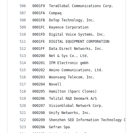
0001F9	TeraGlobal Communications Corp.
0001FA	Compaq
0001FB	DoTop Technology, Inc.
0001FC	Keyence Corporation
0001FD	Digital Voice Systems, Inc.
0001FE	DIGITAL EQUIPMENT CORPORATION
0001FF	Data Direct Networks, Inc.
000200	Net & Sys Co., Ltd.
000201	IFM Electronic gmbh
000202	Amino Communications, Ltd.
000203	Woonsang Telecom, Inc.
000204	Novell
000205	Hamilton (Sparc Clones)
000206	Telital R&D Denmark A/S
000207	VisionGlobal Network Corp.
000208	Unify Networks, Inc.
000209	Shenzhen SED Information Technology Co.
00020A	Gefran Spa