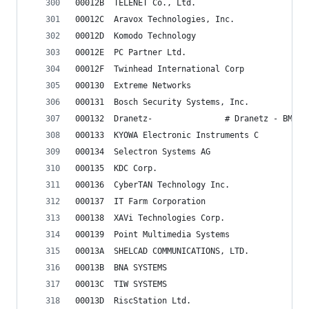
00012B	TELENET Co., Ltd.
00012C	Aravox Technologies, Inc.
00012D	Komodo Technology
00012E	PC Partner Ltd.
00012F	Twinhead International Corp
000130	Extreme Networks
000131	Bosch Security Systems, Inc.
000132	Dranetz-               # Dranetz - BMI
000133	KYOWA Electronic Instruments C
000134	Selectron Systems AG
000135	KDC Corp.
000136	CyberTAN Technology Inc.
000137	IT Farm Corporation
000138	XAVi Technologies Corp.
000139	Point Multimedia Systems
00013A	SHELCAD COMMUNICATIONS, LTD.
00013B	BNA SYSTEMS
00013C	TIW SYSTEMS
00013D	RiscStation Ltd.