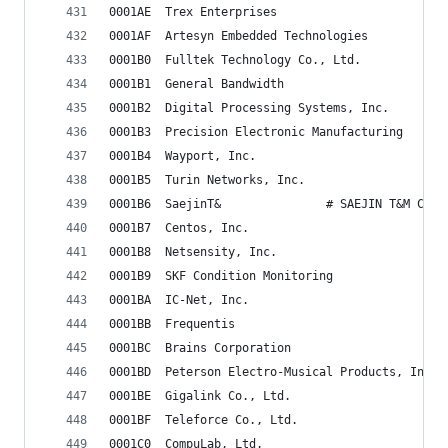
0001AE	Trex Enterprises
0001AF	Artesyn Embedded Technologies
0001B0	Fulltek Technology Co., Ltd.
0001B1	General Bandwidth
0001B2	Digital Processing Systems, Inc.
0001B3	Precision Electronic Manufacturing
0001B4	Wayport, Inc.
0001B5	Turin Networks, Inc.
0001B6	SaejinT&               # SAEJIN T&M Co.
0001B7	Centos, Inc.
0001B8	Netsensity, Inc.
0001B9	SKF Condition Monitoring
0001BA	IC-Net, Inc.
0001BB	Frequentis
0001BC	Brains Corporation
0001BD	Peterson Electro-Musical Products, Inc.
0001BE	Gigalink Co., Ltd.
0001BF	Teleforce Co., Ltd.
0001C0	CompuLab, Ltd.