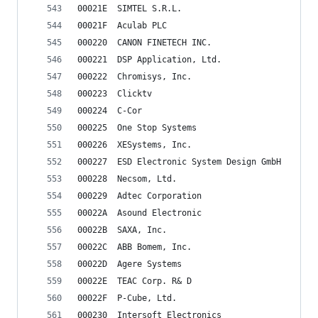
00021E	SIMTEL S.R.L.
00021F	Aculab PLC
000220	CANON FINETECH INC.
000221	DSP Application, Ltd.
000222	Chromisys, Inc.
000223	Clicktv
000224	C-Cor
000225	One Stop Systems
000226	XESystems, Inc.
000227	ESD Electronic System Design GmbH
000228	Necsom, Ltd.
000229	Adtec Corporation
00022A	Asound Electronic
00022B	SAXA, Inc.
00022C	ABB Bomem, Inc.
00022D	Agere Systems
00022E	TEAC Corp. R& D
00022F	P-Cube, Ltd.
000230	Intersoft Electronics