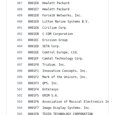
0001E6	Hewlett Packard
0001E7	Hewlett Packard
0001E8	Force10 Networks, Inc.
0001E9	Litton Marine Systems B.V.
0001EA	Cirilium Corp.
0001EB	C-COM Corporation
0001EC	Ericsson Group
0001ED	SETA Corp.
0001EE	Comtrol Europe, Ltd.
0001EF	Camtel Technology Corp.
0001F0	Tridium, Inc.
0001F1	Innovative Concepts, Inc.
0001F2	Mark of the Unicorn, Inc.
0001F3	QPS, Inc.
0001F4	Enterasys
0001F5	ERIM S.A.
0001F6	Association of Musical Electronics Indus
0001F7	Image Display Systems, Inc.
0001F8	TEXIO TECHNOLOGY CORPORATION