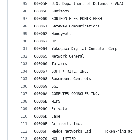
00005E	U.S. Department of Defense (IANA)
00005F	Sumitomo
000060	KONTRON ELEKTRONIK GMBH
000061	Gateway Communications
000062	Honeywell
000063	HP
000064	Yokogawa Digital Computer Corp
000065	Network General
000066	Talaris
000067	SOFT * RITE, INC.
000068	Rosemount Controls
000069	SGI
00006A	COMPUTER CONSOLES INC.
00006B	MIPS
00006C	Private
00006D	Case
00006E	Artisoft, Inc.
00006F	Madge Networks Ltd.		Token-ring a
000070	HCL LIMITED