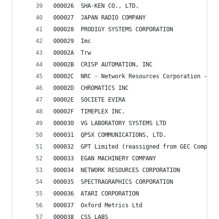
000026	SHA-KEN CO., LTD.
000027	JAPAN RADIO COMPANY
000028	PRODIGY SYSTEMS CORPORATION
000029	Imc
00002A	Trw
00002B	CRISP AUTOMATION, INC
00002C	NRC - Network Resources Corporation -
00002D	CHROMATICS INC
00002E	SOCIETE EVIRA
00002F	TIMEPLEX INC.
000030	VG LABORATORY SYSTEMS LTD
000031	QPSX COMMUNICATIONS, LTD.
000032	GPT Limited (reassigned from GEC Comput
000033	EGAN MACHINERY COMPANY
000034	NETWORK RESOURCES CORPORATION
000035	SPECTRAGRAPHICS CORPORATION
000036	ATARI CORPORATION
000037	Oxford Metrics Ltd
000038	CSS LABS