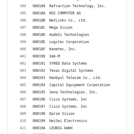
000189	Refraction Technology, Inc.
00018A	ROI COMPUTER AG
00018B	NetLinks Co., Ltd.
00018C	Mega Vision
00018D	AudeSi Technologies
00018E	Logitec Corporation
00018F	Kenetec, Inc.
000190	Smk-M
000191	SYRED Data Systems
000192	Texas Digital Systems
000193	Hanbyul Telecom Co., Ltd.
000194	Capital Equipment Corporation
000195	Sena Technologies, Inc.
000196	Cisco Systems, Inc
000197	Cisco Systems, Inc
000198	Darim Vision
000199	HeiSei Electronics
00019A	LEUNIG GmbH