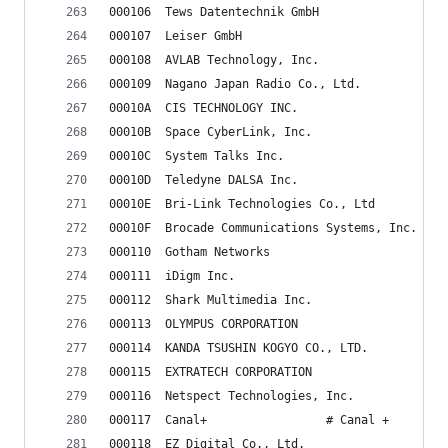
000106	Tews Datentechnik GmbH
000107	Leiser GmbH
000108	AVLAB Technology, Inc.
000109	Nagano Japan Radio Co., Ltd.
00010A	CIS TECHNOLOGY INC.
00010B	Space CyberLink, Inc.
00010C	System Talks Inc.
00010D	Teledyne DALSA Inc.
00010E	Bri-Link Technologies Co., Ltd
00010F	Brocade Communications Systems, Inc.
000110	Gotham Networks
000111	iDigm Inc.
000112	Shark Multimedia Inc.
000113	OLYMPUS CORPORATION
000114	KANDA TSUSHIN KOGYO CO., LTD.
000115	EXTRATECH CORPORATION
000116	Netspect Technologies, Inc.
000117	Canal+                 # Canal +
000118	EZ Digital Co., Ltd.