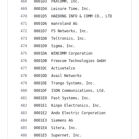
0001D3	PAXCOMM, Inc.
0001D4	Leisure Time, Inc.
0001D5	HAEDONG INFO & COMM CO., LTD
0001D6	manroland AG
0001D7	F5 Networks, Inc.
0001D8	Teltronics, Inc.
0001D9	Sigma, Inc.
0001DA	WINCOMM Corporation
0001DB	Freecom Technologies GmbH
0001DC	Activetelco
0001DD	Avail Networks
0001DE	Trango Systems, Inc.
0001DF	ISDN Communications, Ltd.
0001E0	Fast Systems, Inc.
0001E1	Kinpo Electronics, Inc.
0001E2	Ando Electric Corporation
0001E3	Siemens AG
0001E4	Sitera, Inc.
0001E5	Supernet, Inc.