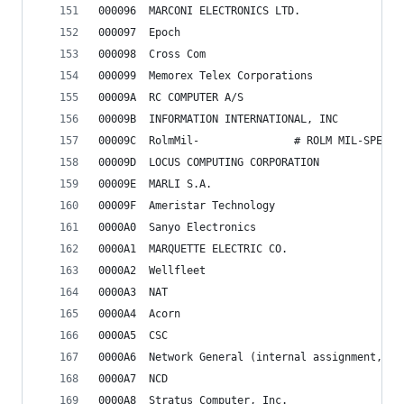
000096	MARCONI ELECTRONICS LTD.
000097	Epoch
000098	Cross Com
000099	Memorex Telex Corporations
00009A	RC COMPUTER A/S
00009B	INFORMATION INTERNATIONAL, INC
00009C	RolmMil-               # ROLM MIL-SPEC 
00009D	LOCUS COMPUTING CORPORATION
00009E	MARLI S.A.
00009F	Ameristar Technology
0000A0	Sanyo Electronics
0000A1	MARQUETTE ELECTRIC CO.
0000A2	Wellfleet
0000A3	NAT
0000A4	Acorn
0000A5	CSC
0000A6	Network General (internal assignment, 
0000A7	NCD
0000A8	Stratus Computer, Inc.