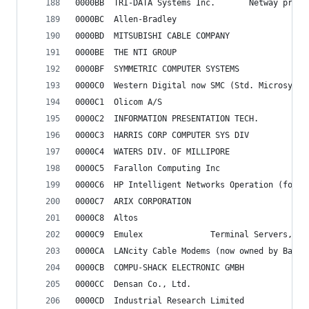
0000BB	TRI-DATA Systems 
0000BC	Allen-Bradley
0000BD	MITSUBISHI CABLE COMPANY
0000BE	THE NTI GROUP
0000BF	SYMMETRIC COMPUTER SYSTEMS
0000C0	Western Digital now SMC (Std. Microsyst
0000C1	Olicom A/S
0000C2	INFORMATION PRESENTATION TECH.
0000C3	HARRIS CORP COMPUTER SYS DIV
0000C4	WATERS DIV. OF MILLIPORE
0000C5	Farallon Computing Inc
0000C6	HP Intelligent Networks Operation (for
0000C7	ARIX CORPORATION
0000C8	Altos
0000C9	Emulex				Terminal Serve
0000CA	LANcity Cable Modems (now owned by BayN
0000CB	COMPU-SHACK ELECTRONIC GMBH
0000CC	Densan Co., Ltd.
0000CD	Industrial Research Limited