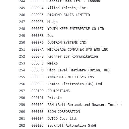
0000F3	Gandalf Data Ltd. - Canada
0000F4	Allied Telesis, Inc.
0000F5	DIAMOND SALES LIMITED
0000F6	Madge
0000F7	YOUTH KEEP ENTERPRISE CO LTD
0000F8	Dec
0000F9	QUOTRON SYSTEMS INC.
0000FA	MICROSAGE COMPUTER SYSTEMS INC
0000FB	Rechner zur Kommunikation
0000FC	Meiko
0000FD	High Level Hardware (Orion, UK)
0000FE	ANNAPOLIS MICRO SYSTEMS
0000FF	Camtec Electronics (UK) Ltd.
000100	EQUIP'TRANS
000101	Private
000102	BBN
000103	3COM CORPORATION
000104	DVICO Co., Ltd.
000105	Beckhoff Automation GmbH