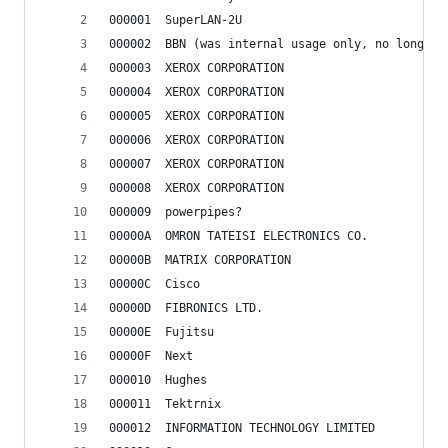
000001	SuperLAN-2U
000002	BBN (was internal usage only, no longer
000003	XEROX CORPORATION
000004	XEROX CORPORATION
000005	XEROX CORPORATION
000006	XEROX CORPORATION
000007	XEROX CORPORATION
000008	XEROX CORPORATION
000009	powerpipes?
00000A	OMRON TATEISI ELECTRONICS CO.
00000B	MATRIX CORPORATION
00000C	Cisco
00000D	FIBRONICS LTD.
00000E	Fujitsu
00000F	Next
000010	Hughes
000011	Tektrnix
000012	INFORMATION TECHNOLOGY LIMITED