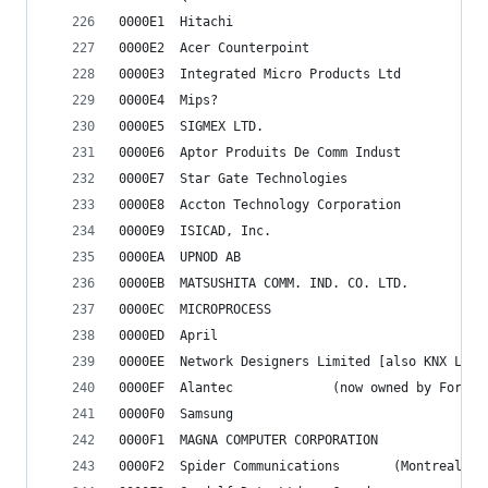
0000E1	Hitachi
0000E2	Acer Counterpoint
0000E3	Integrated Micro Products Ltd
0000E4	Mips?
0000E5	SIGMEX LTD.
0000E6	Aptor Produits De Comm Indust
0000E7	Star Gate Technologies
0000E8	Accton Technology Corporation
0000E9	ISICAD, Inc.
0000EA	UPNOD AB
0000EB	MATSUSHITA COMM. IND. CO. LTD.
0000EC	MICROPROCESS
0000ED	April
0000EE	Network Designers Limited [also KNX Lt
0000EF	Alantec				(now owned by Fo
0000F0	Samsung
0000F1	MAGNA COMPUTER CORPORATION
0000F2	Spider Communicat