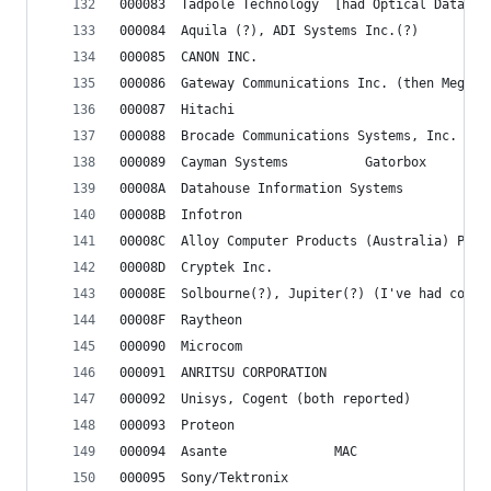
000083	Tadpole Technology  [had Optical Data
000084	Aquila (?), ADI Systems Inc.(?)
000085	CANON INC.
000086	Gateway Communications Inc. (then Mega
000087	Hitachi
000088	Brocade Communications Systems, Inc.
000089	Cayman Systems			Gatorbox
00008A	Datahouse Information Systems
00008B	Infotron
00008C	Alloy Computer Products (Australia) Pty 
00008D	Cryptek Inc.
00008E	Solbourne(?), Jupiter(?) (I've had co
00008F	Raytheon
000090	Microcom
000091	ANRITSU CORPORATION
000092	Unisys, Cogent (both reported)
000093	Proteon
000094	Asante				MAC
000095	Sony/Tektronix