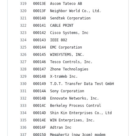
00013E	Ascom Tateco AB
00013F	Neighbor World Co., Ltd.
000140	Sendtek Corporation
000141	CABLE PRINT
000142	Cisco Systems, Inc
000143	IEEE 802
000144	EMC Corporation
000145	WINSYSTEMS, INC.
000146	Tesco Controls, Inc.
000147	Zhone Technologies
000148	X-traWeb Inc.
000149	T.D.T. Transfer Data Test GmbH
00014A	Sony Corporation
00014B	Ennovate Networks, Inc.
00014C	Berkeley Process Control
00014D	Shin Kin Enterprises Co., Ltd
00014E	WIN Enterprises, Inc.
00014F	Adtran Inc
000150	Megahertz (now 3com) modem