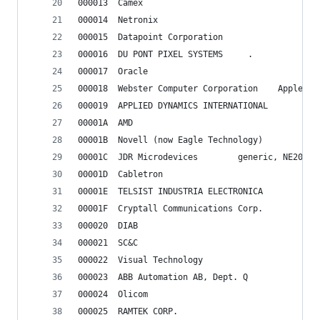
000013	Camex
000014	Netronix
000015	Datapoint Corporation
000016	DU PONT PIXEL SYSTEMS     .
000017	Oracle
000018	Webster Compu
000019	APPLIED DYNAMICS INTERNATIONAL
00001A	AMD
00001B	Novell (now Eagle Technology)
00001C	JDR Microdevices		generic, 
00001D	Cabletron
00001E	TELSIST INDUSTRIA ELECTRONICA
00001F	Cryptall Communications Corp.
000020	DIAB
000021	SC&C
000022	Visual Technology
000023	ABB Automation AB, Dept. Q
000024	Olicom
000025	RAMTEK CORP.