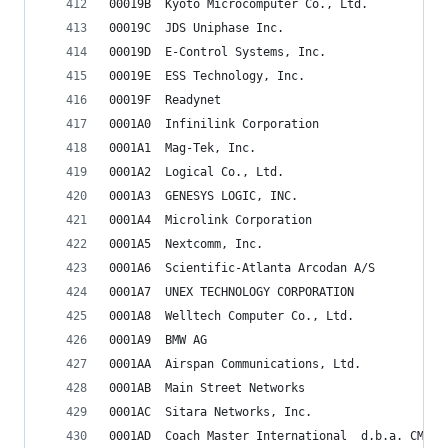
00019B	Kyoto Microcomputer Co., Ltd.
00019C	JDS Uniphase Inc.
00019D	E-Control Systems, Inc.
00019E	ESS Technology, Inc.
00019F	Readynet
0001A0	Infinilink Corporation
0001A1	Mag-Tek, Inc.
0001A2	Logical Co., Ltd.
0001A3	GENESYS LOGIC, INC.
0001A4	Microlink Corporation
0001A5	Nextcomm, Inc.
0001A6	Scientific-Atlanta Arcodan A/S
0001A7	UNEX TECHNOLOGY CORPORATION
0001A8	Welltech Computer Co., Ltd.
0001A9	BMW AG
0001AA	Airspan Communications, Ltd.
0001AB	Main Street Networks
0001AC	Sitara Networks, Inc.
0001AD	Coach Master International  d.b.a. CMI