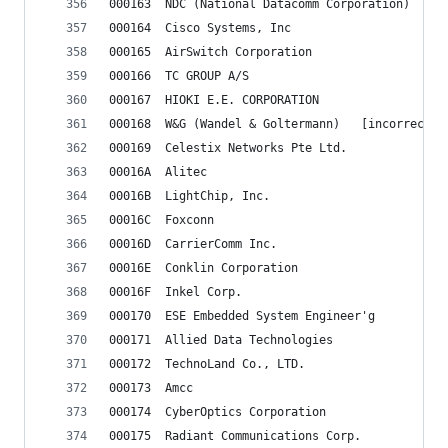
000163	NDC (National Datacomm Corporation)
000164	Cisco Systems, Inc
000165	AirSwitch Corporation
000166	TC GROUP A/S
000167	HIOKI E.E. CORPORATION
000168	W&G (Wandel & Golter
000169	Celestix Networks Pte Ltd.
00016A	Alitec
00016B	LightChip, Inc.
00016C	Foxconn
00016D	CarrierComm Inc.
00016E	Conklin Corporation
00016F	Inkel Corp.
000170	ESE Embedded System Engineer'g
000171	Allied Data Technologies
000172	TechnoLand Co., LTD.
000173	Amcc
000174	CyberOptics Corporation
000175	Radiant Communications Corp.