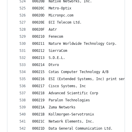
00020B	Native Networks, Inc.
00020C	Metro-Optix
00020D	Micronpc.com
00020E	ECI Telecom Ltd.
00020F	Aatr
000210	Fenecom
000211	Nature Worldwide Technology Corp.
000212	SierraCom
000213	S.D.E.L.
000214	Dtvro
000215	Cotas Computer Technology A/B
000216	ESI (Extended Systems, Inc)	print serv
000217	Cisco Systems, Inc
000218	Advanced Scientific Corp
000219	Paralon Technologies
00021A	Zuma Networks
00021B	Kollmorgen-Servotronix
00021C	Network Elements, Inc.
00021D	Data General Communication Ltd.