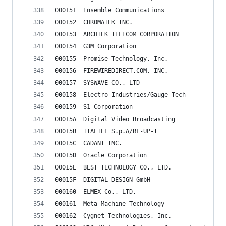
000151	Ensemble Communications
000152	CHROMATEK INC.
000153	ARCHTEK TELECOM CORPORATION
000154	G3M Corporation
000155	Promise Technology, Inc.
000156	FIREWIREDIRECT.COM, INC.
000157	SYSWAVE CO., LTD
000158	Electro Industries/Gauge Tech
000159	S1 Corporation
00015A	Digital Video Broadcasting
00015B	ITALTEL S.p.A/RF-UP-I
00015C	CADANT INC.
00015D	Oracle Corporation
00015E	BEST TECHNOLOGY CO., LTD.
00015F	DIGITAL DESIGN GmbH
000160	ELMEX Co., LTD.
000161	Meta Machine Technology
000162	Cygnet Technologies, Inc.