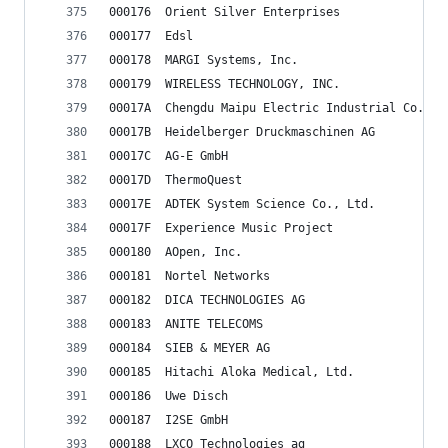
000176	Orient Silver Enterprises
000177	Edsl
000178	MARGI Systems, Inc.
000179	WIRELESS TECHNOLOGY, INC.
00017A	Chengdu Maipu Electric Industrial Co., L
00017B	Heidelberger Druckmaschinen AG
00017C	AG-E GmbH
00017D	ThermoQuest
00017E	ADTEK System Science Co., Ltd.
00017F	Experience Music Project
000180	AOpen, Inc.
000181	Nortel Networks
000182	DICA TECHNOLOGIES AG
000183	ANITE TELECOMS
000184	SIEB & MEYER AG
000185	Hitachi Aloka Medical, Ltd.
000186	Uwe Disch
000187	I2SE GmbH
000188	LXCO Technologies ag