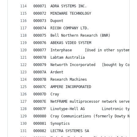
000071	ADRA SYSTEMS INC.
000072	MINIWARE TECHNOLOGY
000073	Dupont
000074	RICOH COMPANY LTD.
000075	Bell Northern Research (BNR)
000076	ABEKAS VIDEO SYSTEM
000077	Interphase		[Used in other 
000078	Labtam Australia
000079	Networth Incorporat
00007A	Ardent
00007B	Research Machines
00007C	AMPERE INCORPORATED
00007D	Cray
00007E	NetFRAME multiprocessor network servers
00007F	Linotype-Hell AG		Linotronic
000081	Synoptics
000082	LECTRA SYSTEMES SA