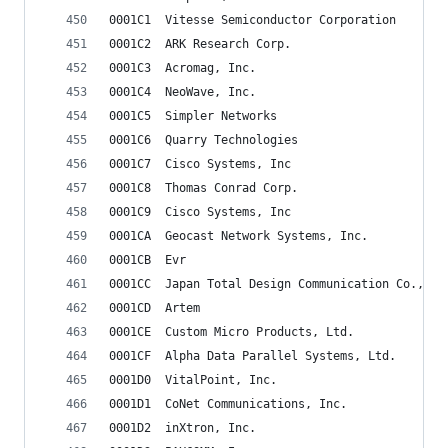
0001C1	Vitesse Semiconductor Corporation
0001C2	ARK Research Corp.
0001C3	Acromag, Inc.
0001C4	NeoWave, Inc.
0001C5	Simpler Networks
0001C6	Quarry Technologies
0001C7	Cisco Systems, Inc
0001C8	Thomas Conrad Corp.
0001C9	Cisco Systems, Inc
0001CA	Geocast Network Systems, Inc.
0001CB	Evr
0001CC	Japan Total Design Communication Co., Lt
0001CD	Artem
0001CE	Custom Micro Products, Ltd.
0001CF	Alpha Data Parallel Systems, Ltd.
0001D0	VitalPoint, Inc.
0001D1	CoNet Communications, Inc.
0001D2	inXtron, Inc.