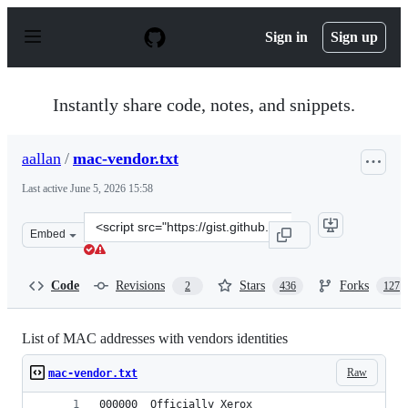
S
k
Sign in
Sign up
i
p
t
o
Instantly share code, notes, and snippets.
c
o
n
aallan
/
mac-vendor.txt
t
e
Last active
June 5, 2026 15:58
n
t
Clone
Embed
this
repository
at
Code
Revisions
Stars
Forks
2
436
127
&lt;script
src=&quot;https://gist.github.com/aallan/b4bb86db86079
List of MAC addresses with vendors identities
Raw
mac-vendor.txt
000000	Officially Xerox