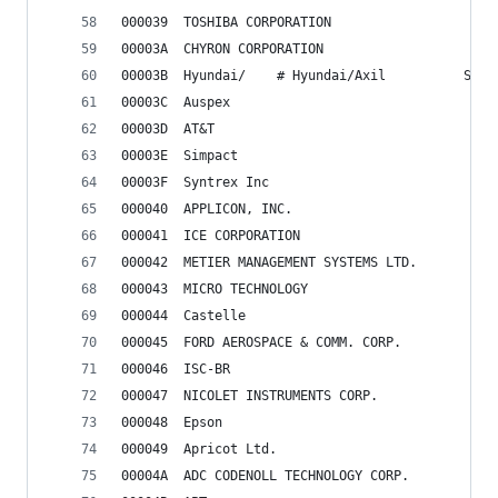
000039	TOSHIBA CORPORATION
00003A	CHYRON CORPORATION
00003B	Hyundai/	# H
00003C	Auspex
00003D	AT&T
00003E	Simpact
00003F	Syntrex Inc
000040	APPLICON, INC.
000041	ICE CORPORATION
000042	METIER MANAGEMENT SYSTEMS LTD.
000043	MICRO TECHNOLOGY
000044	Castelle
000045	FORD AEROSPACE & COMM. CORP.
000046	ISC-BR
000047	NICOLET INSTRUMENTS CORP.
000048	Epson
000049	Apricot Ltd.
00004A	ADC CODENOLL TECHNOLOGY CORP.