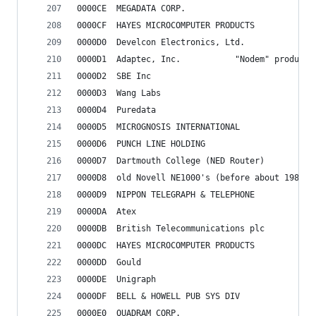
0000CE	MEGADATA CORP.
0000CF	HAYES MICROCOMPUTER PRODUCTS
0000D0	Develcon Electronics, Ltd.
0000D1	Adaptec, Inc.			"Nodem" product
0000D2	SBE Inc
0000D3	Wang Labs
0000D4	Puredata
0000D5	MICROGNOSIS INTERNATIONAL
0000D6	PUNCH LINE HOLDING
0000D7	Dartmouth College (NED Router)
0000D8	old Novell NE1000's (before about 1987
0000D9	NIPPON TELEGRAPH & TELEPHONE
0000DA	Atex
0000DB	British Telecommunications plc
0000DC	HAYES MICROCOMPUTER PRODUCTS
0000DD	Gould
0000DE	Unigraph
0000DF	BELL & HOWELL PUB SYS DIV
0000E0	QUADRAM CORP.