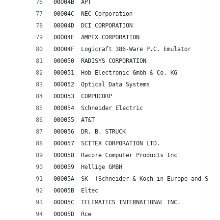
00004B	APT
00004C	NEC Corporation
00004D	DCI CORPORATION
00004E	AMPEX CORPORATION
00004F	Logicraft 386-Ware P.C. Emulator
000050	RADISYS CORPORATION
000051	Hob Electronic Gmbh & Co. KG
000052	Optical Data Systems
000053	COMPUCORP
000054	Schneider Electric
000055	AT&T
000056	DR. B. STRUCK
000057	SCITEX CORPORATION LTD.
000058	Racore Computer Products Inc
000059	Hellige GMBH
00005A	SK	(Schneider & Koch in Europe and 
00005B	Eltec
00005C	TELEMATICS INTERNATIONAL INC.
00005D	Rce