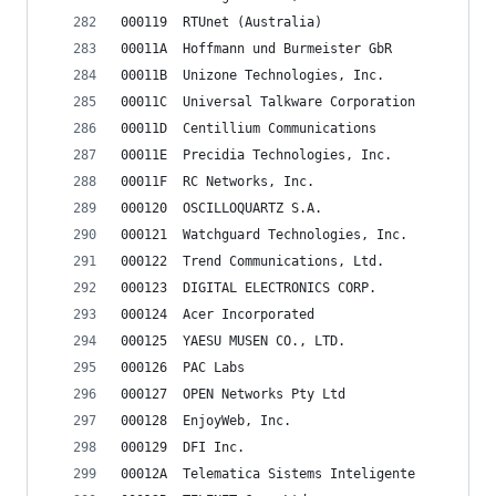
000119	RTUnet (Australia)
00011A	Hoffmann und Burmeister GbR
00011B	Unizone Technologies, Inc.
00011C	Universal Talkware Corporation
00011D	Centillium Communications
00011E	Precidia Technologies, Inc.
00011F	RC Networks, Inc.
000120	OSCILLOQUARTZ S.A.
000121	Watchguard Technologies, Inc.
000122	Trend Communications, Ltd.
000123	DIGITAL ELECTRONICS CORP.
000124	Acer Incorporated
000125	YAESU MUSEN CO., LTD.
000126	PAC Labs
000127	OPEN Networks Pty Ltd
000128	EnjoyWeb, Inc.
000129	DFI Inc.
00012A	Telematica Sistems Inteligente