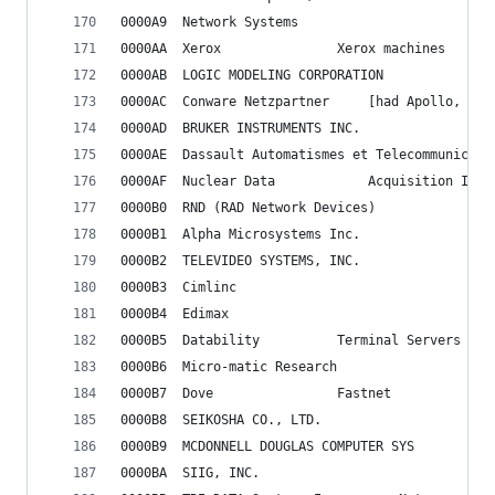
0000A9	Network Systems
0000AA	Xerox				Xerox machines
0000AB	LOGIC MODELING CORPORATION
0000AC	Conware Netzpartner		[ha
0000AD	BRUKER INSTRUMENTS INC.
0000AE	Dassault Automatismes et Telecommunicati
0000AF	Nuclear Data			Acqu
0000B0	RND (RAD Network Devices)
0000B1	Alpha Microsystems Inc.
0000B2	TELEVIDEO SYSTEMS, INC.
0000B3	Cimlinc
0000B4	Edimax
0000B5	Datability			Terminal Servers
0000B6	Micro-matic Research
0000B7	Dove				Fastnet
0000B8	SEIKOSHA CO., LTD.
0000B9	MCDONNELL DOUGLAS COMPUTER SYS
0000BA	SIIG, INC.