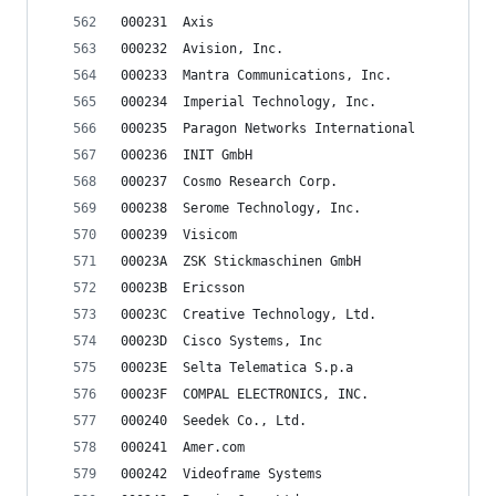
000231	Axis
000232	Avision, Inc.
000233	Mantra Communications, Inc.
000234	Imperial Technology, Inc.
000235	Paragon Networks International
000236	INIT GmbH
000237	Cosmo Research Corp.
000238	Serome Technology, Inc.
000239	Visicom
00023A	ZSK Stickmaschinen GmbH
00023B	Ericsson
00023C	Creative Technology, Ltd.
00023D	Cisco Systems, Inc
00023E	Selta Telematica S.p.a
00023F	COMPAL ELECTRONICS, INC.
000240	Seedek Co., Ltd.
000241	Amer.com
000242	Videoframe Systems