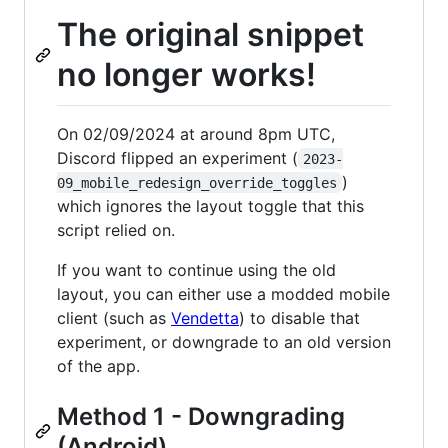
The original snippet
no longer works!
On 02/09/2024 at around 8pm UTC,
Discord flipped an experiment (
2023-
)
09_mobile_redesign_override_toggles
which ignores the layout toggle that this
script relied on.
If you want to continue using the old
layout, you can either use a modded mobile
client (such as
Vendetta
) to disable that
experiment, or downgrade to an old version
of the app.
Method 1 - Downgrading
(Android)