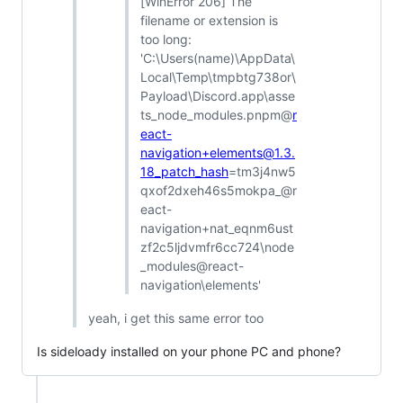
[WinError 206] The
filename or extension is
too long:
'C:\Users(name)\AppData\
Local\Temp\tmpbtg738or\
Payload\Discord.app\asse
ts_node_modules.pnpm@
r
eact-
navigation+elements@1.3.
18_patch_hash
=tm3j4nw5
qxof2dxeh46s5mokpa_@r
eact-
navigation+nat_eqnm6ust
zf2c5ljdvmfr6cc724\node
_modules@react-
navigation\elements'
yeah, i get this same error too
Is sideloady installed on your phone PC and phone?