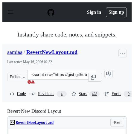
S
k
Sign in
Sign up
i
p
t
o
Instantly share code, notes, and snippets.
c
o
n
aamiaa
/
RevertNewLayout.md
t
e
Last active
May 16, 2026 02:32
n
t
Clone
Embed
this
repository
at
Code
Revisions
Stars
Forks
4
428
9
&lt;script
src=&quot;https://gist.github.com/aamiaa/fbf6e51dbb887
Revert New Discord Layout
Raw
RevertNewLayout.md