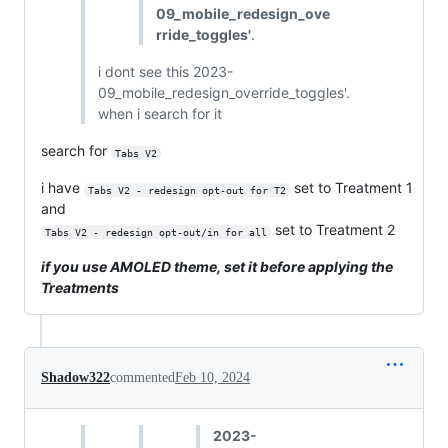
09_mobile_redesign_ove
rride_toggles'
.
i dont see this 2023-
09_mobile_redesign_override_toggles'.
when i search for it
search for
Tabs V2
i have
set to Treatment 1
Tabs V2 - redesign opt-out for T2
and
set to Treatment 2
Tabs V2 - redesign opt-out/in for all
if you use AMOLED theme, set it before applying the
Treatments
Shadow322
commented
Feb 10, 2024
2023-