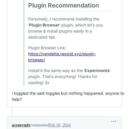
Plugin Recommendation
Personally, I recommend installing the
'Plugin Browser'
plugin, which let's you
browse & install plugins easily in a
dedicated tab.
Plugin Browser Link:
https://vendetta.nexpid.xyz/plugin-
browser/
Install it the same way as the '
Experiments
'
plugin. That's everything! Thanks for
reading! 👍
i toggled the said toggles but nothing happened. anyone to
help?
acronymfr
commented
Feb 10, 2024