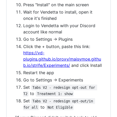
Press "Install" on the main screen
Wait for Vendetta to install, open it
once it's finished
Login to Vendetta with your Discord
account like normal
Go to Settings -> Plugins
Click the + button, paste this link:
https://vd-
plugins.github.io/proxy/maisymoe.githu
b.io/strife/Experiments/
and click Install
Restart the app
Go to Settings -> Experiments
Set
Tabs V2 - redesign opt-out for 
to
T2
Treatment 1: show
Set
Tabs V2 - redesign opt-out/in 
to
for all
Not Eligible