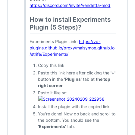
https://discord.com/invite/vendetta-mod
How to install Experiments
Plugin (5 Steps)?
Experiments Plugin Link:
https://vd-
plugins.github.io/proxy/maisymoe.github.io
/strife/Experiments/
Copy this link
Paste this link here after clicking the
'+'
button in the
'Plugins'
tab at
the top
right corner
Paste it like so:
Install the plugin with the copied link
You're done! Now go back and scroll to
the bottom. You should see the
'Experiments'
tab.