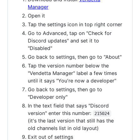
Manager
Open it
Tap the settings icon in top right corner
Go to Advanced, tap on "Check for
Discord updates" and set it to
"Disabled"
Go back to settings, then go to "About"
Tap the version number below the
"Vendetta Manager" label a few times
until it says "You're now a developer"
Go back to settings, then go to
"Developer only"
In the text field that says "Discord
version" enter this number:
215024
(it's the last version that still has the
old channels list in old layout)
Exit out of settings