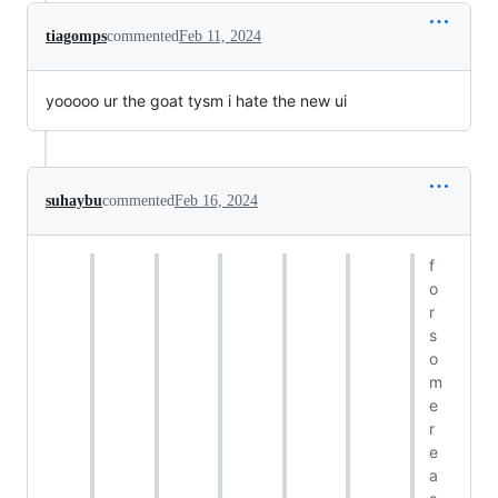
tiagomps
commented
Feb 11, 2024
yooooo ur the goat tysm i hate the new ui
suhaybu
commented
Feb 16, 2024
f
o
r
s
o
m
e
r
e
a