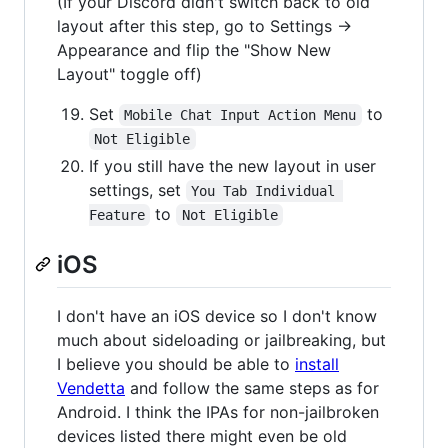
(If your Discord didn't switch back to old
layout after this step, go to Settings ->
Appearance and flip the "Show New
Layout" toggle off)
Set
to
Mobile Chat Input Action Menu
Not Eligible
If you still have the new layout in user
settings, set
You Tab Individual 
to
Feature
Not Eligible
iOS
I don't have an iOS device so I don't know
much about sideloading or jailbreaking, but
I believe you should be able to
install
Vendetta
and follow the same steps as for
Android. I think the IPAs for non-jailbroken
devices listed there might even be old