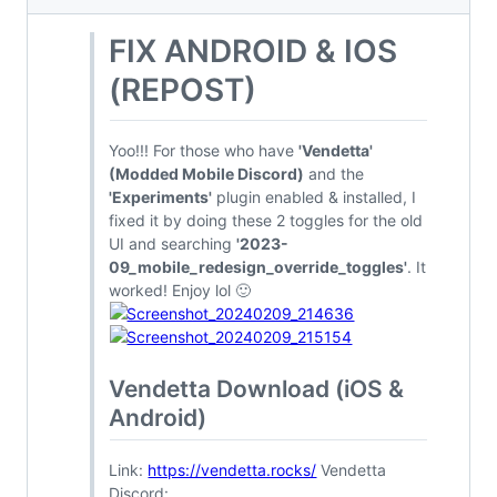
FIX ANDROID & IOS
(REPOST)
Yoo!!! For those who have
'Vendetta'
(Modded Mobile Discord)
and the
'Experiments'
plugin enabled & installed, I
fixed it by doing these 2 toggles for the old
UI and searching
'2023-
09_mobile_redesign_override_toggles'
. It
worked! Enjoy lol 🙂
Vendetta Download (iOS &
Android)
Link:
https://vendetta.rocks/
Vendetta
Discord: