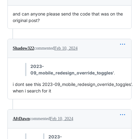
and can anyone please send the code that was on the
original post?
Shadow322
commented
Feb 10, 2024
2023-
09_mobile_redesign_override_toggles'
.
i dont see this 2023-09_mobile_redesign_override_toggles'.
when i search for it
AftDawn
commented
Feb 10, 2024
2023-