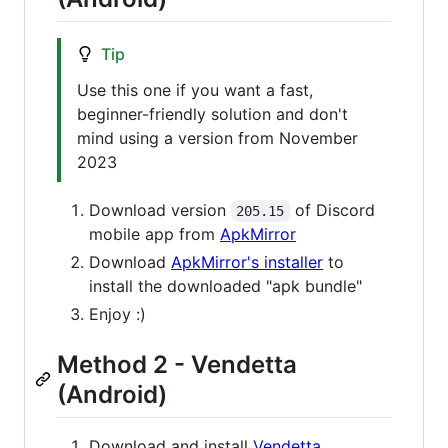
Tip
Use this one if you want a fast,
beginner-friendly solution and don't
mind using a version from November
2023
Download version
of Discord
205.15
mobile app from
ApkMirror
Download
ApkMirror's installer
to
install the downloaded "apk bundle"
Enjoy :)
Method 2 - Vendetta
(Android)
Download and install
Vendetta