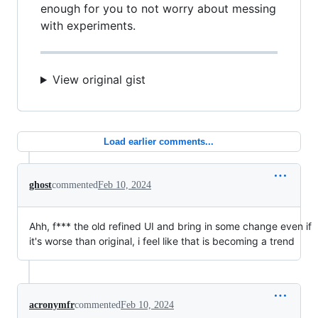
enough for you to not worry about messing
with experiments.
View original gist
Load earlier comments...
ghost
commented
Feb 10, 2024
Ahh, f*** the old refined UI and bring in some change even if
it's worse than original, i feel like that is becoming a trend
acronymfr
commented
Feb 10, 2024