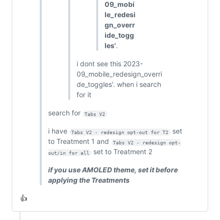
09_mobi
le_redesi
gn_overr
ide_togg
les'
.
i dont see this 2023-
09_mobile_redesign_overri
de_toggles'. when i search
for it
search for
Tabs V2
i have
set
Tabs V2 - redesign opt-out for T2
to Treatment 1 and
Tabs V2 - redesign opt-
set to Treatment 2
out/in for all
if you use AMOLED theme, set it before
applying the Treatments
👍