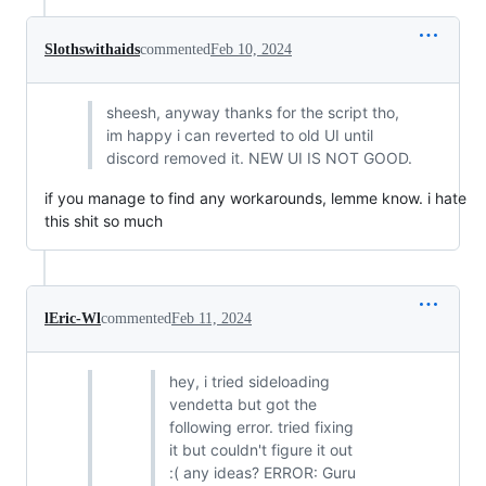
Slothswithaids
commented
Feb 10, 2024
sheesh, anyway thanks for the script tho,
im happy i can reverted to old UI until
discord removed it. NEW UI IS NOT GOOD.
if you manage to find any workarounds, lemme know. i hate
this shit so much
lEric-Wl
commented
Feb 11, 2024
hey, i tried sideloading
vendetta but got the
following error. tried fixing
it but couldn't figure it out
:( any ideas? ERROR: Guru