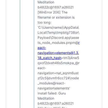
Meditation
b4822c@1697:a26021
[WinError 206] The
filename or extension is
too long:
'C:\Users(name)\AppData\
Local\Temp\tmpbtg738or\
Payload\Discord.app\asse
ts_node_modules.pnpm@
r
eact-
navigation+elements@1.3.
18_patch_hash
=tm3j4nw5
qxof2dxeh46s5mokpa_@r
eact-
navigation+nat_eqnm6ust
zf2c5ljdvmfr6cc724\node
_modules@react-
navigation\elements'
Install failed: Guru
Meditation
b4822c@1697:a26021