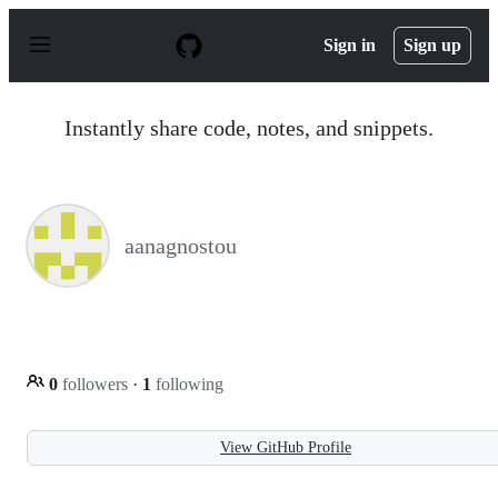
S
k
Sign in
Sign up
i
p
t
o
Instantly share code, notes, and snippets.
c
o
n
t
e
n
aanagnostou
t
0
followers
·
1
following
View GitHub Profile