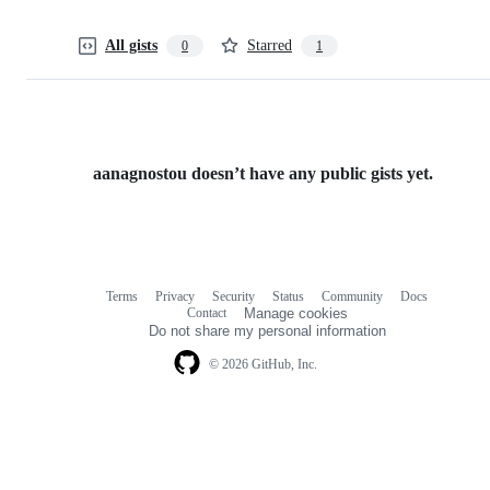
All gists
Starred
0
1
aanagnostou doesn’t have any public gists yet.
Terms
Privacy
Security
Status
Community
Docs
Footer
Footer
Contact
Manage cookies
navigation
Do not share my personal information
© 2026 GitHub, Inc.