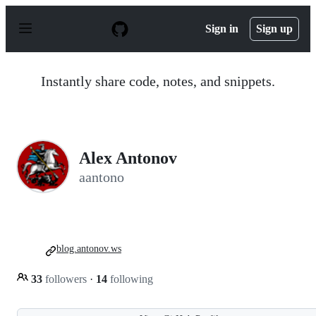
S
k
Sign in
Sign up
i
p
t
o
Instantly share code, notes, and snippets.
c
o
n
t
e
n
Alex Antonov
t
aantono
blog.antonov.ws
33
followers
·
14
following