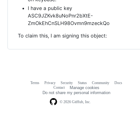
I have a public key
ASC9JZKvk8uNoPnr2bXtE-
ZmOkEhCnSLH98Ovmn9mzeckQo
To claim this, I am signing this object:
Terms
Privacy
Security
Status
Community
Docs
Footer
Footer
Contact
Manage cookies
navigation
Do not share my personal information
© 2026 GitHub, Inc.