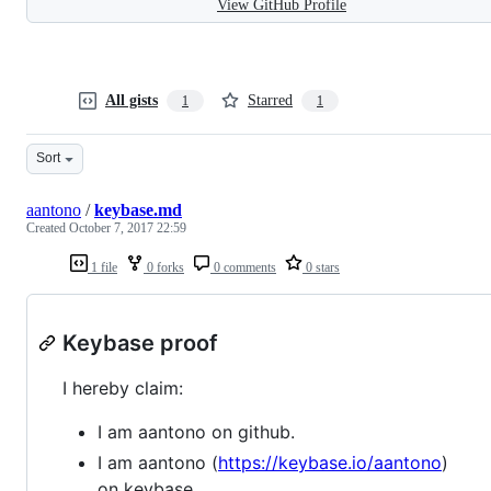
View GitHub Profile
All gists
Starred
1
1
Sort
aantono
/
keybase.md
Created
October 7, 2017 22:59
1 file
0 forks
0 comments
0 stars
Keybase proof
I hereby claim:
I am aantono on github.
I am aantono (
https://keybase.io/aantono
)
on keybase.