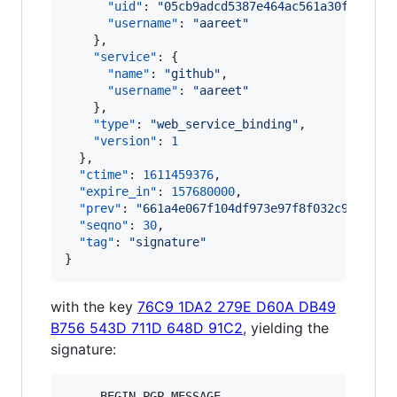
"uid"
: 
"
05cb9adcd5387e464ac561a30fd41c00
"username"
: 
"
aareet
"
    },

"service"
: {

"name"
: 
"
github
"
,

"username"
: 
"
aareet
"
    },

"type"
: 
"
web_service_binding
"
,

"version"
: 
1
  },

"ctime"
: 
1611459376
,

"expire_in"
: 
157680000
,

"prev"
: 
"
661a4e067f104df973e97f8f032c99b1818
"seqno"
: 
30
,

"tag"
: 
"
signature
"
}
with the key
76C9 1DA2 279E D60A DB49
B756 543D 711D 648D 91C2
, yielding the
signature:
-----BEGIN PGP MESSAGE-----
