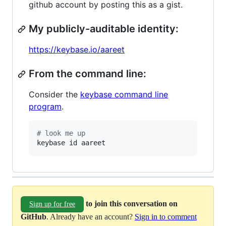
github account by posting this as a gist.
My publicly-auditable identity:
https://keybase.io/aareet
From the command line:
Consider the
keybase command line
program
.
#
 look me up
keybase id aareet
to join this conversation on
Sign up for free
GitHub
. Already have an account?
Sign in to comment