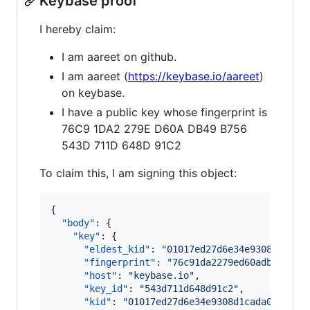
Keybase proof
I hereby claim:
I am aareet on github.
I am aareet (
https://keybase.io/aareet
)
on keybase.
I have a public key whose fingerprint is
76C9 1DA2 279E D60A DB49 B756
543D 711D 648D 91C2
To claim this, I am signing this object:
{

"body"
: {

"key"
: {

"eldest_kid"
: 
"
01017ed27d6e34e9308d1cada
"fingerprint"
: 
"
76c91da2279ed60adb49b756
"host"
: 
"
keybase.io
"
,

"key_id"
: 
"
543d711d648d91c2
"
,

"kid"
: 
"
01017ed27d6e34e9308d1cada0aaf26f