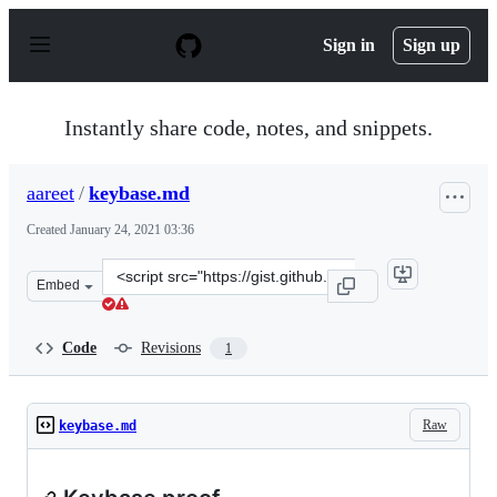
S
k
Sign in
Sign up
i
p
t
o
Instantly share code, notes, and snippets.
c
o
n
aareet
/
keybase.md
t
e
Created
January 24, 2021 03:36
n
t
Clone
Embed
this
repository
at
Code
Revisions
1
&lt;script
src=&quot;https://gist.github.com/aareet/008ce96db17f6
Raw
keybase.md