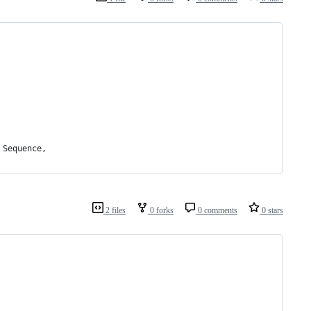
 Sequence,
2 files
0 forks
0 comments
0 stars