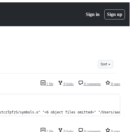
Sign in
Sign up
Sort
1 file
0 forks
0 comments
0 stars
stczTpfzS/symbols.o" "<6 object files omitted>" "/Users/aaronsta
1 file
0 forks
0 comments
0 stars