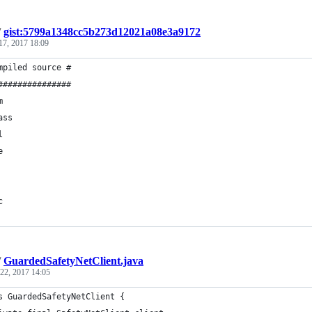
/
gist:5799a1348cc5b273d12021a08e3a9172
17, 2017 18:09
mpiled source #
###############
m
ass
l
e
c
/
GuardedSafetyNetClient.java
 22, 2017 14:05
s GuardedSafetyNetClient {