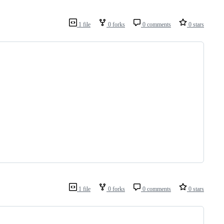
1 file
0 forks
0 comments
0 stars
1 file
0 forks
0 comments
0 stars