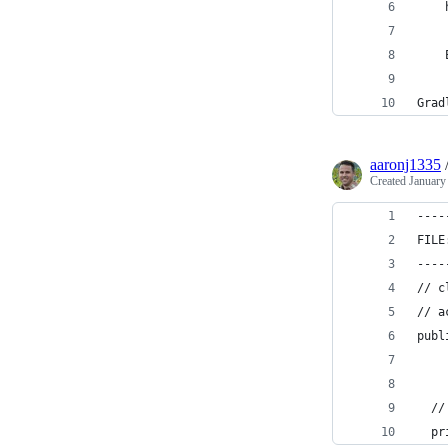
    
    
Grad
aaronj1335
Created
January
----
FILE
----
// c
// a
publ
  //
  pr