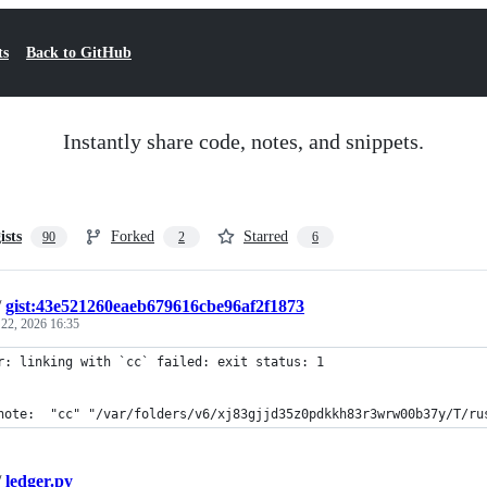
ts
Back to GitHub
Instantly share code, notes, and snippets.
ists
Forked
Starred
90
2
6
/
gist:43e521260eaeb679616cbe96af2f1873
 22, 2026 16:35
r: linking with `cc` failed: exit status: 1
note:  "cc" "/var/folders/v6/xj83gjjd35z0pdkkh83r3wrw00b37y/T/ru
/
ledger.py