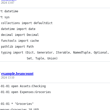
 2024 13:07
rt datetime
rt sys
 collections import defaultdict
 datetime import date
 decimal import Decimal
 functools import cache
 pathlib import Path
 typing import (Dict, Generator, Iterable, NamedTuple, Optional,
                Set, Tuple, Union)
/
example.beancount
 2024 13:10
-01-01 open Assets:Checking
-01-01 open Expenses:Groceries
-01-01 * "Groceries"
penses:Groceries 10 USD