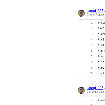
aaronj1335
Created
August 
# Co
####
*.co
*.cl
*.dl
*.ex
*.o
*.so
*.py
dist
aaronj1335
Last active
June
clas