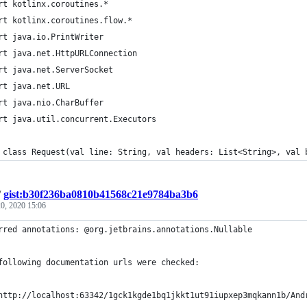
rt kotlinx.coroutines.*
rt kotlinx.coroutines.flow.*
rt java.io.PrintWriter
rt java.net.HttpURLConnection
rt java.net.ServerSocket
rt java.net.URL
rt java.nio.CharBuffer
rt java.util.concurrent.Executors
 class Request(val line: String, val headers: List<String>, val 
/
gist:b30f236ba0810b41568c21e9784ba3b6
0, 2020 15:06
rred annotations: @org.jetbrains.annotations.Nullable
following documentation urls were checked:
http://localhost:63342/1gck1kgde1bq1jkkt1ut91iupxep3mqkann1b/And