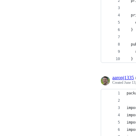
  pr
  pr
    
  }
  pu
    
  }
aaronj1335
Created
June 13
pack
impo
impo
impo
impo