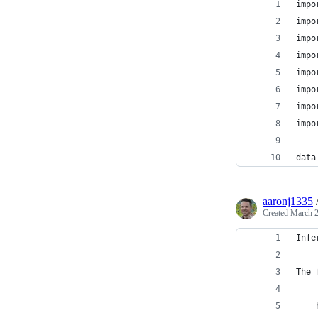
impo
impo
impo
impo
impo
impo
impo
impo
data
aaronj1335
Created
March 2
Infe
The 
    