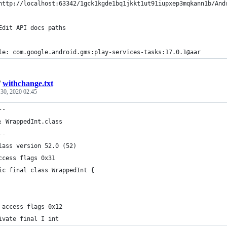
http://localhost:63342/1gck1kgde1bq1jkkt1ut91iupxep3mqkann1b/And
Edit API docs paths
le: com.google.android.gms:play-services-tasks:17.0.1@aar
/
withchange.txt
 30, 2020 02:45
--
: WrappedInt.class
--
lass version 52.0 (52)
ccess flags 0x31
ic final class WrappedInt {
 access flags 0x12
ivate final I int