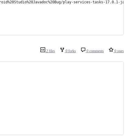
roid%20Studio%20Javadoc%20Bug/play-services-tasks-17.0.1-javadoc
2 files
0 forks
0 comments
0 stars