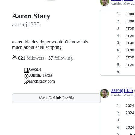
Created
May 25,
impo
Aaron Stacy
impo
aaronj1335
from
from
a credible developer wouldn't know this
from
much about shell scripting
from
from
821
followers
·
37
following
from
Google
    
Austin, Texas
aaronstacy.com
aaronj1335
Created
May 20,
View GitHub Profile
2024
2024
2024
  Ex