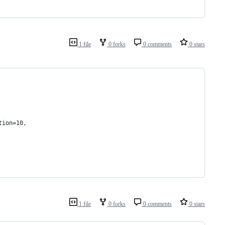
1 file
0 forks
0 comments
0 stars
tion=10,
1 file
0 forks
0 comments
0 stars