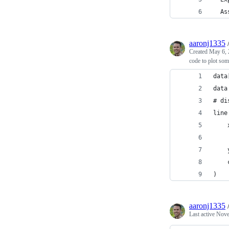
  As
aaronj1335
Created
May 6, 
code to plot som
data
data
# di
line
    
    
    
    
)
aaronj1335
Last active
Nove