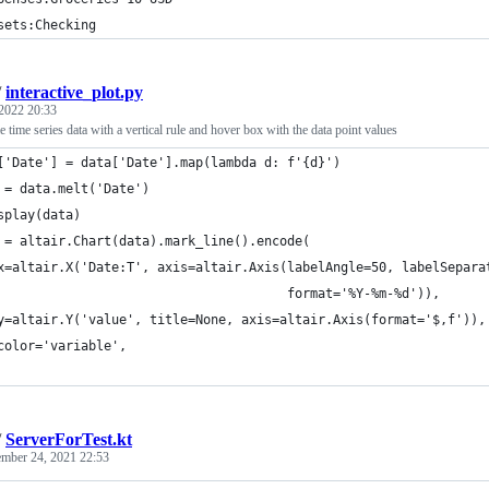
sets:Checking
/
interactive_plot.py
2022 20:33
e time series data with a vertical rule and hover box with the data point values
['Date'] = data['Date'].map(lambda d: f'{d}')
 = data.melt('Date')
splay(data)
 = altair.Chart(data).mark_line().encode(
x=altair.X('Date:T', axis=altair.Axis(labelAngle=50, labelSepara
                                      format='%Y-%m-%d')),
y=altair.Y('value', title=None, axis=altair.Axis(format='$,f')),
color='variable',
/
ServerForTest.kt
mber 24, 2021 22:53