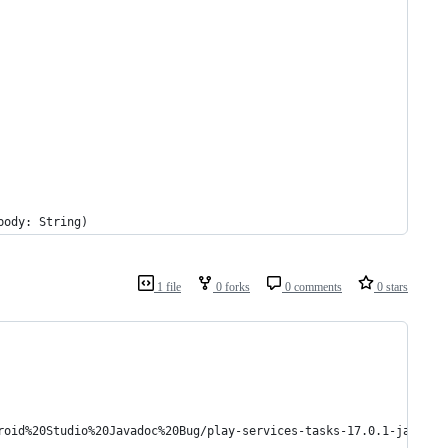
body: String)
1 file
0 forks
0 comments
0 stars
roid%20Studio%20Javadoc%20Bug/play-services-tasks-17.0.1-javadoc