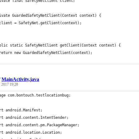
ivate final SafetyNetClient client;
ivate GuardedSafetyNetClient(Context context) {
client = SafetyNet.getClient(context);
blic static SafetyNetClient getClient(Context context) {
return new GuardedSafetyNetClient(context);
/
MainActivity.java
, 2017 19:28
age com.bontouch.testlocationbug;
rt android.Manifest;
rt android.content.IntentSender;
rt android.content.pm.PackageManager;
rt android.location.Location;