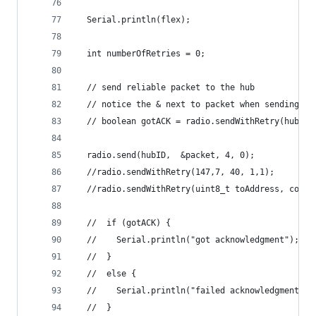
  Serial.println(flex);
  int numberOfRetries = 0;
  // send reliable packet to the hub
  // notice the & next to packet when sending a 
  // boolean gotACK = radio.sendWithRetry(hubID,
  radio.send(hubID,  &packet, 4, 0);
  //radio.sendWithRetry(147,7, 40, 1,1);
  //radio.sendWithRetry(uint8_t toAddress, const
  //  if (gotACK) {
  //    Serial.println("got acknowledgment");
  //  }
  //  else {
  //    Serial.println("failed acknowledgment");
  //  }