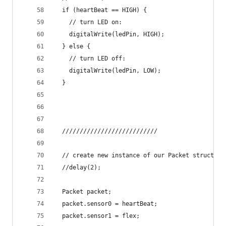
  if (heartBeat == HIGH) {
    // turn LED on:
    digitalWrite(ledPin, HIGH);
  } else {
    // turn LED off:
    digitalWrite(ledPin, LOW);
  }
  ///////////////////////////
  // create new instance of our Packet struct
  //delay(2);
  Packet packet;
  packet.sensor0 = heartBeat;
  packet.sensor1 = flex;