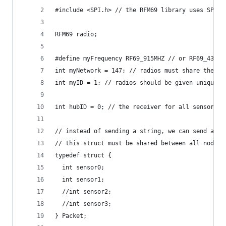
#include <SPI.h> // the RFM69 library uses SPI
RFM69 radio;
#define myFrequency RF69_915MHZ // or RF69_433MH
int myNetwork = 147; // radios must share the sa
int myID = 1; // radios should be given unique I
int hubID = 0; // the receiver for all sensor no
// instead of sending a string, we can send a st
// this struct must be shared between all nodes
typedef struct {
  int sensor0;
  int sensor1;
  //int sensor2;
  //int sensor3;
} Packet;