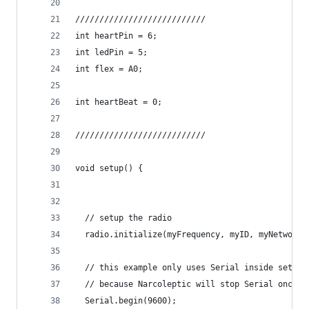
///////////////////////////
int heartPin = 6;
int ledPin = 5;
int flex = A0;
int heartBeat = 0;
///////////////////////////
void setup() {
  // setup the radio
  radio.initialize(myFrequency, myID, myNetwork)
  // this example only uses Serial inside setup(
  // because Narcoleptic will stop Serial once u
  Serial.begin(9600);