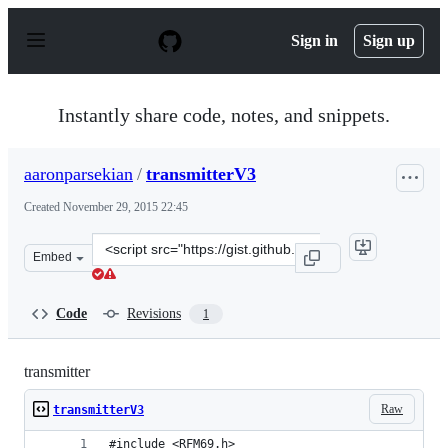
S
k
Sign in
Sign up
i
p
t
o
Instantly share code, notes, and snippets.
c
o
n
aaronparsekian
/
transmitterV3
t
e
Created
November 29, 2015 22:45
n
t
Clone
Embed
this
repository
at
Code
Revisions
1
&lt;script
src=&quot;https://gist.github.com/aaronparsekian/8820b
transmitter
Raw
transmitterV3
#include <RFM69.h>