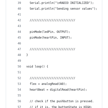
  Serial.println("\nRADIO INITIALIZED");
  Serial.println("Sending sensor values");
  ///////////////////////////
  pinMode(ledPin, OUTPUT);
  pinMode(heartPin, INPUT);
  ///////////////////////////
}
void loop() {
  ///////////////////////////
  flex = analogRead(A0);
  heartBeat = digitalRead(heartPin);
  // check if the pushbutton is pressed.
  // if it is, the buttonState is HIGH: