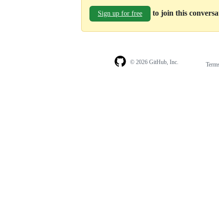
to join this convers
Sign up for free
© 2026 GitHub, Inc.
Term
Footer
Footer
navigation