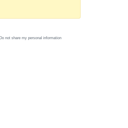
Do not share my personal information