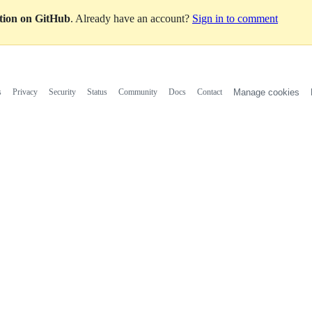
ation on GitHub
. Already have an account?
Sign in to comment
s
Privacy
Security
Status
Community
Docs
Contact
Manage cookies