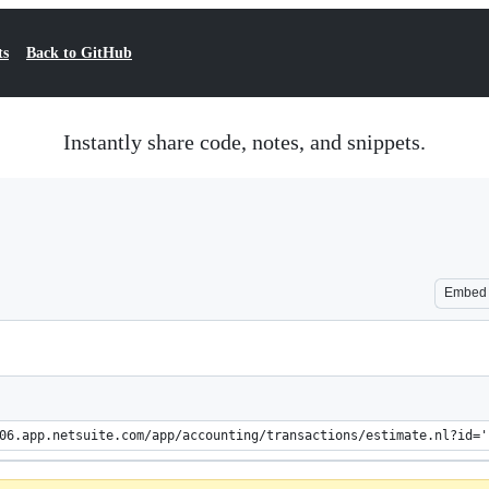
ts
Back to GitHub
Instantly share code, notes, and snippets.
Embed
06.app.netsuite.com/app/accounting/transactions/estimate.nl?id='