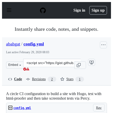
S
k
Sign in
Sign up
i
p
t
o
Instantly share code, notes, and snippets.
c
o
n
abahgat
/
config.yml
t
e
Last active
February 29, 2020 08:03
n
t
Clone
Embed
this
repository
at
Code
Revisions
Stars
2
1
&lt;script
src=&quot;https://gist.github.com/abahgat/e7fc5b302369
A circle CI configuration to build a site with Hugo, test with
html-proofer and then take screenshot tests via Percy.
Raw
config.yml