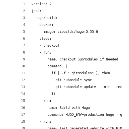
version: 2
jobs:
  hugo/build:
    docker:
    - image: cibuilds/hugo:0.55.6
    steps:
    - checkout
    - run:
        name: Checkout Submodules if Needed
        command: |
          if [ -f ".gitmodules" ]; then
            git submodule sync
            git submodule update --init --recurs
          fi
    - run:
        name: Build with Hugo
        command: HUGO_ENV=production hugo --gc -
    - run:
        name: Test generated website with HTML P