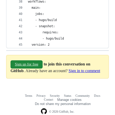
workflows:
  main:
    jobs:
    - hugo/build
    - snapshot:
        requires:
        - hugo/build
  version: 2
to join this conversation on
Sign up for free
GitHub
. Already have an account?
Sign in to comment
Terms
Privacy
Security
Status
Community
Docs
Footer
Footer
Contact
Manage cookies
navigation
Do not share my personal information
© 2026 GitHub, Inc.