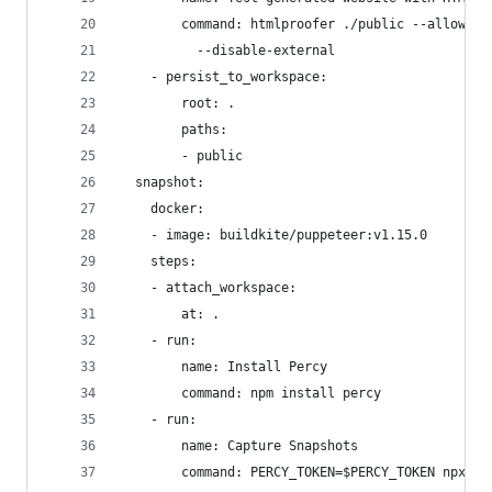
        command: htmlproofer ./public --allow-ha
          --disable-external
    - persist_to_workspace:
        root: .
        paths:
        - public
  snapshot:
    docker:
    - image: buildkite/puppeteer:v1.15.0
    steps:
    - attach_workspace:
        at: .
    - run:
        name: Install Percy
        command: npm install percy
    - run:
        name: Capture Snapshots
        command: PERCY_TOKEN=$PERCY_TOKEN npx pe