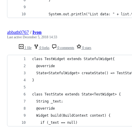
        System.out.println("List data: " + list.
abbath0767
/
Ivon
Last active
December 5, 2018 14:33
1 file
0 forks
0 comments
0 stars
class TestWidget extends StatefulWidget{
  @override
  State<StatefulWidget> createState() => TestSta
}
class TestState extends State<TestWidget> {
  String _text;
  @override
  Widget build(BuildContext context) {
    if (_text == null)