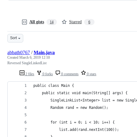
All gists
Starred
14
6
Sort
abbath0767
/
Main.java
Created
March 6, 2019 12:10
Reversed SingleLinkedList
2 files
0 forks
0 comments
0 stars
public class Main {
    public static void main(String[] args) {
        SingleLinkList<Integer> list = new Singl
        Random rand = new Random();
        for (int i = 0; i < 10; i++) {
            list.add(rand.nextInt(100));
        }