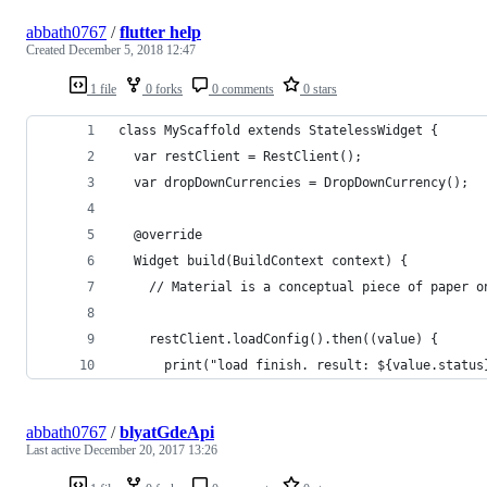
abbath0767
/
flutter help
Created
December 5, 2018 12:47
1 file
0 forks
0 comments
0 stars
class MyScaffold extends StatelessWidget {
  var restClient = RestClient();
  var dropDownCurrencies = DropDownCurrency();
  @override
  Widget build(BuildContext context) {
    // Material is a conceptual piece of paper o
    restClient.loadConfig().then((value) {
      print("load finish. result: ${value.status
abbath0767
/
blyatGdeApi
Last active
December 20, 2017 13:26