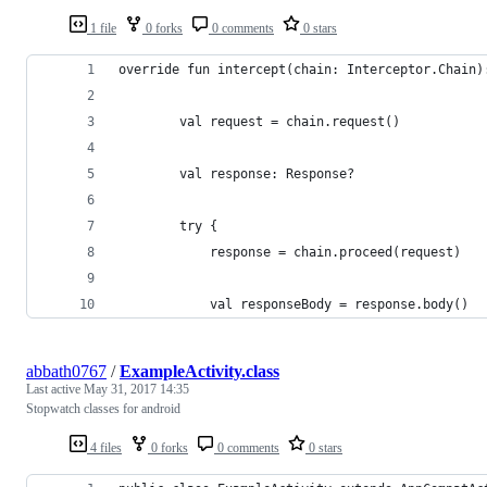
1 file
0 forks
0 comments
0 stars
override fun intercept(chain: Interceptor.Chain)
        val request = chain.request()
        val response: Response?
        try {
            response = chain.proceed(request)
            val responseBody = response.body()
abbath0767
/
ExampleActivity.class
Last active
May 31, 2017 14:35
Stopwatch classes for android
4 files
0 forks
0 comments
0 stars