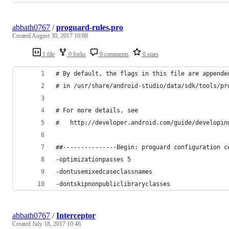
abbath0767
/
proguard-rules.pro
Created
August 30, 2017 10:08
1 file
0 forks
0 comments
0 stars
# By default, the flags in this file are appende
# in /usr/share/android-studio/data/sdk/tools/pr
# For more details, see
#   http://developer.android.com/guide/developin
##---------------Begin: proguard configuration c
-optimizationpasses 5
-dontusemixedcaseclassnames
-dontskipnonpubliclibraryclasses
abbath0767
/
Interceptor
Created
July 18, 2017 10:46