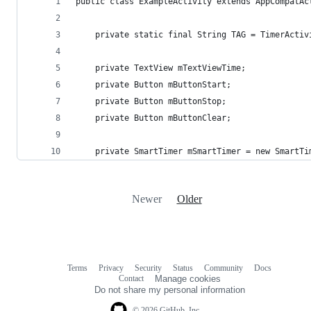
public class ExampleActivity extends AppCompatAc
    private static final String TAG = TimerActiv
    private TextView mTextViewTime;
    private Button mButtonStart;
    private Button mButtonStop;
    private Button mButtonClear;
    private SmartTimer mSmartTimer = new SmartTi
Newer
Older
Terms
Privacy
Security
Status
Community
Docs
Footer
Footer
Contact
Manage cookies
navigation
Do not share my personal information
© 2026 GitHub, Inc.