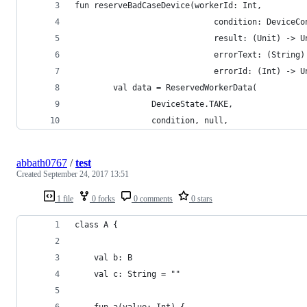
fun reserveBadCaseDevice(workerId: Int,
                             condition: DeviceCo
                             result: (Unit) -> U
                             errorText: (String)
                             errorId: (Int) -> U
        val data = ReservedWorkerData(
                DeviceState.TAKE,
                condition, null,
abbath0767
/
test
Created
September 24, 2017 13:51
1 file
0 forks
0 comments
0 stars
class A {
	val b: B
	val c: String = ""
	fun a(value: Int) {