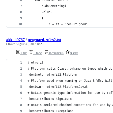
		b.doSomething(
		value,
		{
			c = it + "result good"
abbath0767
/
proguard-rules2.txt
Created
August 30, 2017 10:20
1 file
0 forks
0 comments
0 stars
#retrofit
# Platform calls Class.forName on types which do
-dontnote retrofit2.Platform
# Platform used when running on Java 8 VMs. Will
-dontwarn retrofit2.Platform$Java8
# Retain generic type information for use by ref
-keepattributes Signature
# Retain declared checked exceptions for use by 
-keepattributes Exceptions