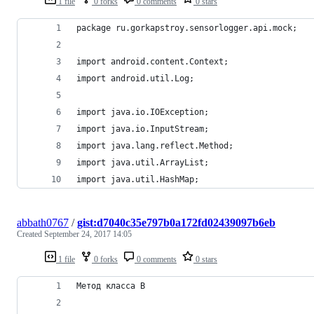
1 file
0 forks
0 comments
0 stars
package ru.gorkapstroy.sensorlogger.api.mock;
import android.content.Context;
import android.util.Log;
import java.io.IOException;
import java.io.InputStream;
import java.lang.reflect.Method;
import java.util.ArrayList;
import java.util.HashMap;
abbath0767
/
gist:d7040c35e797b0a172fd02439097b6eb
Created
September 24, 2017 14:05
1 file
0 forks
0 comments
0 stars
Метод класса B