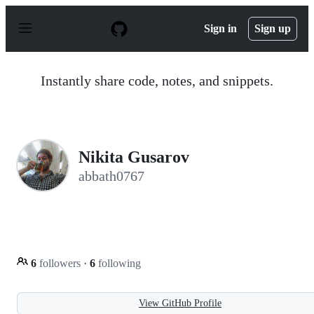
S
k
Sign in
Sign up
i
p
t
o
Instantly share code, notes, and snippets.
c
o
n
t
e
n
Nikita Gusarov
t
abbath0767
6
followers
·
6
following
View GitHub Profile