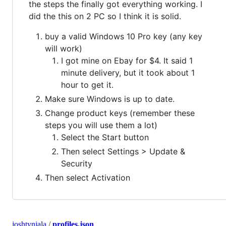
the steps the finally got everything working. I
did the this on 2 PC so I think it is solid.
buy a valid Windows 10 Pro key (any key
will work)
I got mine on Ebay for $4. It said 1
minute delivery, but it took about 1
hour to get it.
Make sure Windows is up to date.
Change product keys (remember these
steps you will use them a lot)
Select the Start button
Then select Settings > Update &
Security
Then select Activation
joshtynjala
/
profiles.json