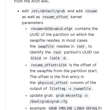
from the Arch wiki.
edit
and add
/etc/default/grub
resume
as well as
kernel
resume_offset
parameters
contains the
resume=UUID=abcd-efgh
UUID of the partition on which the
swapfile resides. In most cases
the
resides in
, to
swapfile
root
identify the
parition's UUID run
root
or
.
blkid
lsblk -O
is the offset of
resume_offset=1234
the swapfile from the partition start.
The offset is the first entry in
the
column of the
physical_offset
output of
.
filefrag -v /swapfile
update grub:
grub-mkconfig -o 
/boot/grub/grub.cfg
example:
GRUB_CMDLINE_LINUX_DEFAULT=