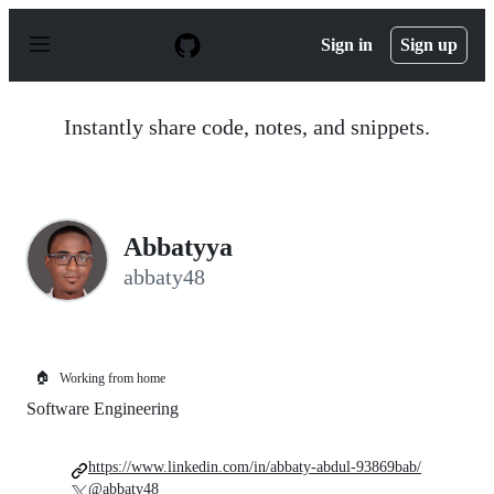
S
k
Sign in
Sign up
i
p
t
o
Instantly share code, notes, and snippets.
c
o
n
t
e
n
Abbatyya
t
abbaty48
🏠
Working from home
Software Engineering
https://www.linkedin.com/in/abbaty-abdul-93869bab/
@abbaty48