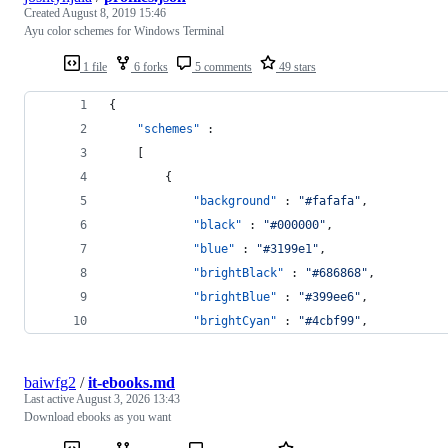
Created
August 8, 2019 15:46
Ayu color schemes for Windows Terminal
1 file
6 forks
5 comments
49 stars
{
"schemes"
 : 
    [
        {
"background"
 : 
"
#fafafa
"
,
"black"
 : 
"
#000000
"
,
"blue"
 : 
"
#3199e1
"
,
"brightBlack"
 : 
"
#686868
"
,
"brightBlue"
 : 
"
#399ee6
"
,
"brightCyan"
 : 
"
#4cbf99
"
,
baiwfg2
/
it-ebooks.md
Last active
August 3, 2026 13:43
Download ebooks as you want