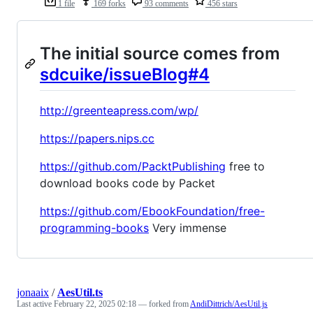
1 file
169 forks
93 comments
456 stars
The initial source comes from
sdcuike/issueBlog#4
http://greenteapress.com/wp/
https://papers.nips.cc
https://github.com/PacktPublishing
free to
download books code by Packet
https://github.com/EbookFoundation/free-
programming-books
Very immense
jonaaix
/
AesUtil.ts
Last active
February 22, 2025 02:18
— forked from
AndiDittrich/AesUtil.js