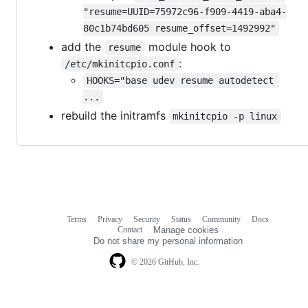
"resume=UUID=75972c96-f909-4419-aba4-
80c1b74bd605 resume_offset=1492992"
add the
module hook to
resume
:
/etc/mkinitcpio.conf
HOOKS="base udev resume autodetect 
...
rebuild the initramfs
mkinitcpio -p linux
Terms
Privacy
Security
Status
Community
Docs
Footer
Footer
Contact
Manage cookies
navigation
Do not share my personal information
© 2026 GitHub, Inc.