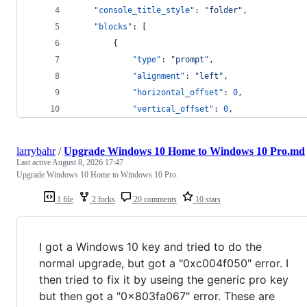
"console_title_style"
: 
"
folder
"
,
"blocks"
: [
        {
"type"
: 
"
prompt
"
,
"alignment"
: 
"
left
"
,
"horizontal_offset"
: 
0
,
"vertical_offset"
: 
0
,
larrybahr
/
Upgrade Windows 10 Home to Windows 10 Pro.md
Last active
August 8, 2026 17:47
Upgrade Windows 10 Home to Windows 10 Pro.
1 file
2 forks
20 comments
10 stars
I got a Windows 10 key and tried to do the
normal upgrade, but got a "0xc004f050" error. I
then tried to fix it by useing the generic pro key
but then got a "0x803fa067" error. These are