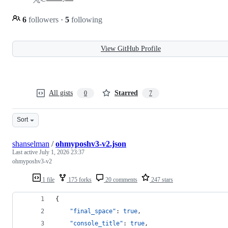
6
followers
·
5
following
View GitHub Profile
All gists
Starred
0
7
Sort
shanselman
/
ohmyposhv3-v2.json
Last active
July 1, 2026 23:37
ohmyposhv3-v2
1 file
175 forks
20 comments
247 stars
{
"final_space"
: 
true
,
"console_title"
: 
true
,