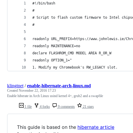
#!/bin/bash
#
# Script to flash custom firmware to Intel chips
#
readonly URL_PREFIX=https://www.johnlewis.ie/Chr
readonly MAINTENANCE=no
declare FLASHROM_CMD MODEL AREA R_OR_W
readonly OPTION_1="
1. Modify my Chromebook's RW_LEGACY slot.
klingtnet
/
enable-hibernate-arch-linux.md
Created
November 22, 2016 17:23
Enable hiberate in Arch Linux usind kernel 4+, grub2 and a swapfile
1 file
4 forks
9 comments
21 stars
This guide is based on the
hibernate article