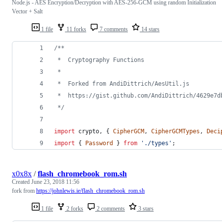
Node.js - AES Encryption/Decryption with AES-256-GCM using random Initialization
Vector + Salt
1 file
11 forks
7 comments
14 stars
/**
 *  Cryptography Functions
 *
 *  Forked from AndiDittrich/AesUtil.js
 *  https://gist.github.com/AndiDittrich/4629e7d
 */
import
crypto
,
{
CipherGCM
,
CipherGCMTypes
,
Deci
import
{
Password
}
from
'./types'
;
x0x8x
/
flash_chromebook_rom.sh
Created
June 23, 2018 11:56
fork from
https://johnlewis.ie/flash_chromebook_rom.sh
1 file
2 forks
2 comments
3 stars