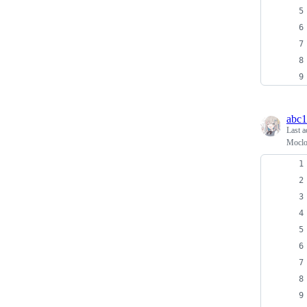
abc
Last a
Moc