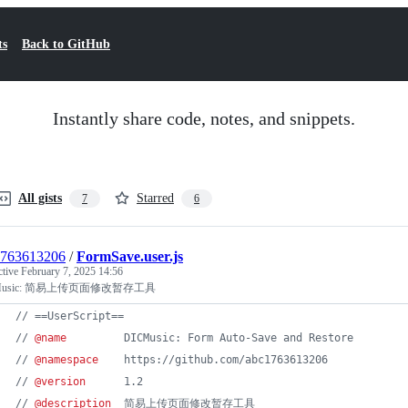
ts
Back to GitHub
Instantly share code, notes, and snippets.
All gists
Starred
7
6
1763613206
/
FormSave.user.js
ctive
February 7, 2025 14:56
Music: 简易上传页面修改暂存工具
// ==UserScript==
// 
@name
         DICMusic: Form Auto-Save and Restore
// 
@namespace
    https://github.com/abc1763613206
// 
@version
      1.2
// 
@description
  简易上传页面修改暂存工具