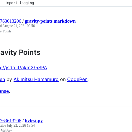
import logging
1763613206
/
gravity-points.markdown
ed
August 21, 2021 09:56
y Points
avity Points
p://jsdo.it/akm2/5SPA
en
by
Akimitsu Hamamuro
on
CodePen
.
ense
.
1763613206
/
bvtest.py
ctive
July 22, 2026 13:54
Validate