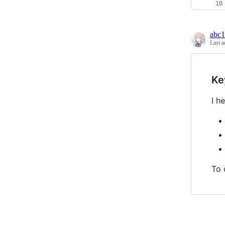
abc
Last a
Ke
I h
To 