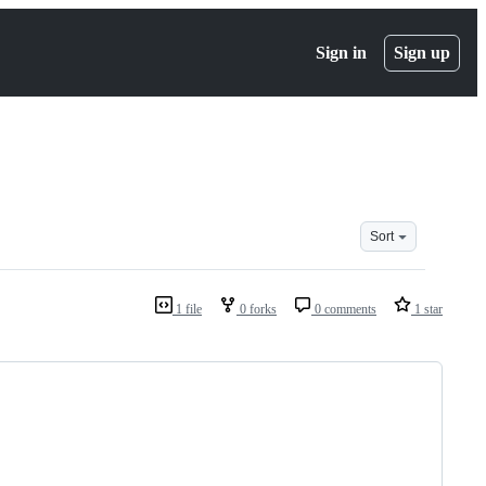
Sign in
Sign up
Sort
1 file
0 forks
0 comments
1 star