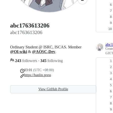
abc1763613206
abc1763613206
abc
Ordinary Student @ ISRC, ISCAS. Member
Creat
@OI-wiki
&
@AOSC-Dev
.
GZ
243
followers
·
345
following
03:01
(UTC +08:00)
https://hanlin.press
View GitHub Profile