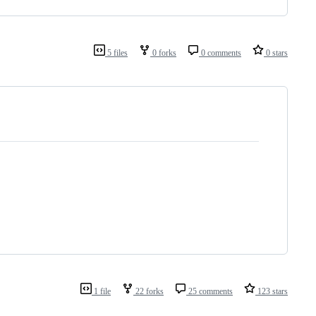
5 files
0 forks
0 comments
0 stars
1 file
22 forks
25 comments
123 stars