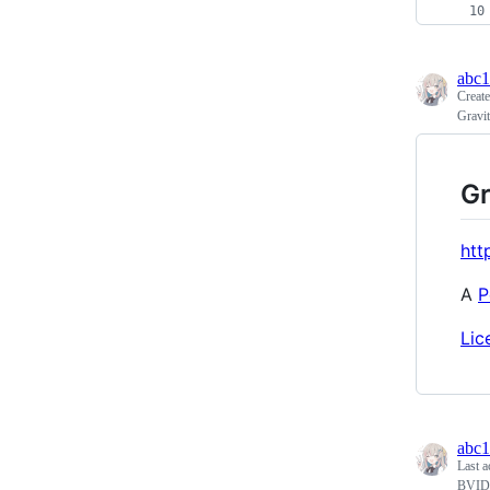
abc
Creat
Gravit
Gr
htt
A
P
Lic
abc
Last a
BVID 