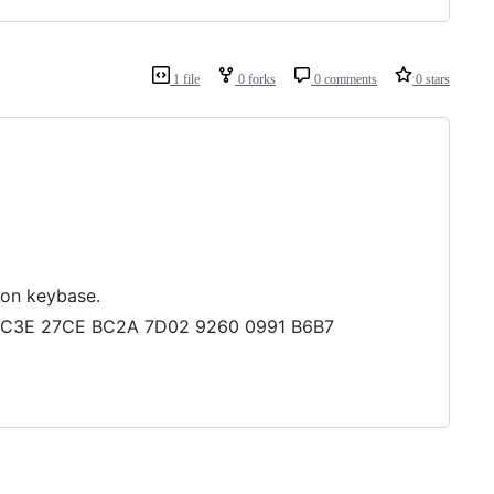
1 file
0 forks
0 comments
0 stars
 on keybase.
73 BC3E 27CE BC2A 7D02 9260 0991 B6B7