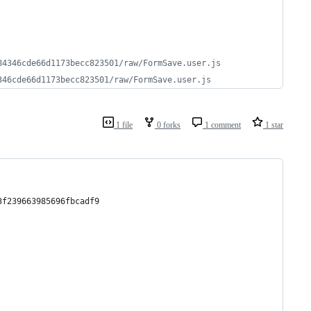
84346cde66d1173becc823501/raw/FormSave.user.js
346cde66d1173becc823501/raw/FormSave.user.js
1 file
0 forks
1 comment
1 star
3f239663985696fbcadf9