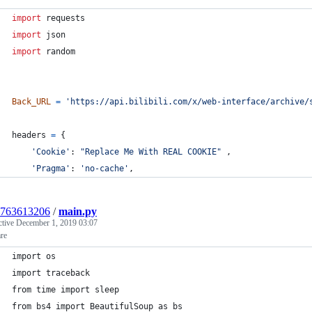
import
requests
import
json
import
random
Back_URL
=
'https://api.bilibili.com/x/web-interface/archive/
headers
=
 {
'Cookie'
: 
"Replace Me With REAL COOKIE"
 ,
'Pragma'
: 
'no-cache'
,
1763613206
/
main.py
ctive
December 1, 2019 03:07
re
import os
import traceback
from time import sleep
from bs4 import BeautifulSoup as bs