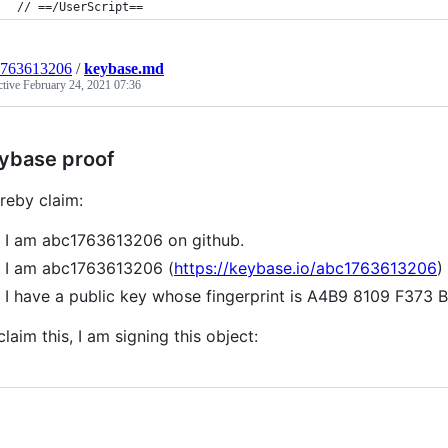
// ==/UserScript==
1763613206
/
keybase.md
ctive
February 24, 2021 07:36
ybase proof
ereby claim:
I am abc1763613206 on github.
I am abc1763613206 (
https://keybase.io/abc1763613206
)
I have a public key whose fingerprint is A4B9 8109 F3
claim this, I am signing this object: