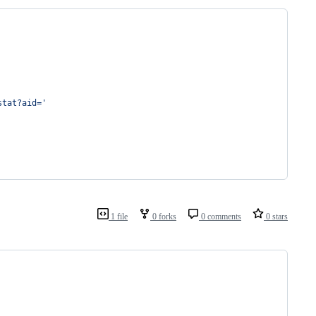
stat?aid='
1 file
0 forks
0 comments
0 stars