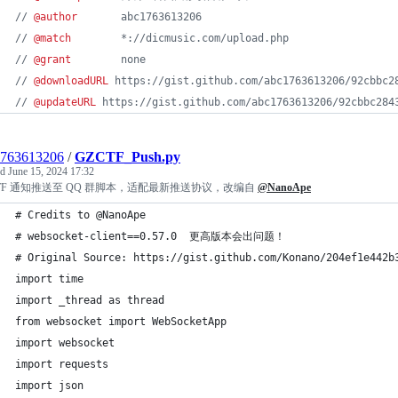
// 
@author
       abc1763613206
// 
@match
        *://dicmusic.com/upload.php
// 
@grant
        none
// 
@downloadURL
 https://gist.github.com/abc1763613206/92cbbc2
// 
@updateURL
 https://gist.github.com/abc1763613206/92cbbc284
1763613206
/
GZCTF_Push.py
ed
June 15, 2024 17:32
CTF 通知推送至 QQ 群脚本，适配最新推送协议，改编自
@NanoApe
# Credits to @NanoApe
# websocket-client==0.57.0  更高版本会出问题！
# Original Source: https://gist.github.com/Konano/204ef1e442b
import time
import _thread as thread
from websocket import WebSocketApp
import websocket
import requests
import json