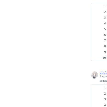
abc
Last a
compa