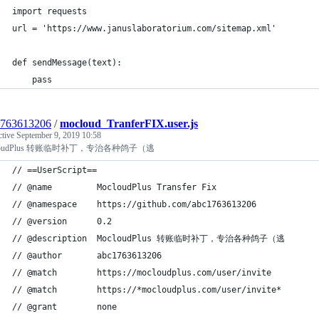
import requests
url = 'https://www.januslaboratorium.com/sitemap.xml'
def sendMessage(text):
    pass
1763613206
/
mocloud_TranferFIX.user.js
ctive
September 9, 2019 10:58
loudPlus 转账临时补丁，专治各种鸽子（逃
// ==UserScript==
// @name         MocloudPlus Transfer Fix
// @namespace    https://github.com/abc1763613206
// @version      0.2
// @description  MocloudPlus 转账临时补丁，专治各种鸽子（逃
// @author       abc1763613206
// @match        https://mocloudplus.com/user/invite
// @match        https://*mocloudplus.com/user/invite*
// @grant        none