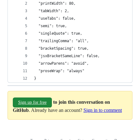
  "printWidth": 80,
  "tabWidth": 2,
  "useTabs": false,
  "semi": true,
  "singleQuote": true,
  "trailingComma": "all",
  "bracketSpacing": true,
  "jsxBracketSameLine": false,
  "arrowParens": "avoid",
  "proseWrap": "always"
}
to join this conversation on
Sign up for free
GitHub
. Already have an account?
Sign in to comment