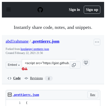
S
k
Sign in
Sign up
i
p
t
o
Instantly share code, notes, and snippets.
c
o
n
abd1rahmane
/
.prettierrc.json
t
e
Forked from
luxplanjay/.prettierrc.json
n
Created
February 22, 2021 21:56
t
Clone
Embed
this
repository
at
Code
Revisions
4
&lt;script
src=&quot;https://gist.github.com/abd1rahmane/149951d8
Raw
.prettierrc.json
{