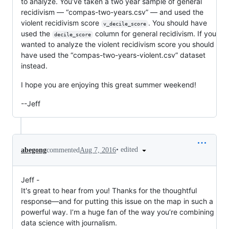
to analyze. You’ve taken a two year sample of general
recidivism — “compas-two-years.csv” — and used the
violent recidivism score
. You should have
v_decile_score
used the
column for general recidivism. If you
decile_score
wanted to analyze the violent recidivism score you should
have used the “compas-two-years-violent.csv” dataset
instead.
I hope you are enjoying this great summer weekend!
--Jeff
•
edited
abegong
commented
Aug 7, 2016
Jeff -
It's great to hear from you! Thanks for the thoughtful
response—and for putting this issue on the map in such a
powerful way. I’m a huge fan of the way you’re combining
data science with journalism.