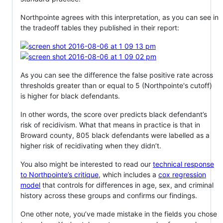
Northpointe agrees with this interpretation, as you can see in
the tradeoff tables they published in their report:
As you can see the difference the false positive rate across
thresholds greater than or equal to 5 (Northpointe's cutoff)
is higher for black defendants.
In other words, the score over predicts black defendant’s
risk of recidivism. What that means in practice is that in
Broward county, 805 black defendants were labelled as a
higher risk of recidivating when they didn’t.
You also might be interested to read our
technical response
to Northpointe’s critique
, which includes a
cox regression
model
that controls for differences in age, sex, and criminal
history across these groups and confirms our findings.
One other note, you’ve made mistake in the fields you chose