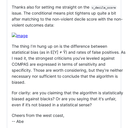
Thanks also for setting me straight on the
v_decile_score
issue. The conditional means plot tightens up quite a bit
after matching to the non-violent decile score with the non-
violent outcomes data:
The thing I’m hung up on is the difference between
statistical bias (as in E[Y] ≠ Ŷ) and rates of false positives. As
I read it, the strongest criticisms you’ve leveled against
COMPAS are expressed in terms of sensitivity and
specificity. Those are worth considering, but they’re neither
necessary nor sufficient to conclude that the algorithm is
biased.
For clarity: are you claiming that the algorithm is statistically
biased against blacks? Or are you saying that it's unfair,
even if it’s not biased in a statistical sense?
Cheers from the west coast,
-- Abe