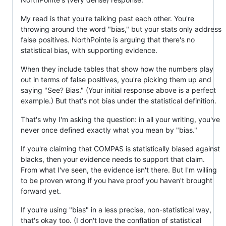
My read is that you're talking past each other. You're
throwing around the word "bias," but your stats only address
false positives. NorthPointe is arguing that there's no
statistical bias, with supporting evidence.
When they include tables that show how the numbers play
out in terms of false positives, you're picking them up and
saying "See? Bias." (Your initial response above is a perfect
example.) But that's not bias under the statistical definition.
That's why I'm asking the question: in all your writing, you've
never once defined exactly what you mean by "bias."
If you're claiming that COMPAS is statistically biased against
blacks, then your evidence needs to support that claim.
From what I've seen, the evidence isn't there. But I'm willing
to be proven wrong if you have proof you haven't brought
forward yet.
If you're using "bias" in a less precise, non-statistical way,
that's okay too. (I don't love the conflation of statistical