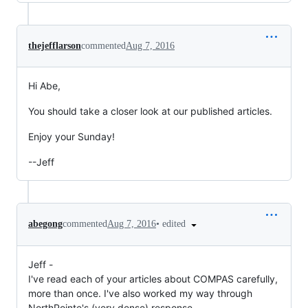
thejefflarson
commented
Aug 7, 2016
Hi Abe,
You should take a closer look at our published articles.
Enjoy your Sunday!
--Jeff
•
edited
abegong
commented
Aug 7, 2016
Jeff -
I've read each of your articles about COMPAS carefully,
more than once. I've also worked my way through
NorthPointe's (very dense) response.