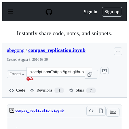
S
k
Sign in
Sign up
i
p
t
o
Instantly share code, notes, and snippets.
c
o
n
abegong
/
compas_replication.ipynb
t
e
Created
August 3, 2016 03:39
n
t
Clone
Embed
this
repository
at
Code
Revisions
Stars
1
7
&lt;script
src=&quot;https://gist.github.com/abegong/7389ed1fe4a7
compas_replication.ipynb
Raw
Loading