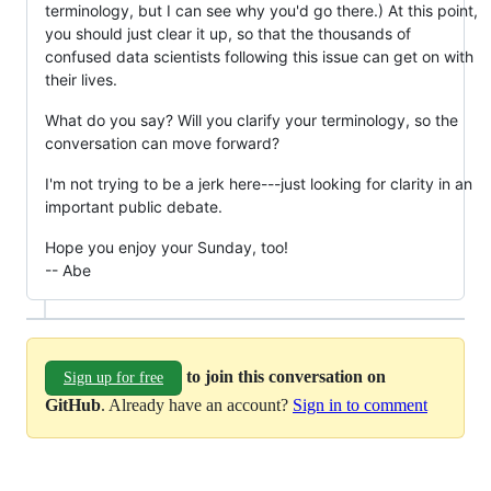
terminology, but I can see why you'd go there.) At this point,
you should just clear it up, so that the thousands of
confused data scientists following this issue can get on with
their lives.
What do you say? Will you clarify your terminology, so the
conversation can move forward?
I'm not trying to be a jerk here---just looking for clarity in an
important public debate.
Hope you enjoy your Sunday, too!
-- Abe
to join this conversation on
Sign up for free
GitHub
. Already have an account?
Sign in to comment