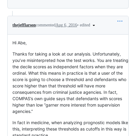
•
edited
thejefflarson
commented
Aug 6, 2016
Hi Abe,
Thanks for taking a look at our analysis. Unfortunately,
you’ve misinterpreted how the test works. You are treating
the decile scores as independent factors when they are
ordinal. What this means in practice is that a user of the
score is going to choose a threshold and defendants who
score higher than that threshold will have more
consequences from criminal justice agencies. In fact,
COMPAS’s own guide says that defendants with scores
higher than low “garner more interest from supervision
agencies.”
In fact in medicine, when analyzing prognostic models like
this, interpreting these thresholds as cutoffs in this way is
standard practice.