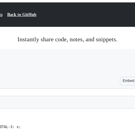
ts
Back to GitHub
Instantly share code, notes, and snippets.
Embed
OTAL-3: x;