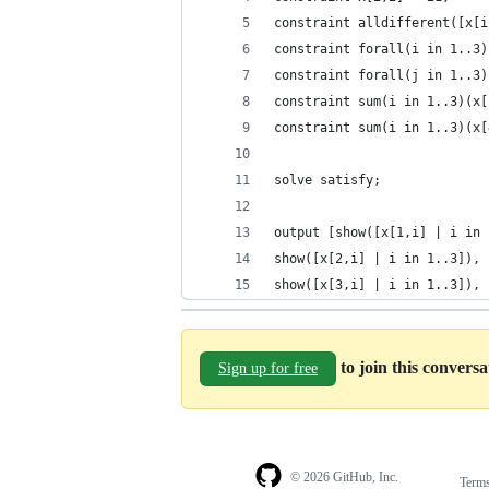
constraint alldifferent([x[i
constraint forall(i in 1..3)
constraint forall(j in 1..3)
constraint sum(i in 1..3)(x[
constraint sum(i in 1..3)(x[
solve satisfy;
output [show([x[1,i] | i in 
show([x[2,i] | i in 1..3]), 
show([x[3,i] | i in 1..3]), 
to join this convers
Sign up for free
© 2026 GitHub, Inc.
Term
Footer
Footer