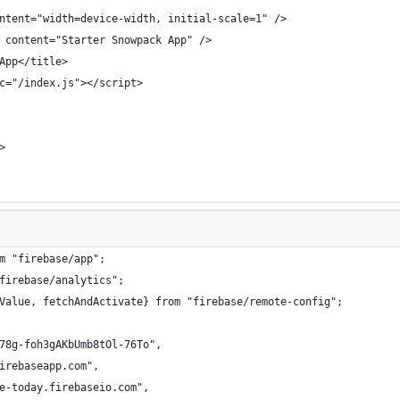
ntent="width=device-width, initial-scale=1" />
 content="Starter Snowpack App" />
App</title>
c="/index.js"></script>
>
m "firebase/app";
firebase/analytics";
Value, fetchAndActivate} from "firebase/remote-config";
78g-foh3gAKbUmb8tOl-76To",
irebaseapp.com",
e-today.firebaseio.com",