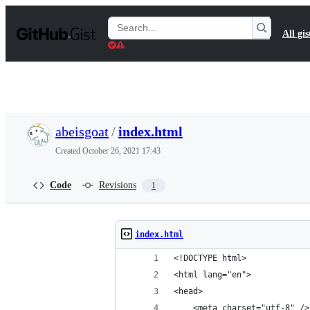
S
k
Search
All gis
i
Gists
p
t
o
c
o
n
t
abeisgoat
/
index.html
e
n
Created
October 26, 2021 17:43
t
Code
Revisions
1
index.html
<!DOCTYPE html>
<html lang="en">
<head>
    <meta charset="utf-8" />