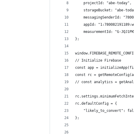
    projectId: "abe-today",
    storageBucket: "abe-toda
    messagingSenderId: "7800
    appId: "1:780082191189:w
    measurementId: "G-JQJ1PK
};
window.FIREBASE_REMOTE_CONFI
// Initialize Firebase
const app = initializeApp(fi
const rc = getRemoteConfig(a
// const analytics = getAnal
rc.settings.minimumFetchInte
rc.defaultConfig = {
    "likely_to_convert": fal
};