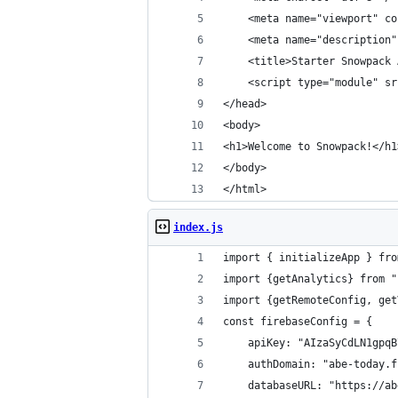
    <meta name="viewport" co
    <meta name="description"
    <title>Starter Snowpack 
    <script type="module" sr
</head>
<body>
<h1>Welcome to Snowpack!</h1
</body>
</html>
index.js
import { initializeApp } fro
import {getAnalytics} from "
import {getRemoteConfig, get
const firebaseConfig = {
    apiKey: "AIzaSyCdLN1gpqB
    authDomain: "abe-today.f
    databaseURL: "https://ab