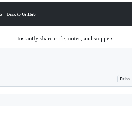
ts
Back to GitHub
Instantly share code, notes, and snippets.
Embed