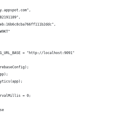
y.appspot.com",
82191189",
eb:16b6c8cba766ff111b2ddc",
W9KT"
G_URL_BASE = "http://localhost:9091"
rebaseConfig);
pp);
ytics(app);
rvalMillis = 0;
se