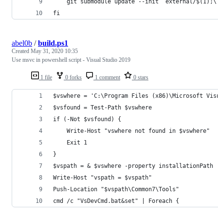
    git submodule update --init  external/$(1);\
fi
abel0b
/
build.ps1
Created
May 31, 2020 10:35
Use msvc in powershell script - Visual Studio 2019
1 file
0 forks
1 comment
0 stars
$vswhere = 'C:\Program Files (x86)\Microsoft Vis
$vsfound = Test-Path $vswhere
if (-Not $vsfound) {
    Write-Host "vswhere not found in $vswhere"
    Exit 1
}
$vspath = & $vswhere -property installationPath
Write-Host "vspath = $vspath"
Push-Location "$vspath\Common7\Tools"
cmd /c "VsDevCmd.bat&set" | Foreach {