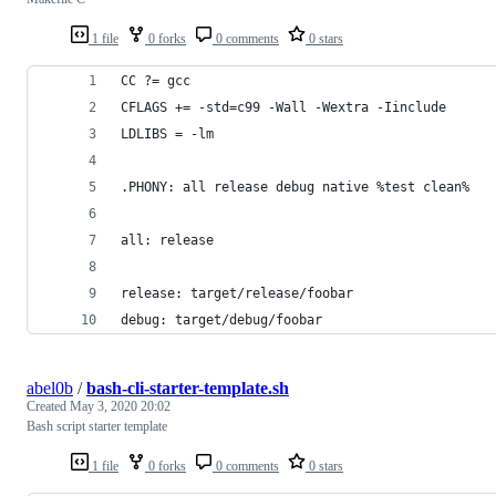
1 file
0 forks
0 comments
0 stars
CC ?= gcc
CFLAGS += -std=c99 -Wall -Wextra -Iinclude
LDLIBS = -lm
.PHONY: all release debug native %test clean%
all: release
release: target/release/foobar
debug: target/debug/foobar
abel0b
/
bash-cli-starter-template.sh
Created
May 3, 2020 20:02
Bash script starter template
1 file
0 forks
0 comments
0 stars