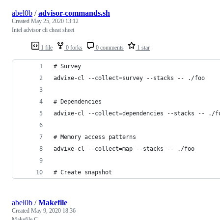
abel0b
/
advisor-commands.sh
Created
May 25, 2020 13:12
Intel advisor cli cheat sheet
1 file
0 forks
0 comments
1 star
# Survey
advixe-cl --collect=survey --stacks -- ./foo
# Dependencies
advixe-cl --collect=dependencies --stacks -- ./f
# Memory access patterns
advixe-cl --collect=map --stacks -- ./foo
# Create snapshot
abel0b
/
Makefile
Created
May 9, 2020 18:36
Makefile C