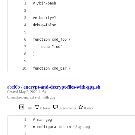
#!/bin/bash
verbosity=1
debug=false
function cmd_foo {
    echo "foo"
}
function cmd_bar {
abel0b
/
encrypt-and-decrypt-files-with-gpg.sh
Created
May 3, 2020 11:54
Cheatsheet encrypt stuff with gpg
1 file
0 forks
0 comments
0 stars
# man gpg
# configuration in ~/.gnupg