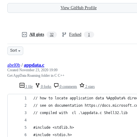
View GitHub Profile
All gists
Forked
32
1
Sort
abel0b
/
appdata.c
Created
November 23, 2020 19:09
Get AppData Roaming folder in C C++
1 file
0 forks
0 comments
2 stars
// how to locate application data %AppData% dire
// see on documentation https://docs.microsoft.c
// compiled with  cl .\appdata.c Shell32.lib
#include <stdlib.h>
#include <stdio.h>