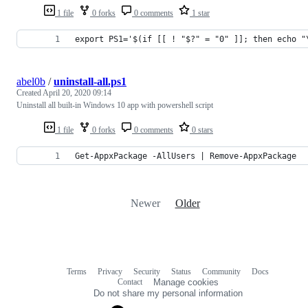
1 file
0 forks
0 comments
1 star
export PS1='$(if [[ ! "$?" = "0" ]]; then echo "
abel0b
/
uninstall-all.ps1
Created
April 20, 2020 09:14
Uninstall all built-in Windows 10 app with powershell script
1 file
0 forks
0 comments
0 stars
Get-AppxPackage -AllUsers | Remove-AppxPackage
Newer
Older
Terms
Privacy
Security
Status
Community
Docs
Footer
Footer
Contact
Manage cookies
navigation
Do not share my personal information