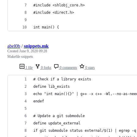
#include <shlobj_core.h>
#include <direct.h>
int main() {
abel0b
/
snippets.mk
Created
June 9, 2020 09:28
Makefile snippets
1 file
0 forks
0 comments
0 stars
# Check if a library exists
define lib_exists
echo "int main(){}" | g++ -x c++ -Wl,--no-as-nee
endef
# Update a git submodule
define update_external
if git submodule status external/$(1) | egrep -q