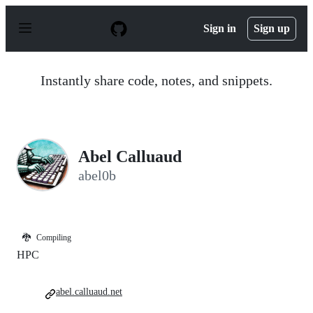
S
k
Sign in
Sign up
i
p
t
o
Instantly share code, notes, and snippets.
c
o
n
t
e
n
Abel Calluaud
t
abel0b
🐉
Compiling
HPC
abel.calluaud.net