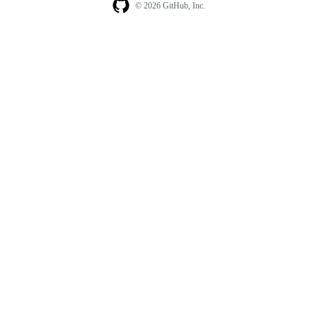
© 2026 GitHub, Inc.