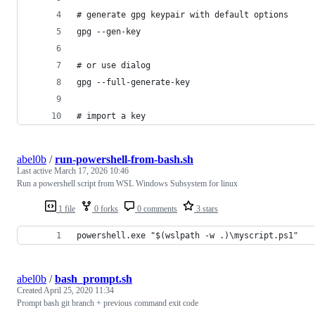
# generate gpg keypair with default options
gpg --gen-key
# or use dialog
gpg --full-generate-key
# import a key
abel0b
/
run-powershell-from-bash.sh
Last active
March 17, 2026 10:46
Run a powershell script from WSL Windows Subsystem for linux
1 file
0 forks
0 comments
3 stars
powershell.exe "$(wslpath -w .)\myscript.ps1"
abel0b
/
bash_prompt.sh
Created
April 25, 2020 11:34
Prompt bash git branch + previous command exit code