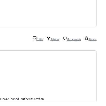
1 file
0 forks
0 comments
0 stars
D role based authentication