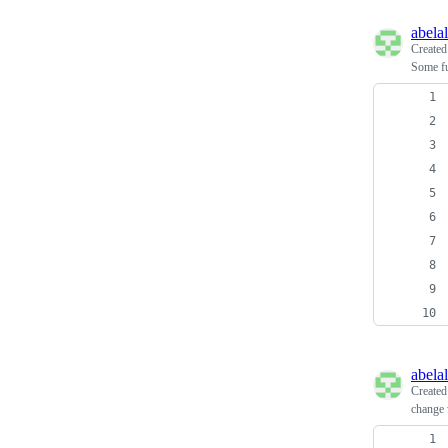
abela
Create
Some fu
abela
Create
change