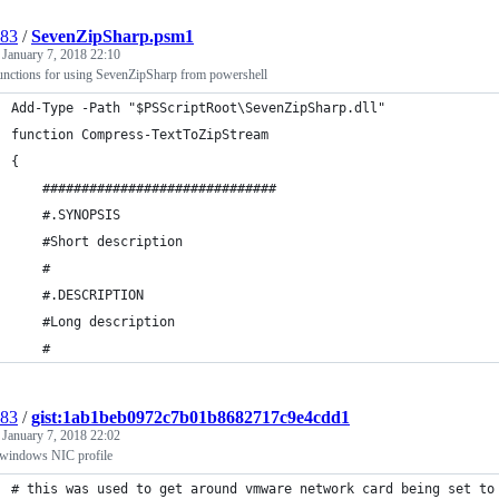
l83
/
SevenZipSharp.psm1
d
January 7, 2018 22:10
nctions for using SevenZipSharp from powershell
Add-Type -Path "$PSScriptRoot\SevenZipSharp.dll"
function Compress-TextToZipStream
{
    ##############################
    #.SYNOPSIS
    #Short description
    #
    #.DESCRIPTION
    #Long description
    #
l83
/
gist:1ab1beb0972c7b01b8682717c9e4cdd1
d
January 7, 2018 22:02
 windows NIC profile
# this was used to get around vmware network card being set to