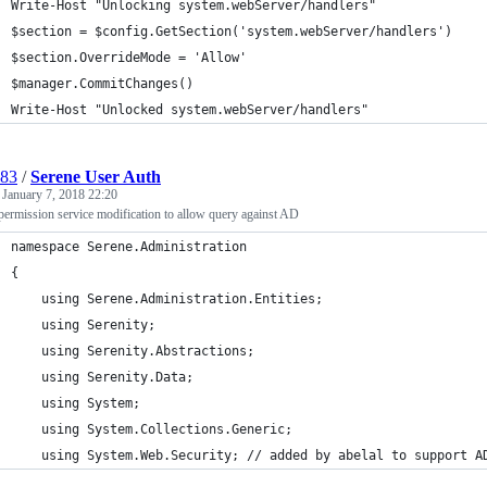
Write-Host "Unlocking system.webServer/handlers"
$section = $config.GetSection('system.webServer/handlers')
$section.OverrideMode = 'Allow'
$manager.CommitChanges()
Write-Host "Unlocked system.webServer/handlers"
l83
/
Serene User Auth
d
January 7, 2018 22:20
permission service modification to allow query against AD
namespace Serene.Administration
{
    using Serene.Administration.Entities;
    using Serenity;
    using Serenity.Abstractions;
    using Serenity.Data;
    using System;
    using System.Collections.Generic;
    using System.Web.Security; // added by abelal to support A