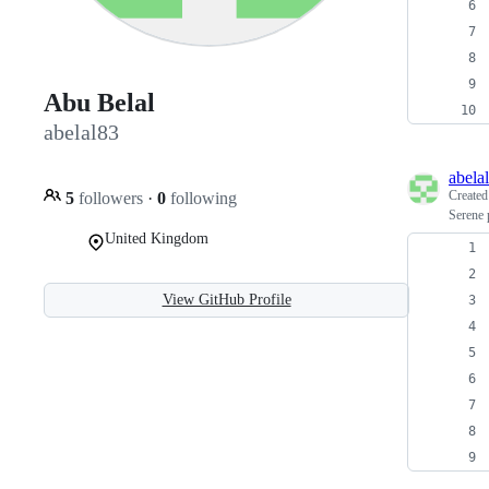
Abu Belal
abelal83
abela
Create
5
followers
·
0
following
Serene 
United Kingdom
View GitHub Profile