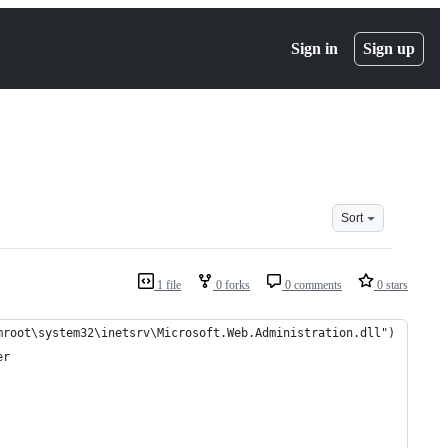
Sign in
Sign up
Sort
1 file
0 forks
0 comments
0 stars
mroot\system32\inetsrv\Microsoft.Web.Administration.dll")
er