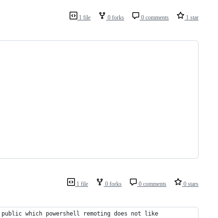
1 file
0 forks
0 comments
1 star
1 file
0 forks
0 comments
0 stars
 public which powershell remoting does not like