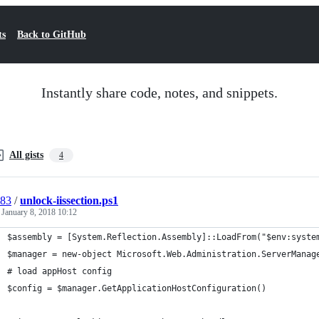
ts
Back to GitHub
Instantly share code, notes, and snippets.
All gists
4
l83
/
unlock-iissection.ps1
d
January 8, 2018 10:12
$assembly = [System.Reflection.Assembly]::LoadFrom("$env:syste
$manager = new-object Microsoft.Web.Administration.ServerManag
# load appHost config
$config = $manager.GetApplicationHostConfiguration()