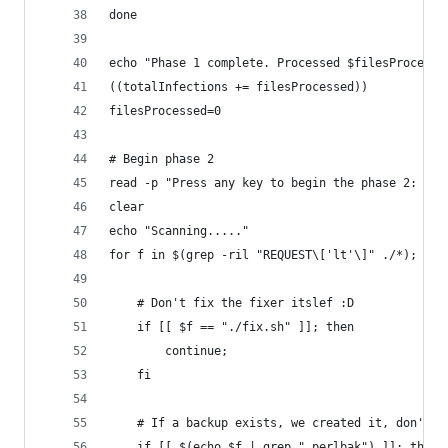
done
echo "Phase 1 complete. Processed $filesProcesse
((totalInfections += filesProcessed))
filesProcessed=0
# Begin phase 2
read -p "Press any key to begin the phase 2: " y
clear
echo "Scanning....."
for f in $(grep -ril "REQUEST\['lt'\]" ./*); do
	# Don't fix the fixer itslef :D
	if [[ $f == "./fix.sh" ]]; then
		continue;
	fi
	# If a backup exists, we created it, don't p
	if [[ $(echo $f | grep ".perlbak") ]]; then