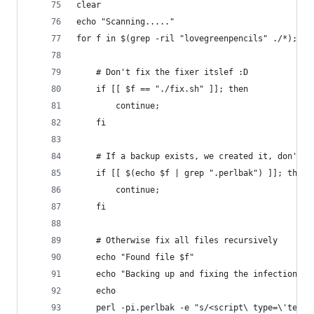
clear
echo "Scanning....."
for f in $(grep -ril "lovegreenpencils" ./*); do
	# Don't fix the fixer itslef :D
	if [[ $f == "./fix.sh" ]]; then
		continue;
	fi
	# If a backup exists, we created it, don't p
	if [[ $(echo $f | grep ".perlbak") ]]; then
		continue;
	fi
	# Otherwise fix all files recursively
	echo "Found file $f"
	echo "Backing up and fixing the infection"
	echo
	perl -pi.perlbak -e "s/<script\ type=\'text