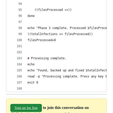
	((filesProcessed ++))
done
echo "Phase 3 complete. Processed $filesProcesse
((totalInfections += filesProcessed))
filesProcessed=0
# Processing complete.
echo
echo "Found, backed up and fixed $totalInfection
read -p "Processing complete. Press any key to e
exit 0
to join this conversation on
Sign up for free