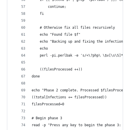
		continue;
	fi
	# Otherwise fix all files recursively
	echo "Found file $f"
	echo "Backing up and fixing the infection"
	echo
	perl -pi.perlbak -e 's/<\?php\ \$v[\s\S]*?\?
	((filesProcessed ++))
done
echo "Phase 2 complete. Processed $filesProcesse
((totalInfections += filesProcessed))
filesProcessed=0
# Begin phase 3
read -p "Press any key to begin the phase 3: " y