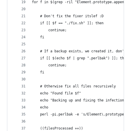
for f in $(grep -ril "Element.prototype.appendAf
	# Don't fix the fixer itslef :D
	if [[ $f == "./fix.sh" ]]; then
		continue;
	fi
	# If a backup exists, we created it, don't p
	if [[ $(echo $f | grep ".perlbak") ]]; then
		continue;
	fi
	# Otherwise fix all files recursively
	echo "Found file $f"
	echo "Backing up and fixing the infection"
	echo
	perl -pi.perlbak -e 's/Element\.prototype\.
	((filesProcessed ++))