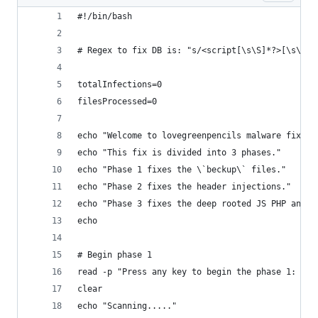
#!/bin/bash
# Regex to fix DB is: "s/<script[\s\S]*?>[\s\S]*
totalInfections=0
filesProcessed=0
echo "Welcome to lovegreenpencils malware fixer 
echo "This fix is divided into 3 phases."
echo "Phase 1 fixes the \`beckup\` files."
echo "Phase 2 fixes the header injections."
echo "Phase 3 fixes the deep rooted JS PHP and J
echo
# Begin phase 1
read -p "Press any key to begin the phase 1: " y
clear
echo "Scanning....."