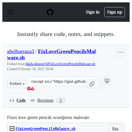
S
k
Sign in
Sign up
i
p
t
o
Instantly share code, notes, and snippets.
c
o
n
abelbarraza3
/
FixLoveGreenPencilsMal
t
ware.sh
e
n
Forked from
black-dragon74/FixLoveGreenPencilsMalware.sh
t
Created
February 18, 2021 20:44
Clone
Embed
this
repository
at
Code
Revisions
2
&lt;script
src=&quot;https://gist.github.com/abelbarraza3/638fc38
Fixes love green pencils wordpress malware
Raw
FixLoveGreenPencilsMalware.sh