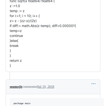
func Sqrt(x float64) float64 {
z :=1.0
temp := z
for i:=1; i < 10; i++ {
z= z - (z
z-x)/(2
z)
if diff:= math.Abs(z-temp); diff>0.000001{
temp=z
continue
}else{
break
}
}
return z
}
soumojit
commented
Jul 19, 2018
package main
