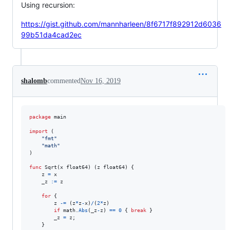
Using recursion:
https://gist.github.com/mannharleen/8f6717f892912d6036
99b51da4cad2ec
shalomb
commented
Nov 16, 2019
package
 main

import
 (

"fmt"
"math"
)

func
Sqrt
(
x
float64
) (
z
float64
) {

z
=
x
_z
:=
z
for
 {

z
-=
 (
z
*
z
-
x
)
/
(
2
*
z
)

if
math
.
Abs
(
_z
-
z
) 
==
0
 { 
break
 }

_z
=
z
;

	}
