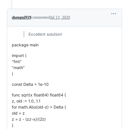
shengui919
commented
Jul 13, 2020
Excellent solution!
package main
import (
"fmt"
"math"
)
const Delta = 1e-10
func sqrt(x float64) float64 {
z, old := 1.0, 1.1
for math.Abs(old-z) > Delta {
old = z
z = z - (z
z-x)/(2
z)
}