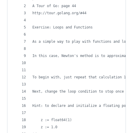
A Tour of Go: page 44
http://tour.golang.org/#44
Exercise: Loops and Functions
As a simple way to play with functions and loops
In this case, Newton's method is to approximate 
To begin with, just repeat that calculation 10 t
Next, change the loop condition to stop once the
Hint: to declare and initialize a floating point
	z := float64(1)
	z := 1.0