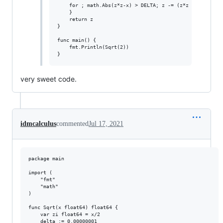
	for ; math.Abs(z*z-x) > DELTA; z -= (z*z - x) / (z * 2) {

	}

	return z

}

func main() {

	fmt.Println(Sqrt(2))

very sweet code.
idmcalculus
commented
Jul 17, 2021
package main

import (

	"fmt"

	"math"

)

func Sqrt(x float64) float64 {

	var zi float64 = x/2

	delta := 0.00000001
