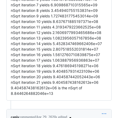
nSqrt iteration 7 yields 6.909868710315565e+09
nSqrt iteration 8 yields 3.454940755153831e+09
nSqrt iteration 9 yields 1.7274831775453014e+09
nSqrt iteration 10 yields 8.637671885197371e+08
nSqrt iteration 11 yields 4.3193479223662525e+08
nSqrt iteration 12 yields 2.1606977993465686e+08
nSqrt iteration 13 yields 1.0823956057167856e+08
nSqrt iteration 14 yields 5.4528347469662406e+07
nSqrt iteration 15 yields 2.807518552031814e+07
nSqrt iteration 16 yields 1.5612760710839875e+07
nSqrt iteration 17 yields 1.063887956936863e+07
nSqrt iteration 18 yields 9.476186945198271e+06
nSqrt iteration 19 yields 9.404857931423109e+06
nSqrt iteration 20 yields 9.404587442052443e+06
nSqrt iteration 21 yields 9.404587438162612e+06
9.404587438162612e+06 is the nSqrt of
8.8446264882046e+13
•
edited
canis
commented
Apr 29, 2020