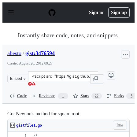
S
k
Sign in
Sign up
i
p
t
o
Instantly share code, notes, and snippets.
c
o
n
abesto
/
gist:3476594
t
e
Created
August 26, 2012 09:27
n
t
Clone
Embed
this
repository
at
Code
Revisions
Stars
Forks
1
22
5
&lt;script
src=&quot;https://gist.github.com/abesto/3476594.js&quo
Go: Newton's method for square root
Raw
gistfile1.go
/*