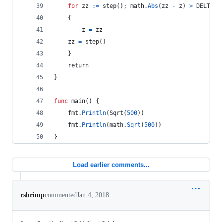
for
zz
:=
step
(); 
math
.
Abs
(
zz
-
z
) 
>
DELTA
    {
z
=
zz
zz
=
step
()
    }
return
}
func
main
() {
fmt
.
Println
(
Sqrt
(
500
))
fmt
.
Println
(
math
.
Sqrt
(
500
))
}
Load earlier comments...
rshrimp
commented
Jan 4, 2018