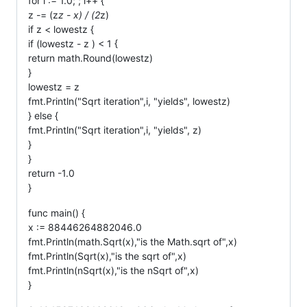
for i := 1.0; ; i++ {
z -= (z
z - x) / (2
z)
if z < lowestz {
if (lowestz - z ) < 1 {
return math.Round(lowestz)
}
lowestz = z
fmt.Println("Sqrt iteration",i, "yields", lowestz)
} else {
fmt.Println("Sqrt iteration",i, "yields", z)
}
}
return -1.0
}
func main() {
x := 88446264882046.0
fmt.Println(math.Sqrt(x),"is the Math.sqrt of",x)
fmt.Println(Sqrt(x),"is the sqrt of",x)
fmt.Println(nSqrt(x),"is the nSqrt of",x)
}