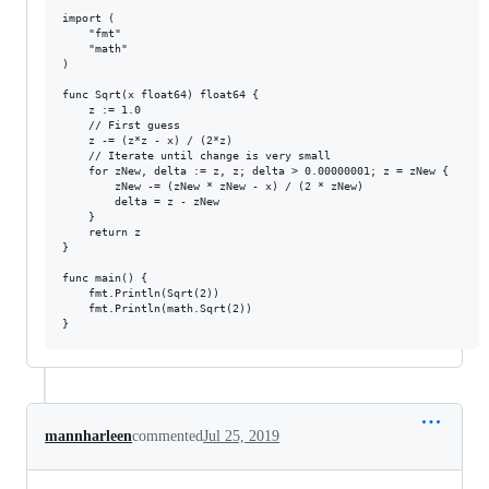
import (

	"fmt"

	"math"

)

func Sqrt(x float64) float64 {

	z := 1.0

	// First guess

	z -= (z*z - x) / (2*z)

	// Iterate until change is very small

	for zNew, delta := z, z; delta > 0.00000001; z = zNew {

		zNew -= (zNew * zNew - x) / (2 * zNew)

		delta = z - zNew

	}

	return z

}

func main() {

	fmt.Println(Sqrt(2))

	fmt.Println(math.Sqrt(2))

mannharleen
commented
Jul 25, 2019