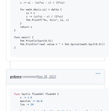
	z := zi - (zi*zi - x) / (2*zi)

	for math.Abs(z-zi) > delta {

		zi = z

		z -= (zi*zi - x) / (2*zi)

		fmt.Printf("%v, %v\n", zi, z)

	}

	return z

}

func main() {

	fmt.Println(Sqrt(0.5))

	fmt.Println("real value = " + fmt.Sprint(math.Sqrt(0.5)))

}

pyfreyr
commented
Sep 28, 2023
func
Sqrt
(
x
float64
) 
float64
 {

z
:=
1.0
epsilon
:=
1e-6
lim
:=
10