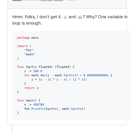
Hmm. Folks, I don't get it.
and
? Why? One variable in
z
zz
loop is enough.
package
 main

import
 (

"fmt"
"math"
)

func
Sqrt
(
x
float64
) (
float64
) {

z
:=
100.0
for
math
.
Abs
(
z
-
math
.
Sqrt
(
x
)) 
>
0.000000000001
 {

z
=
 (
z
-
 (
z
*
z
-
x
) 
/
 (
2
*
z
))

	}

return
z
}

func
main
() {

n
:=
456789
fmt
.
Println
(
Sqrt
(
n
), 
math
.
Sqrt
(
n
))

}