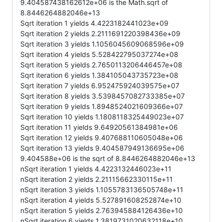
9.404587438162612e+06 is the Math.sqrt of
8.8446264882046e+13
Sqrt iteration 1 yields 4.4223182441023e+09
Sqrt iteration 2 yields 2.2111691220398436e+09
Sqrt iteration 3 yields 1.1056045609068596e+09
Sqrt iteration 4 yields 5.528422795037274e+08
Sqrt iteration 5 yields 2.7650113206446457e+08
Sqrt iteration 6 yields 1.384105043735723e+08
Sqrt iteration 7 yields 6.952475924039575e+07
Sqrt iteration 8 yields 3.5398457082733385e+07
Sqrt iteration 9 yields 1.8948524021609366e+07
Sqrt iteration 10 yields 1.1808118325449023e+07
Sqrt iteration 11 yields 9.64920561384981e+06
Sqrt iteration 12 yields 9.407688110605048e+06
Sqrt iteration 13 yields 9.404587949136695e+06
9.404588e+06 is the sqrt of 8.8446264882046e+13
nSqrt iteration 1 yields 4.4223132446023e+11
nSqrt iteration 2 yields 2.21115662330115e+11
nSqrt iteration 3 yields 1.1055783136505748e+11
nSqrt iteration 4 yields 5.527891608252874e+10
nSqrt iteration 5 yields 2.763945884126436e+10
nSqrt iteration 6 yields 1.3819731020632118e+10