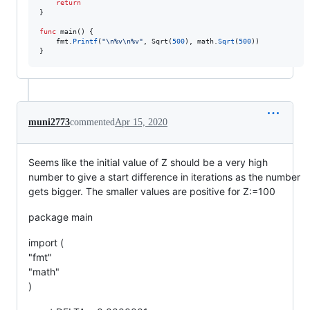
return
}

func
main
() {

fmt
.
Printf
(
"
\n
%v
\n
%v"
, 
Sqrt
(
500
), 
math
.
Sqrt
(
500
))

}
muni2773
commented
Apr 15, 2020
Seems like the initial value of Z should be a very high
number to give a start difference in iterations as the number
gets bigger. The smaller values are positive for Z:=100
package main
import (
"fmt"
"math"
)