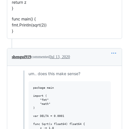
return z
}
func main() {
fmt.Println(sqrt(2))
}
shengui919
commented
Jul 13, 2020
um.. does this make sense?
package main

import (

	"fmt"

	"math"

)

var DELTA = 0.0001

func Sqrt(x float64) float64 {

	z := 1.0
