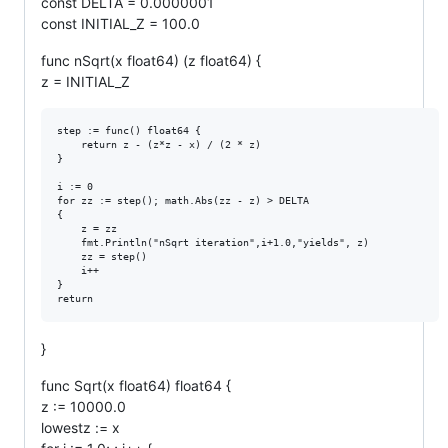
const DELTA = 0.0000001
const INITIAL_Z = 100.0
func nSqrt(x float64) (z float64) {
z = INITIAL_Z
step := func() float64 {

	return z - (z*z - x) / (2 * z)

}

i := 0

for zz := step(); math.Abs(zz - z) > DELTA

{

	z = zz

	fmt.Println("nSqrt iteration",i+1.0,"yields", z)

	zz = step()

	i++

}

}
func Sqrt(x float64) float64 {
z := 10000.0
lowestz := x