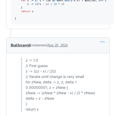
for
i
:=
0
; 
i
<
lim
&&
math
.
Abs
(
z
*
z
-
x
) 
>
epsilon
; 
i
++
 {

z
-=
 (
z
*
z
-
x
) 
/
 (
2
*
z
)

	}

return
z
}
IbalArrasyid
commented
Aug 20, 2024
z := 1.0
// First guess
z -= (z
z - x) / (2
z)
// Iterate until change is very small
for zNew, delta := z, z; delta >
0.00000001; z = zNew {
zNew -= (zNew * zNew - x) / (2 * zNew)
delta = z - zNew
}
return z