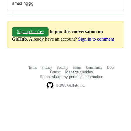
amazinggg
to join this conversation on
Sign up for free
GitHub
. Already have an account?
Sign in to comment
Terms
Privacy
Security
Status
Community
Docs
Footer
Footer
Contact
Manage cookies
navigation
Do not share my personal information
© 2026 GitHub, Inc.