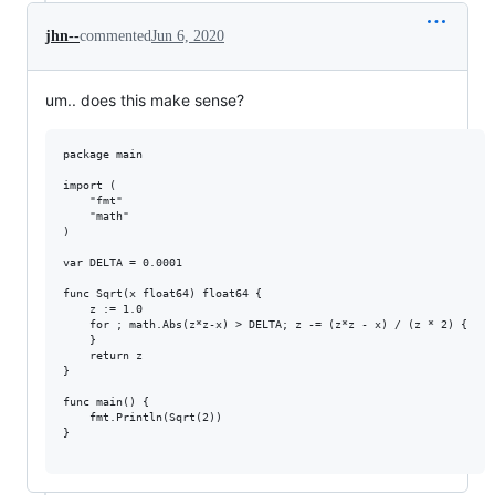
jhn--
commented
Jun 6, 2020
um.. does this make sense?
package main

import (

	"fmt"

	"math"

)

var DELTA = 0.0001

func Sqrt(x float64) float64 {

	z := 1.0

	for ; math.Abs(z*z-x) > DELTA; z -= (z*z - x) / (z * 2) {

	}

	return z

}

func main() {

	fmt.Println(Sqrt(2))

}
