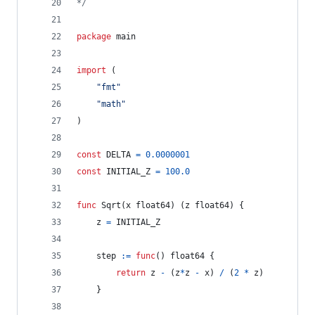
*/
package
 main
import
 (
"fmt"
"math"
)
const
DELTA
=
0.0000001
const
INITIAL_Z
=
100.0
func
Sqrt
(
x
float64
) (
z
float64
) {
z
=
INITIAL_Z
step
:=
func
() 
float64
 {
return
z
-
 (
z
*
z
-
x
) 
/
 (
2
*
z
)
    }