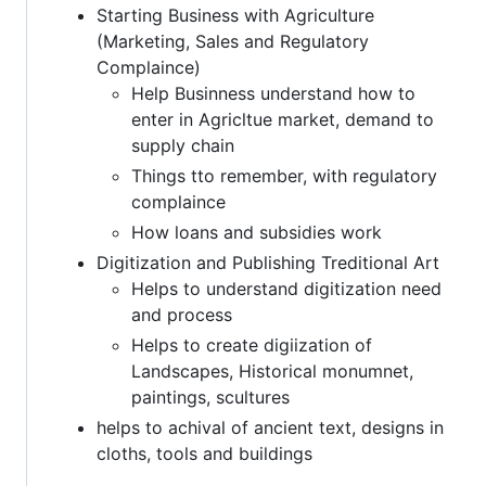
Starting Business with Agriculture
(Marketing, Sales and Regulatory
Complaince)
Help Businness understand how to
enter in Agricltue market, demand to
supply chain
Things tto remember, with regulatory
complaince
How loans and subsidies work
Digitization and Publishing Treditional Art
Helps to understand digitization need
and process
Helps to create digiization of
Landscapes, Historical monumnet,
paintings, scultures
helps to achival of ancient text, designs in
cloths, tools and buildings