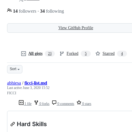
14
followers
·
34
following
View GitHub Profile
All gists
Forked
Starred
23
5
4
Sort
abhiesa
/
ficci-list.md
Last active
June 3, 2020 15:52
FICCI
1 file
0 forks
0 comments
0 stars
Hard Skills