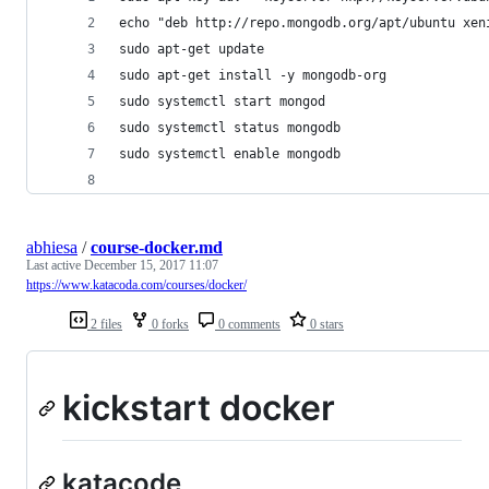
echo "deb http://repo.mongodb.org/apt/ubuntu xen
sudo apt-get update
sudo apt-get install -y mongodb-org
sudo systemctl start mongod
sudo systemctl status mongodb
sudo systemctl enable mongodb
abhiesa
/
course-docker.md
Last active
December 15, 2017 11:07
https://www.katacoda.com/courses/docker/
2 files
0 forks
0 comments
0 stars
kickstart docker
katacode