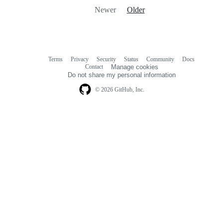
Newer
Older
Terms
Privacy
Security
Status
Community
Docs
Footer
Footer
Contact
Manage cookies
navigation
Do not share my personal information
© 2026 GitHub, Inc.