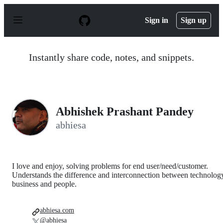
S
k
Sign in
Sign up
i
p
t
o
Instantly share code, notes, and snippets.
c
o
n
t
e
n
Abhishek Prashant Pandey
t
abhiesa
I love and enjoy, solving problems for end user/need/customer.
Understands the difference and interconnection between technolog
business and people.
abhiesa.com
@abhiesa