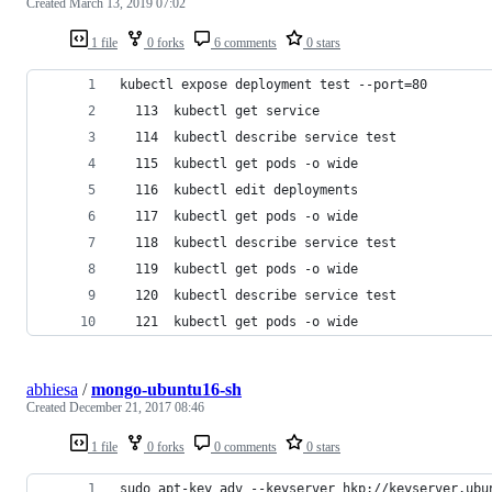
Created
March 13, 2019 07:02
1 file
0 forks
6 comments
0 stars
kubectl expose deployment test --port=80
  113  kubectl get service
  114  kubectl describe service test
  115  kubectl get pods -o wide
  116  kubectl edit deployments
  117  kubectl get pods -o wide
  118  kubectl describe service test
  119  kubectl get pods -o wide
  120  kubectl describe service test
  121  kubectl get pods -o wide
abhiesa
/
mongo-ubuntu16-sh
Created
December 21, 2017 08:46
1 file
0 forks
0 comments
0 stars
sudo apt-key adv --keyserver hkp://keyserver.ubu