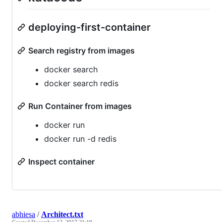
deploying-first-container
Search registry from images
docker search
docker search redis
Run Container from images
docker run
docker run -d redis
Inspect container
abhiesa
/
Architect.txt