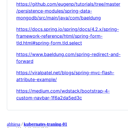
https://github.com/eugenp/tutorials/tree/master
/persistence-modules/spring-data-
mongodb/src/main/java/com/baeldung
https://docs.spring.io/spring/docs/4.2.x/spring-
framework-reference/html/spring-form-
tld.html#spring-form.tld.select
https://www.baeldung.com/spring-redirect-and-
forward
https://viralpatel.net/blogs/spring-mvc-flash-
attribute-example/
https://medium.com/wdstack/bootstrap-4-
custom-navbar-1f6a2da5ed3c
abhiesa
/
kubernates-traning-01