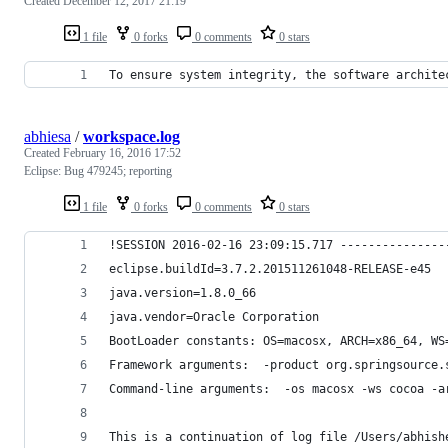
Created
December 12, 2017 21:19
1 file
0 forks
0 comments
0 stars
To ensure system integrity, the software archite
abhiesa
/
workspace.log
Created
February 16, 2016 17:52
Eclipse: Bug 479245; reporting
1 file
0 forks
0 comments
0 stars
!SESSION 2016-02-16 23:09:15.717 ---------------
eclipse.buildId=3.7.2.201511261048-RELEASE-e45
java.version=1.8.0_66
java.vendor=Oracle Corporation
BootLoader constants: OS=macosx, ARCH=x86_64, WS
Framework arguments:  -product org.springsource.
Command-line arguments:  -os macosx -ws cocoa -a
This is a continuation of log file /Users/abhish