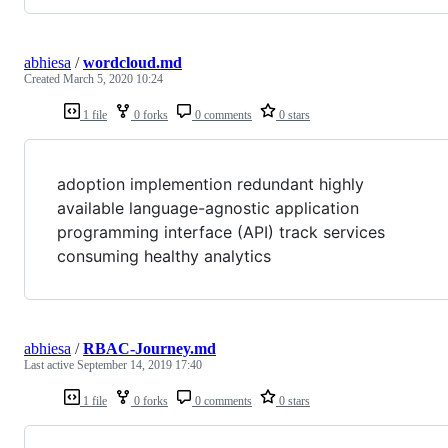
abhiesa
/
wordcloud.md
Created
March 5, 2020 10:24
1 file
0 forks
0 comments
0 stars
adoption implemention redundant highly
available language-agnostic application
programming interface (API) track services
consuming healthy analytics
abhiesa
/
RBAC-Journey.md
Last active
September 14, 2019 17:40
1 file
0 forks
0 comments
0 stars