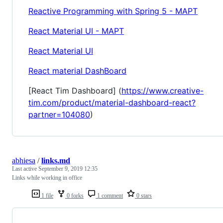
Reactive Programming with Spring 5 - MAPT
React Material UI - MAPT
React Material UI
React material DashBoard
[React Tim Dashboard] (
https://www.creative-
tim.com/product/material-dashboard-react?
partner=104080
)
abhiesa
/
links.md
Last active
September 9, 2019 12:35
Links while working in office
1 file
0 forks
1 comment
0 stars