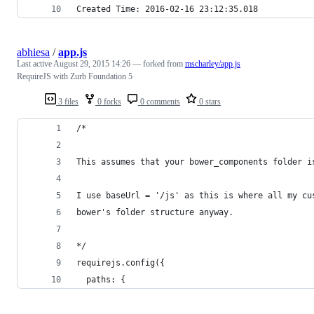
Created Time: 2016-02-16 23:12:35.018
abhiesa
/
app.js
Last active
August 29, 2015 14:26
— forked from
mscharley/app.js
RequireJS with Zurb Foundation 5
3 files
0 forks
0 comments
0 stars
/*
This assumes that your bower_components folder i
I use baseUrl = '/js' as this is where all my cu
bower's folder structure anyway.
*/
requirejs.config({
  paths: {