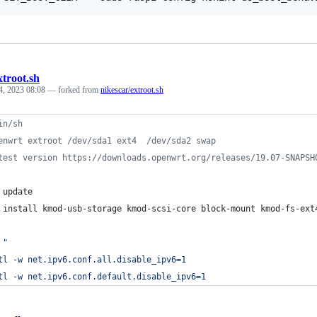
xtroot.sh
4, 2023 08:08
— forked from
nikescar/extroot.sh
in/sh
enwrt extroot /dev/sda1 ext4  /dev/sda2 swap
test version https://downloads.openwrt.org/releases/19.07-SNAPSH
 update
 install kmod-usb-storage kmod-scsi-core block-mount kmod-fs-ext
"
tl -w net.ipv6.conf.all.disable_ipv6=1
tl -w net.ipv6.conf.default.disable_ipv6=1