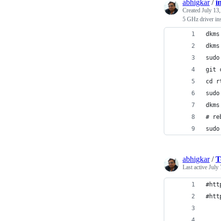
abhigkar
/
i
Created
July 13
5 GHz driver ins
dkms
dkms
sudo
git 
cd r
sudo
dkms
# re
sudo
abhigkar
/
T
Last active
July 
#htt
#htt