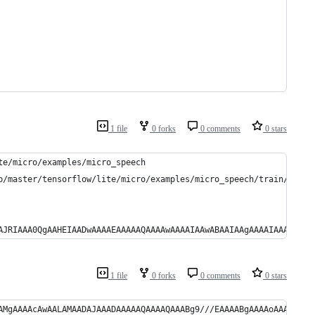
1 file
0 forks
0 comments
0 stars
te/micro/examples/micro_speech
b/master/tensorflow/lite/micro/examples/micro_speech/train/train
AJRIAAA0QgAAHEIAADwAAAAEAAAAAQAAAAwAAAAIAAwABAAIAAgAAAAIAAAACwAA
1 file
0 forks
0 comments
0 stars
AMgAAAAcAwAALAMAADAJAAADAAAAAQAAAAQAAABg9///EAAAABgAAAAoAAAARAAA