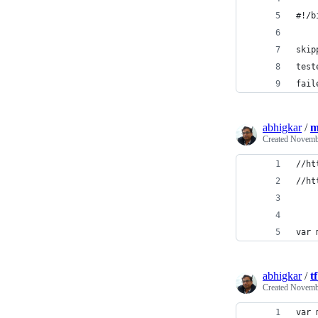
#!/b
skip
test
fail
abhigkar
/
m
Created
Novembe
//ht
//ht
var 
abhigkar
/
t
Created
Novembe
var 