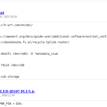
xt4
31, 2023 10:29
://h-wrt.com/en/doc/
s://openwrt.org/docs/guide-user/additional-software/extroot_conf
://dashohoxha.fs.al/recycle-tplink-router/
 mke2fs /dev/sdb1 -O ^metadata_csum
 fdisk /dev/sdb
-usb-storage
LED-ID107-PLUS.js
, 2020 22:39
PWR_PIN = D26; 