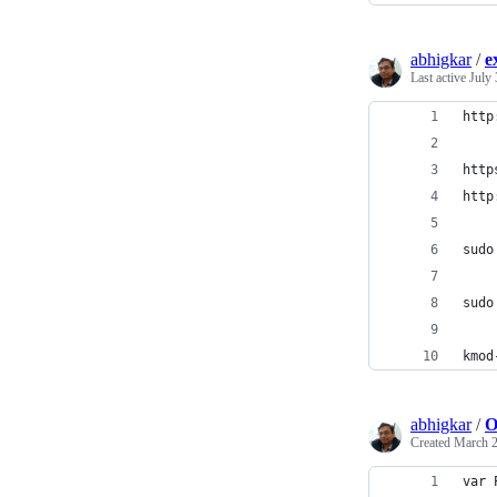
abhigkar
/
e
Last active
July 
http
http
http
sudo
sudo
kmod
abhigkar
/
O
Created
March 2
var 