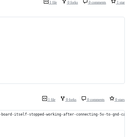
1 file
0 forks
0 comments
1 star
1 file
0 forks
0 comments
0 stars
-board-itself-stopped-working-after-connecting-5v-to-gnd-can-it-