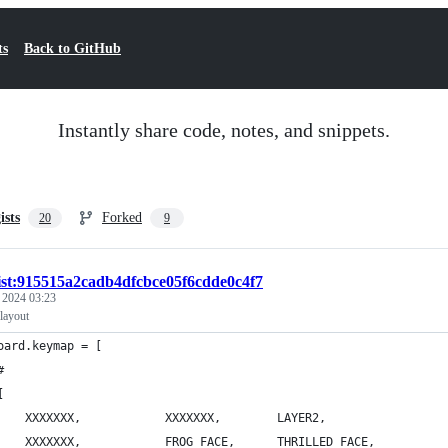
ts
Back to GitHub
Instantly share code, notes, and snippets.
ists
Forked
20
9
ist:915515a2cadb4dfcbce05f6cdde0c4f7
, 2024 03:23
layout
oard.keymap = [
#
[
        XXXXXXX,			XXXXXXX,		LAYER2,
        XXXXXXX,	    	FROG_FACE,		THRILLED_FACE,