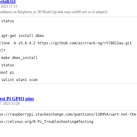
nstall.txt
, 2023 17:13
tallation on Raspberry pi 3B Model [tp-link nano ac600 usb wi-fi adapter]
 status
 apt-get install dkms
clone -b v5.6.4.2 https://github.com/aircrack-ng/rtl8812au.git
tl*
 make dkms_install
 status
boot pi
 iwlist wlan1 scan
est Pi GPIO pins
7, 2023 15:29
ps://raspberrypi.stackexchange.com/questions/138954/uart-not-the
ps://elinux.org/R-Pi_Troubleshooting#Testing