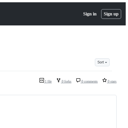
Sign in
Sign up
Sort
1 file
0 forks
0 comments
0 stars