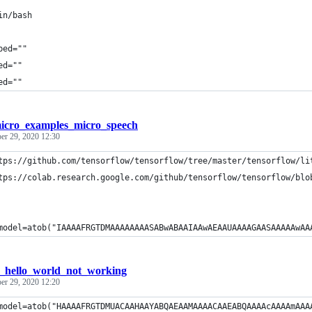
in/bash
ped=""
ed=""
ed=""
icro_examples_micro_speech
r 29, 2020 12:30
tps://github.com/tensorflow/tensorflow/tree/master/tensorflow/li
tps://colab.research.google.com/github/tensorflow/tensorflow/blo
model=atob("IAAAAFRGTDMAAAAAAAASABwABAAIAAwAEAAUAAAAGAASAAAAAwAA
f_hello_world_not_working
r 29, 2020 12:20
model=atob("HAAAAFRGTDMUACAAHAAYABQAEAAMAAAACAAEABQAAAAcAAAAmAAA