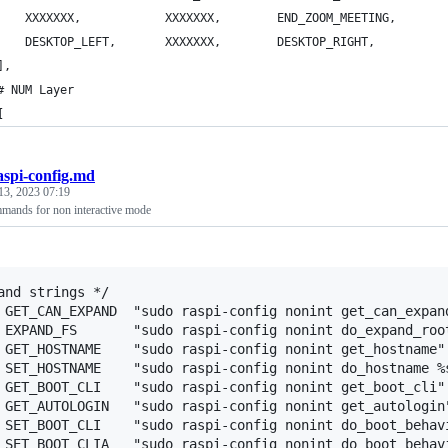
        XXXXXXX,			XXXXXXX,		END_ZOOM_MEETING,
        DESKTOP_LEFT,		XXXXXXX,		DESKTOP_RIGHT,    
],
# NUM Layer
[
aspi-config.md
13, 2023 07:19
mmands for non interactive mode
and strings */

 GET_CAN_EXPAND  "sudo raspi-config nonint get_can_expand
 EXPAND_FS       "sudo raspi-config nonint do_expand_root
 GET_HOSTNAME    "sudo raspi-config nonint get_hostname"

 SET_HOSTNAME    "sudo raspi-config nonint do_hostname %s
 GET_BOOT_CLI    "sudo raspi-config nonint get_boot_cli"

 GET_AUTOLOGIN   "sudo raspi-config nonint get_autologin"
 SET_BOOT_CLI    "sudo raspi-config nonint do_boot_behavi