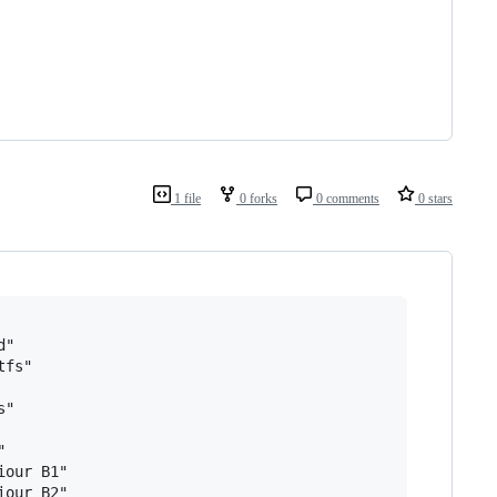
1 file
0 forks
0 comments
0 stars
"

fs"

"



our B1"
