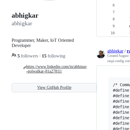
abhigkar
    
abhigkar
    
    
Programmer, Maker, IoT Oriented
Developer
abhigkar
/
r
5
followers
·
15
following
Created
August 
raspi-config co
https://www.linkedin.com/in/abhinav
-golwalkar-81a27811/
/* Comm
View GitHub Profile
#define
#define
#define
#define
#define
#define
#define