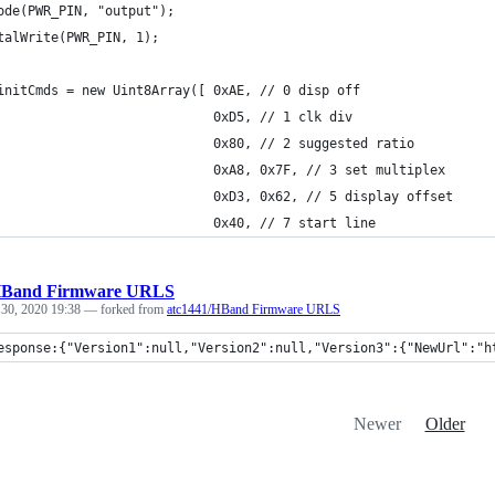
ode(PWR_PIN, "output");
talWrite(PWR_PIN, 1);
initCmds = new Uint8Array([ 0xAE, // 0 disp off
                            0xD5, // 1 clk div
                            0x80, // 2 suggested ratio
                            0xA8, 0x7F, // 3 set multiplex
                            0xD3, 0x62, // 5 display offset
                            0x40, // 7 start line
Band Firmware URLS
 30, 2020 19:38
— forked from
atc1441/HBand Firmware URLS
esponse:{"Version1":null,"Version2":null,"Version3":{"NewUrl":"h
Newer
Older