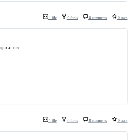
1 file
0 forks
0 comments
0 stars
iguration
1 file
0 forks
0 comments
0 stars