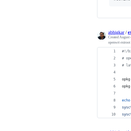
abhigkar
/
e
Created
August 
openwrt extroot
#!
/b
#
 op
#
 la
opkg
opkg
echo
sysc
sysc