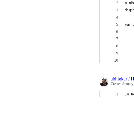
pinM
digi
var 
    
    
    
    
    
abhigkar
/
H
Created
January
14 R