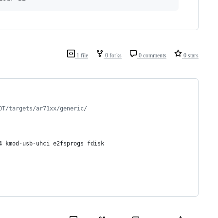
1 file
0 forks
0 comments
0 stars
OT/targets/ar71xx/generic/
4 kmod-usb-uhci e2fsprogs fdisk