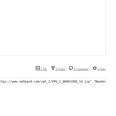
1 file
0 forks
0 comments
0 stars
ttps://www.vphband.com/vph_2/VPH_2_00063300_14.zip","NewVersion"