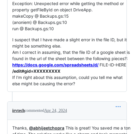
Exception: Unexpected error while getting the method or
property getFileById on object DriveApp.
makeCopy @ Backups.gs:15
(anoniem) @ Backups.gs:10
run @ Backups.gs:10
I suspect that I have made a slight error in the file ID, but it
might be something else.
Am I correct in assuming, that the file ID of a google sheet is
found in the url of the sheet between the following pieces?:
https://docs.google.com/spreadsheets/d/
FILE-ID-HERE
/edit#gid=XXXXXXXXX
If I'm right about this assumption, could you tell me what
else might be causing the error?
irvtech
commented
Apr 24, 2024
Thanks,
@abhijeetchopra
This is great! You saved me a ton