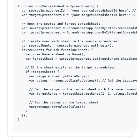
function copyValuesToAnotherSpreadsheet() {

  var sourceSpreadsheetId = 'your-sourceSpreadsheetId-here'; // <
  var targetSpreadsheetId = 'your-targetSpreadsheetId-here'; // <
  // Open the source and target spreadsheets

  var sourceSpreadsheet = SpreadsheetApp.openById(sourceSpreadshee
  var targetSpreadsheet = SpreadsheetApp.openById(targetSpreadshee
  // Iterate over each sheet in the source spreadsheet

  var sourceSheets = sourceSpreadsheet.getSheets();

  sourceSheets.forEach(function(sheet) {

    var sheetName = sheet.getName();

    var targetSheet = targetSpreadsheet.getSheetByName(sheetName);
    // If the sheet exists in the target spreadsheet

    if (targetSheet) {

      var range = sheet.getDataRange();

      var values = range.getDisplayValues(); // Get the displayed 
      // Get the range in the target sheet with the same dimension
      var targetRange = targetSheet.getRange(1, 1, values.length,
      // Set the values in the target sheet

      targetRange.setValues(values);

    }

  });

}
