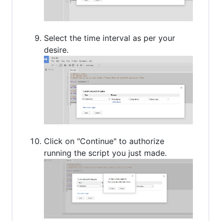
Select the time interval as per your
desire.
Click on "Continue" to authorize
running the script you just made.