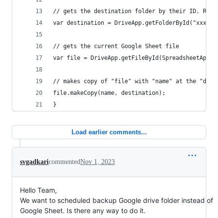
// gets the destination folder by their ID. REPL
var destination = DriveApp.getFolderById("xxxxxx
// gets the current Google Sheet file
var file = DriveApp.getFileById(SpreadsheetApp.g
// makes copy of "file" with "name" at the "dest
file.makeCopy(name, destination);
}
Load earlier comments...
svgadkari
commented
Nov 1, 2023
Hello Team,
We want to scheduled backup Google drive folder instead of
Google Sheet. Is there any way to do it.