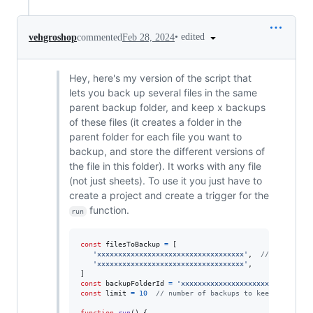
•
edited
vehgroshop
commented
Feb 28, 2024
Hey, here's my version of the script that
lets you back up several files in the same
parent backup folder, and keep x backups
of these files (it creates a folder in the
parent folder for each file you want to
backup, and store the different versions of
the file in this folder). It works with any file
(not just sheets). To use it you just have to
create a project and create a trigger for the
function.
run
const
filesToBackup
=
[
'xxxxxxxxxxxxxxxxxxxxxxxxxxxxxxxxxxx'
,
// file id
'xxxxxxxxxxxxxxxxxxxxxxxxxxxxxxxxxxx'
,
]
const
backupFolderId
=
'xxxxxxxxxxxxxxxxxxxxxxxxxxxxxxx
const
limit
=
10
// number of backups to keep
function
run
(
)
{