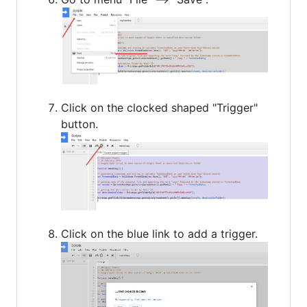
Click on the clocked shaped "Trigger"
button.
Click on the blue link to add a trigger.