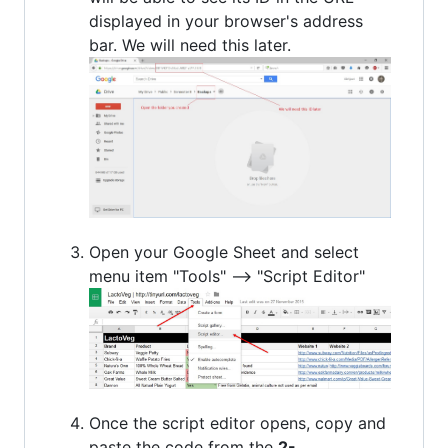
displayed in your browser's address
bar. We will need this later.
Open your Google Sheet and select
menu item "Tools" --> "Script Editor"
Once the script editor opens, copy and
paste the code from the
2-