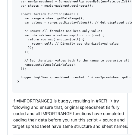
  var newSpreadsheet = SpreadsheetApp.openById(newFile.getId());

  var sheets = newSpreadsheet.getSheets();

  sheets.forEach(function(sheet) {

    var range = sheet.getDataRange();

    var values = range.getDisplayValues(); // Get displayed value
    // Remove all formulas and keep only values

    var plainValues = values.map(function(row) {

      return row.map(function(cell) {

        return cell; // Directly use the displayed value

      });

    });

    // Set the plain values back to the range to overwrite all for
    range.setValues(plainValues);

  });

  Logger.log('New spreadsheet created: ' + newSpreadsheet.getUrl()
}

If =IMPORTRANGE() is buggy, resulting in #REF! -> try
following and ensure that, original spreadsheet (is fully
loaded and all IMPORTRANGE functions have completed
loading their data before you run this script + source and
target spreadsheet have same structure and sheet names.