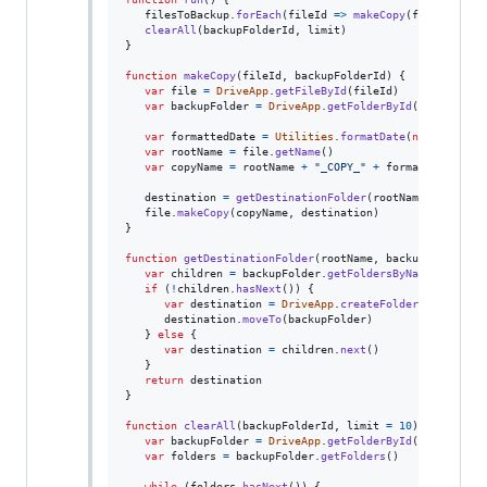
filesToBackup
.
forEach
(
fileId
=>
makeCopy
(
fileId
,
bac
clearAll
(
backupFolderId
,
limit
)
}
function
makeCopy
(
fileId
,
backupFolderId
)
{
var
file
=
DriveApp
.
getFileById
(
fileId
)
var
backupFolder
=
DriveApp
.
getFolderById
(
backupFold
var
formattedDate
=
Utilities
.
formatDate
(
new
Date
(
)
,
var
rootName
=
file
.
getName
(
)
var
copyName
=
rootName
+
"_COPY_"
+
formattedDate
destination
=
getDestinationFolder
(
rootName
,
backupF
file
.
makeCopy
(
copyName
,
destination
)
}
function
getDestinationFolder
(
rootName
,
backupFolder
)
{
var
children
=
backupFolder
.
getFoldersByName
(
rootNam
if
(
!
children
.
hasNext
(
)
)
{
var
destination
=
DriveApp
.
createFolder
(
rootName
)
destination
.
moveTo
(
backupFolder
)
}
else
{
var
destination
=
children
.
next
(
)
}
return
destination
}
function
clearAll
(
backupFolderId
,
limit
=
10
)
{
var
backupFolder
=
DriveApp
.
getFolderById
(
backupFold
var
folders
=
backupFolder
.
getFolders
(
)
while
(
folders
.
hasNext
(
)
)
{