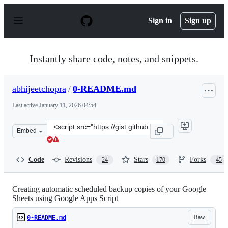
S
k
Sign in
Sign up
i
p
t
o
Instantly share code, notes, and snippets.
c
o
n
abhijeetchopra
/
0-README.md
t
e
Last active
January 11, 2026 04:54
n
t
Clone
Embed
this
repository
at
Code
Revisions
Stars
Forks
24
170
45
&lt;script
src=&quot;https://gist.github.com/abhijeetchopra/99a11f
Creating automatic scheduled backup copies of your Google
Sheets using Google Apps Script
Raw
0-README.md