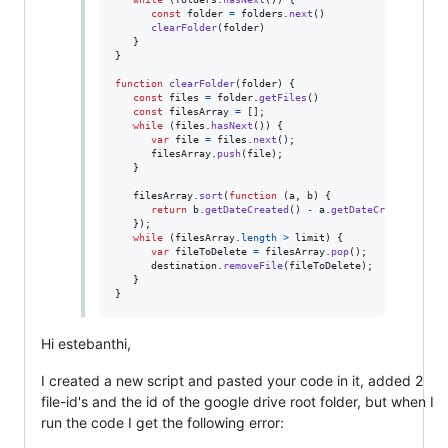
const
folder
=
folders
.
next
(
)
clearFolder
(
folder
)
}
}
function
clearFolder
(
folder
)
{
const
files
=
folder
.
getFiles
(
)
const
filesArray
=
[
]
;
while
(
files
.
hasNext
(
)
)
{
var
file
=
files
.
next
(
)
;
filesArray
.
push
(
file
)
;
}
filesArray
.
sort
(
function
(
a
,
b
)
{
return
b
.
getDateCreated
(
)
-
a
.
getDateCreated
(
)
;
/
}
)
;
while
(
filesArray
.
length
>
limit
)
{
var
fileToDelete
=
filesArray
.
pop
(
)
;
destination
.
removeFile
(
fileToDelete
)
;
}
}
Hi estebanthi,
I created a new script and pasted your code in it, added 2
file-id's and the id of the google drive root folder, but when I
run the code I get the following error: