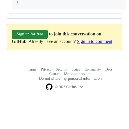
to join this conversation on
Sign up for free
GitHub
. Already have an account?
Sign in to comment
Terms
Privacy
Security
Status
Community
Docs
Footer
Footer
Contact
Manage cookies
navigation
Do not share my personal information
© 2026 GitHub, Inc.