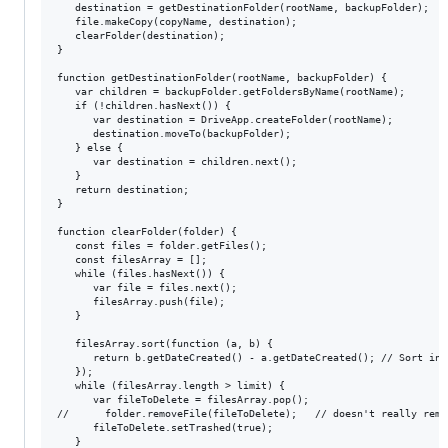
   destination = getDestinationFolder(rootName, backupFolder);

   file.makeCopy(copyName, destination);

   clearFolder(destination);

}

function getDestinationFolder(rootName, backupFolder) {

   var children = backupFolder.getFoldersByName(rootName);

   if (!children.hasNext()) {

      var destination = DriveApp.createFolder(rootName);

      destination.moveTo(backupFolder);

   } else {

      var destination = children.next();

   }

   return destination;

}

function clearFolder(folder) {

   const files = folder.getFiles();

   const filesArray = [];

   while (files.hasNext()) {

      var file = files.next();

      filesArray.push(file);

   }

   filesArray.sort(function (a, b) {

      return b.getDateCreated() - a.getDateCreated(); // Sort in 
   });

   while (filesArray.length > limit) {

      var fileToDelete = filesArray.pop();

//      folder.removeFile(fileToDelete);   // doesn't really remov
      fileToDelete.setTrashed(true);

   }
