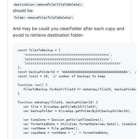
destination.removeFile(fileToDelete);
should be:
folder.removeFile(fileToDelete);
And may be could you clearFolder after each copy and
avoid to retrieve destination folder:
const filesToBackup = [

   'xxxxxxxxxxxxxxxxxxxxxxxxxxxxxxxxxxxxxxxxxxxxx',

   'yyyyyyyyyyyyyyyyyyyyyyyyyyyyyyyyyyyyyyyyyyyyy',

   'zzzzzzzzzzzzzzzzzzzzzzzzzzzzzzzzzzzzzzzzzzzzzzzzzzz'

];

const backupFolderId = 'bbbbbbbbbbbbbbbbbbbbbbbbbbbbbbbbbbb';  // 
const limit = 10;  // number of backups to keep

function run() {

   filesToBackup.forEach(fileId => makeCopy(fileId, backupFolderId
}

function makeCopy(fileId, backupFolderId) {

   var file = DriveApp.getFileById(fileId);

   var backupFolder = DriveApp.getFolderById(backupFolderId);

   var timeZone = Session.getScriptTimeZone();

   var formattedDate = Utilities.formatDate(new Date(), timeZone,
   var rootName = file.getName();

   var copyName = rootName + '_' + formattedDate;
