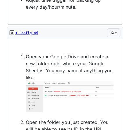
every day/hour/minute.
Raw
1-Config.md
Open your Google Drive and create a
new folder right where your Google
Sheet is. You may name it anything you
like.
Open the folder you just created. You
will be able to see its ID in the URL