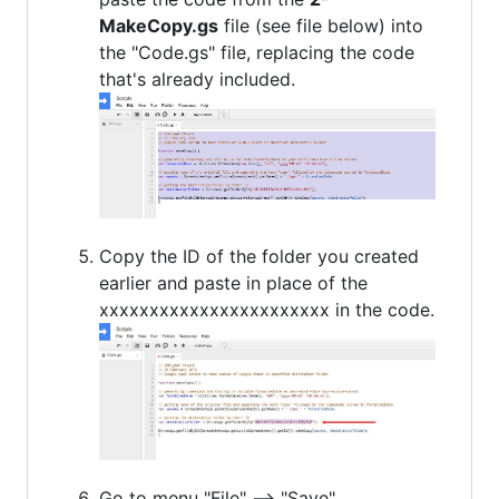
MakeCopy.gs
file (see file below) into
the "Code.gs" file, replacing the code
that's already included.
Copy the ID of the folder you created
earlier and paste in place of the
xxxxxxxxxxxxxxxxxxxxxxx in the code.
Go to menu "File" --> "Save".