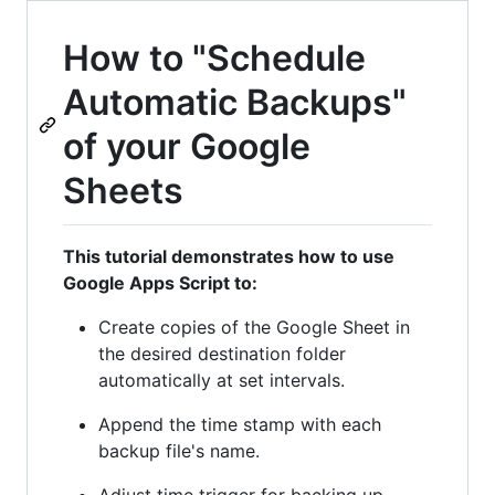
How to "Schedule
Automatic Backups"
of your Google
Sheets
This tutorial demonstrates how to use
Google Apps Script to:
Create copies of the Google Sheet in
the desired destination folder
automatically at set intervals.
Append the time stamp with each
backup file's name.
Adjust time trigger for backing up