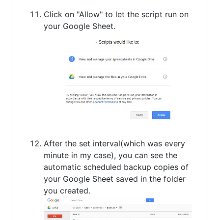
Click on "Allow" to let the script run on
your Google Sheet.
After the set interval(which was every
minute in my case), you can see the
automatic scheduled backup copies of
your Google Sheet saved in the folder
you created.