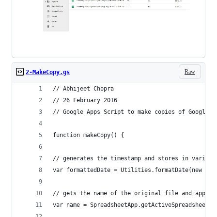
Raw
2-MakeCopy.gs
// Abhijeet Chopra
// 26 February 2016
// Google Apps Script to make copies of Google S
function makeCopy() {
// generates the timestamp and stores in variabl
var formattedDate = Utilities.formatDate(new Dat
// gets the name of the original file and append
var name = SpreadsheetApp.getActiveSpreadsheet()