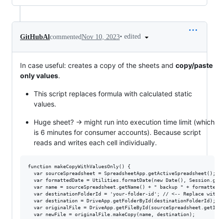
•
edited
GitHubAl
commented
Nov 10, 2023
In case useful: creates a copy of the sheets and
copy/paste
only values
.
This script replaces formula with calculated static
values.
Huge sheet? -> might run into execution time limit (which
is 6 minutes for consumer accounts). Because script
reads and writes each cell individually.
function makeCopyWithValuesOnly() {

  var sourceSpreadsheet = SpreadsheetApp.getActiveSpreadsheet();

  var formattedDate = Utilities.formatDate(new Date(), Session.ge
  var name = sourceSpreadsheet.getName() + " backup " + formattedD
  var destinationFolderId = 'your-folder-id'; // <-- Replace with
  var destination = DriveApp.getFolderById(destinationFolderId);

  var originalFile = DriveApp.getFileById(sourceSpreadsheet.getId(
  var newFile = originalFile.makeCopy(name, destination);
