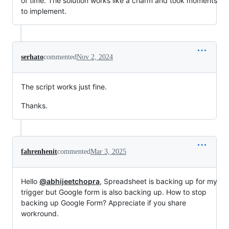
of time. The solution works like a charm and took moments
to implement.
serhato
commented
Nov 2, 2024
The script works just fine.
Thanks.
fahrenhenit
commented
Mar 3, 2025
Hello
@abhijeetchopra
, Spreadsheet is backing up for my
trigger but Google form is also backing up. How to stop
backing up Google Form? Appreciate if you share
workround.