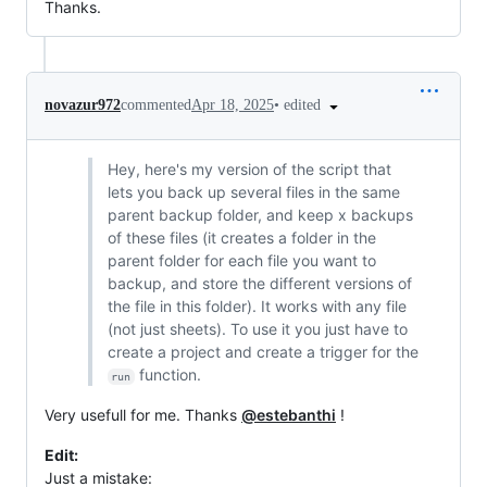
Thanks.
•
edited
novazur972
commented
Apr 18, 2025
Hey, here's my version of the script that
lets you back up several files in the same
parent backup folder, and keep x backups
of these files (it creates a folder in the
parent folder for each file you want to
backup, and store the different versions of
the file in this folder). It works with any file
(not just sheets). To use it you just have to
create a project and create a trigger for the
function.
run
Very usefull for me. Thanks
@estebanthi
!
Edit:
Just a mistake: