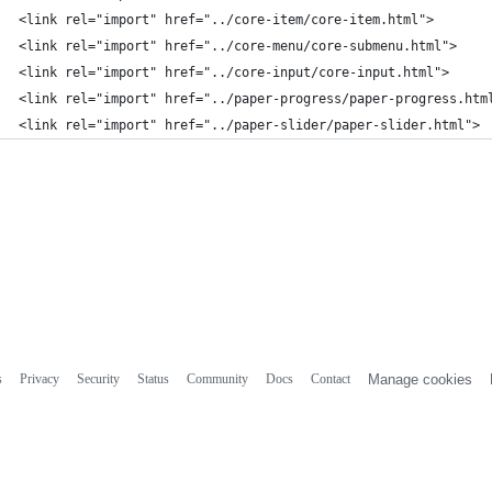
<link rel="import" href="../core-item/core-item.html">
<link rel="import" href="../core-menu/core-submenu.html">
<link rel="import" href="../core-input/core-input.html">
<link rel="import" href="../paper-progress/paper-progress.htm
<link rel="import" href="../paper-slider/paper-slider.html">
s
Privacy
Security
Status
Community
Docs
Contact
Manage cookies