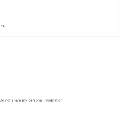
l">
Do not share my personal information