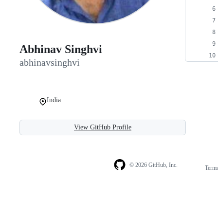
Abhinav Singhvi
abhinavsinghvi
India
View GitHub Profile
© 2026 GitHub, Inc.
Term
Footer
Footer
navigation