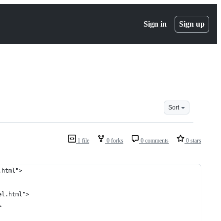
Sign in
Sign up
Sort
1 file
0 forks
0 comments
0 stars
.html">
el.html">
>