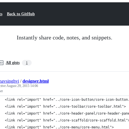
ts
Back to GitHub
Instantly share code, notes, and snippets.
All gists
1
navsinghvi
/
designer.html
ctive
August 29, 2015 14:06
er
<link rel="import" href="../core-icon-button/core-icon-button
<link rel="import" href="../core-toolbar/core-toolbar.html">
<link rel="import" href="../core-header-panel/core-header-pan
<link rel="import" href="../core-scaffold/core-scaffold.html"
<link rel="import" href="../core-menu/core-menu.html">