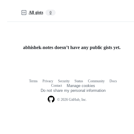
All gists
0
abhishek-notes doesn’t have any public gists yet.
Terms
Privacy
Security
Status
Community
Docs
Footer
Footer
Contact
Manage cookies
navigation
Do not share my personal information
© 2026 GitHub, Inc.