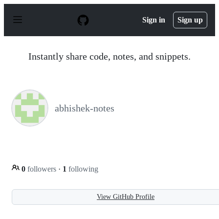
S
k
Sign in
Sign up
i
p
t
o
Instantly share code, notes, and snippets.
c
o
n
t
e
n
abhishek-notes
t
0
followers
·
1
following
View GitHub Profile