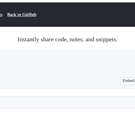
ts
Back to GitHub
Instantly share code, notes, and snippets.
Embed