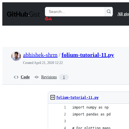
S
k
Search
All gis
i
Gists
p
t
o
c
o
n
t
abhishek-shrm
/
folium-tutorial-11.py
e
n
Created
April 21, 2020 12:22
t
Code
Revisions
1
folium-tutorial-11.py
import numpy as np
import pandas as pd
# For plotting maps