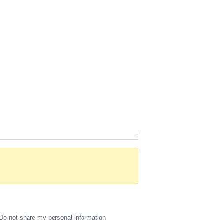
Do not share my personal information