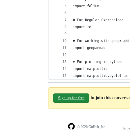
import folium
# For Regular Expressions
import re
# For working with geographi
import geopandas
# For plotting in python
import matplotlib
import matplotlib.pyplot as 
to join this convers
Sign up for free
© 2026 GitHub, Inc.
Term
Footer
Footer