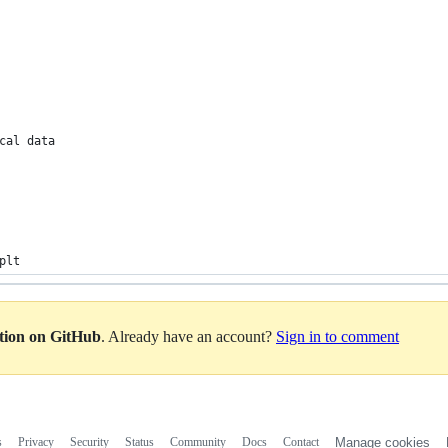
cal data
plt
ation on GitHub
. Already have an account?
Sign in to comment
s
Privacy
Security
Status
Community
Docs
Contact
Manage cookies