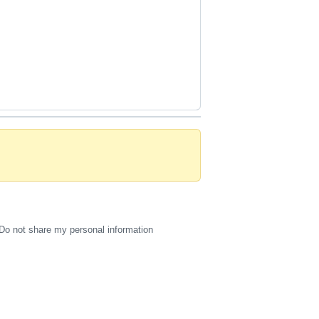
Do not share my personal information