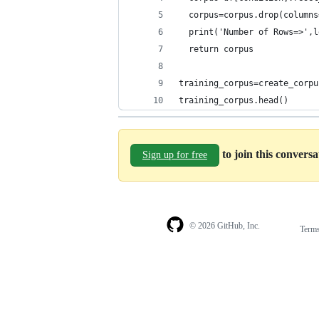
  corpus=corpus.drop(columns
  print('Number of Rows=>',l
  return corpus
training_corpus=create_corpu
training_corpus.head()
to join this convers
Sign up for free
© 2026 GitHub, Inc.
Term
Footer
Footer
navigation