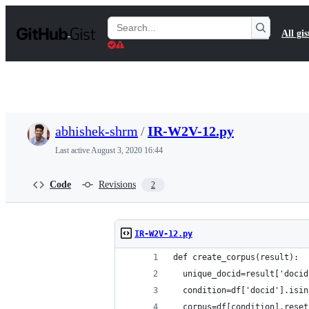
S
k
Search
All gis
i
Gists
p
t
o
c
o
n
t
abhishek-shrm
/
IR-W2V-12.py
e
n
Last active
August 3, 2020 16:44
t
Code
Revisions
2
IR-W2V-12.py
def create_corpus(result):
  unique_docid=result['docid
  condition=df['docid'].isin
  corpus=df[condition].reset