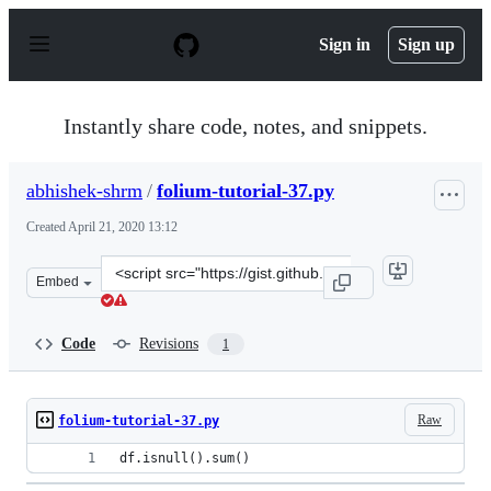
S
k
Sign in
Sign up
i
p
t
o
Instantly share code, notes, and snippets.
c
o
n
abhishek-shrm
/
folium-tutorial-37.py
t
e
Created
April 21, 2020 13:12
n
t
Clone
Embed
this
repository
at
Code
Revisions
1
&lt;script
src=&quot;https://gist.github.com/abhishek-
shrm/ccd0c835d99b75a0775a99f79e64afee.js&quot;&gt;&lt
Raw
folium-tutorial-37.py
df.isnull().sum()