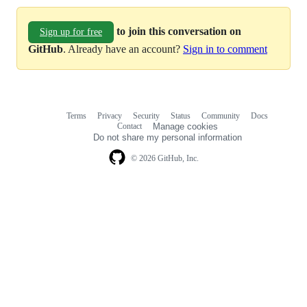
to join this conversation on
Sign up for free
GitHub
. Already have an account?
Sign in to comment
Terms
Privacy
Security
Status
Community
Docs
Footer
Footer
Contact
Manage cookies
navigation
Do not share my personal information
© 2026 GitHub, Inc.