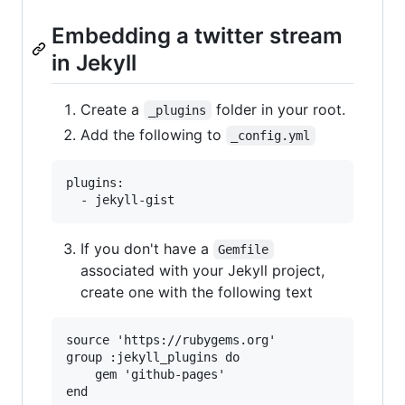
Embedding a twitter stream
in Jekyll
Create a
folder in your root.
_plugins
Add the following to
_config.yml
plugins:

If you don't have a
Gemfile
associated with your Jekyll project,
create one with the following text
source 'https://rubygems.org'

group :jekyll_plugins do

    gem 'github-pages'
