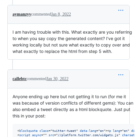
aymanzyy
commented
Jan 8, 2022
I am having trouble with this. What exactly are you referring
to when you say copy the generated content? I've got it
working locally but not sure what exactly to copy over and
what exactly to replace the html from step 5 with.
callebtc
commented
Jan 30, 2022
Anyone ending up here but not getting it to run (for me it
was because of version conflicts of different gems): You can
also embed a tweet directly as a html blockquote. Just put
this in your post:
<
blockquote
class
="
twitter-tweet
" 
data-lang
="
en
"
>
<
p
lang
="
en
" 
dir
<
script
async
="" 
src
="
//platform.twitter.com/widgets.js
" 
charset
=