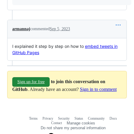
armannaj
commented
Sep 5, 2023
I explained it step by step on how to
embed tweets in
GitHub Pages
to join this conversation on
Sign up for free
GitHub
. Already have an account?
Sign in to comment
Terms
Privacy
Security
Status
Community
Docs
Footer
Footer
Contact
Manage cookies
navigation
Do not share my personal information