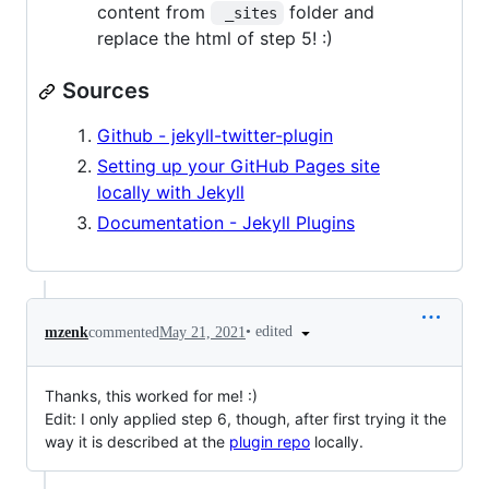
content from
folder and
 _sites
replace the html of step 5! :)
Sources
Github - jekyll-twitter-plugin
Setting up your GitHub Pages site
locally with Jekyll
Documentation - Jekyll Plugins
•
edited
mzenk
commented
May 21, 2021
Thanks, this worked for me! :)
Edit: I only applied step 6, though, after first trying it the
way it is described at the
plugin repo
locally.