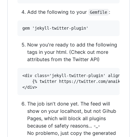
Add the following to your
:
Gemfile
Now you're ready to add the following
tags in your html. (Check out more
attributes from the Twitter API)
<div class='jekyll-twitter-plugin' align="cente
    {% twitter https://twitter.com/anaik96 maxw
The job isn't done yet. The feed will
show on your localhost, but not Gihub
Pages, which will block all plugins
because of safety reasons... -_-
No problemo, just copy the generated