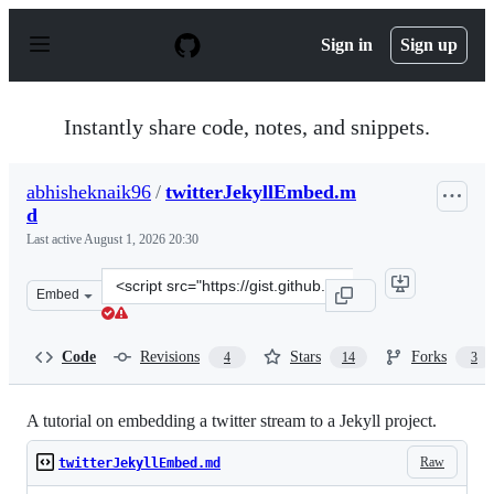
S
k
Sign in
Sign up
i
p
t
o
Instantly share code, notes, and snippets.
c
o
n
abhisheknaik96
/
twitterJekyllEmbed.m
t
d
e
n
Last active
August 1, 2026 20:30
t
Clone
Embed
this
repository
at
Code
Revisions
Stars
Forks
4
14
3
&lt;script
src=&quot;https://gist.github.com/abhisheknaik96/26ce7
A tutorial on embedding a twitter stream to a Jekyll project.
Raw
twitterJekyllEmbed.md