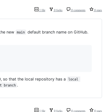
1 file
0 forks
0 comments
0 stars
 the new
default branch name on GitHub.
main
 so that the local repository has a
local 
.
t branch
1 file
0 forks
0 comments
0 stars