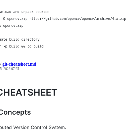
wnload and unpack sources
 -O opencv.zip https://github.com/opencv/opencv/archive/4.x.zip
p opencv.zip
eate build directory
r -p build && cd build
/
git-cheatsheet.md
 5, 2026 07:25
 CHEATSHEET
 Concepts
ibuted Version Control System.