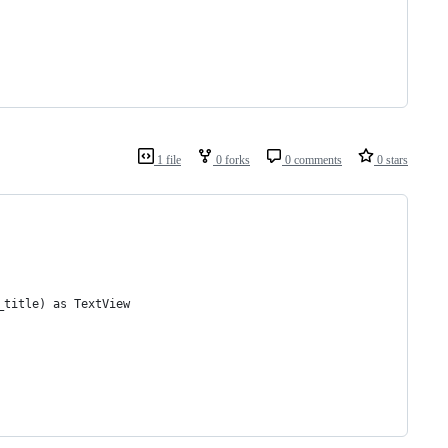
1 file
0 forks
0 comments
0 stars
_title) as TextView