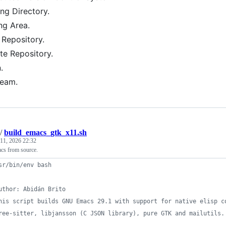
ng Directory.
ng Area.
 Repository.
e Repository.
.
ream.
/
build_emacs_gtk_x11.sh
11, 2026 22:32
s from source.
sr/bin/env bash
uthor: Abidán Brito
his script builds GNU Emacs 29.1 with support for native elisp c
ree-sitter, libjansson (C JSON library), pure GTK and mailutils.