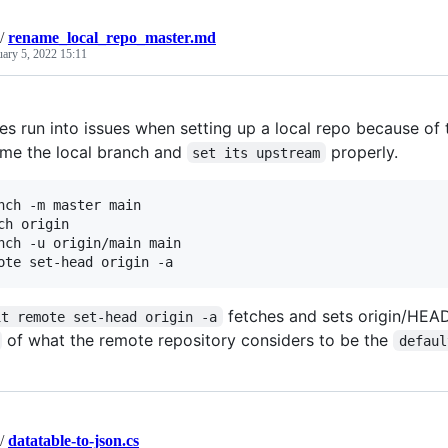
/
rename_local_repo_master.md
uary 5, 2022 15:11
es run into issues when setting up a local repo because of
ame the local branch and
properly.
set its upstream
nch -m master main

ch origin

nch -u origin/main main

fetches and sets origin/HEAD,
it remote set-head origin -a
of what the remote repository considers to be the
defaul
/
datatable-to-json.cs