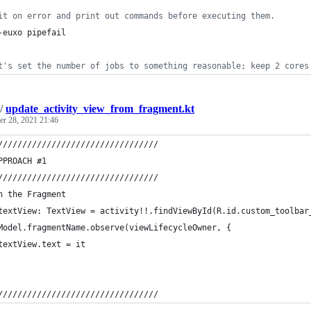
it on error and print out commands before executing them.
-euxo pipefail
t's set the number of jobs to something reasonable; keep 2 cores
/
update_activity_view_from_fragment.kt
r 28, 2021 21:46
/////////////////////////////////
PPROACH #1
/////////////////////////////////
n the Fragment
textView: TextView = activity!!.findViewById(R.id.custom_toolbar
Model.fragmentName.observe(viewLifecycleOwner, {
textView.text = it
/////////////////////////////////