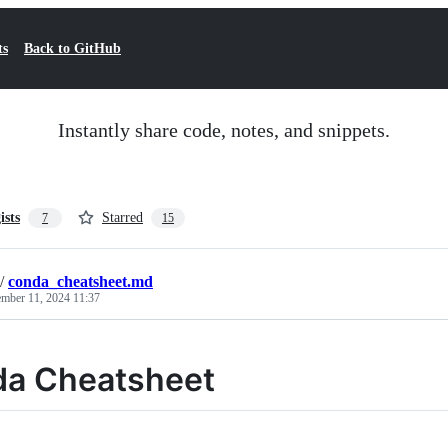
ts
Back to GitHub
Instantly share code, notes, and snippets.
ists
Starred
7
15
/
conda_cheatsheet.md
mber 11, 2024 11:37
a Cheatsheet