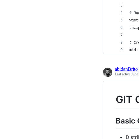
# Do
wget
unzi
# Cr
mkdi
abidanBrito
Last active
June
GIT
Basic
Distr