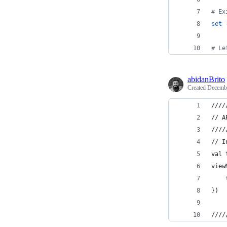
#
 Ex
set
 
#
 Le
abidanBrito
Created
Decembe
////
// A
////
// I
val 
view
    
})
////