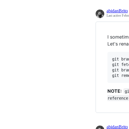
abidanBrito
Last active
Febr
I sometim
Let's ren
git bra
git fet
git bra
NOTE:
g
reference
abidanBrito