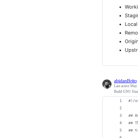
Worki
Stagi
Local
Remot
Origin
Upst
abidanBrito
Last active
May 
Build GNU Emac
#!
/u
#
# A
#
# T
#
# t