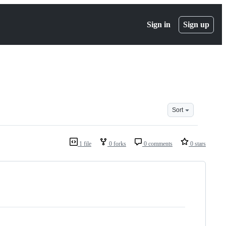
Sign in
Sign up
Sort
1 file
0 forks
0 comments
0 stars