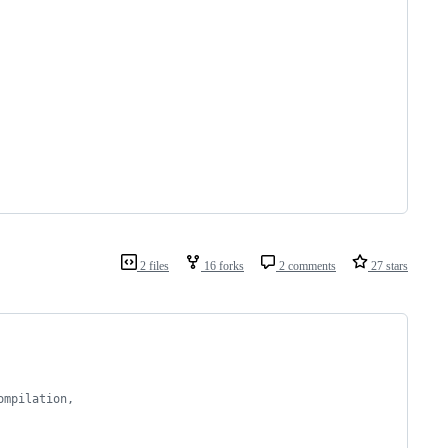
2 files
16 forks
2 comments
27 stars
ompilation,