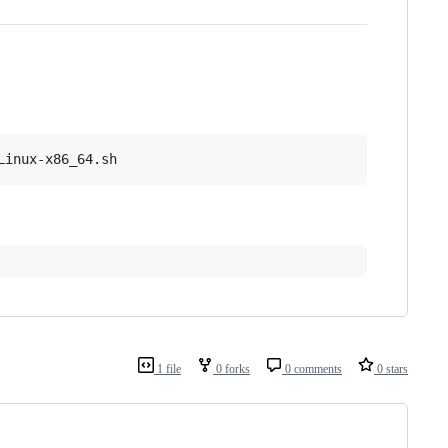
1 file
0 forks
0 comments
0 stars