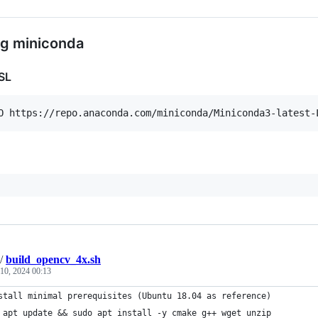
ing miniconda
SL
/
build_opencv_4x.sh
10, 2024 00:13
stall minimal prerequisites (Ubuntu 18.04 as reference)
 apt update && sudo apt install -y cmake g++ wget unzip