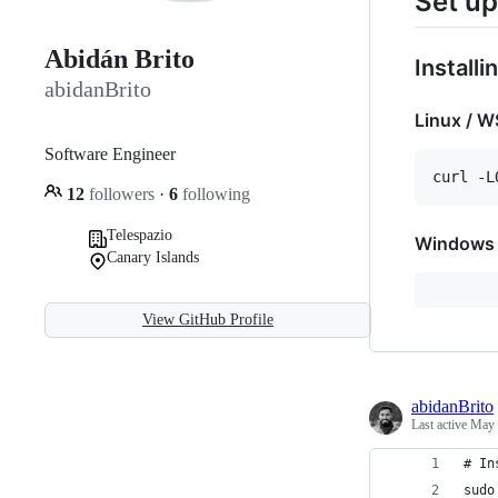
Set up
Abidán Brito
Install
abidanBrito
Linux / W
Software Engineer
12
followers
·
6
following
Telespazio
Windows
Canary Islands
View GitHub Profile
abidanBrito
Last active
May 
# In
sudo