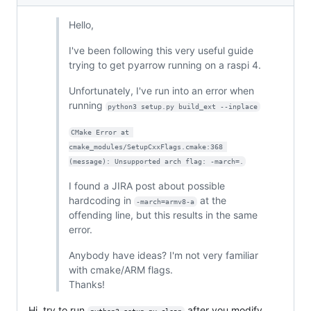
Hello,
I've been following this very useful guide
trying to get pyarrow running on a raspi 4.
Unfortunately, I've run into an error when
running
python3 setup.py build_ext --inplace
CMake Error at 
cmake_modules/SetupCxxFlags.cmake:368 
(message): Unsupported arch flag: -march=.
I found a JIRA post about possible
hardcoding in
at the
-march=armv8-a
offending line, but this results in the same
error.
Anybody have ideas? I'm not very familiar
with cmake/ARM flags.
Thanks!
Hi, try to run
after you modify