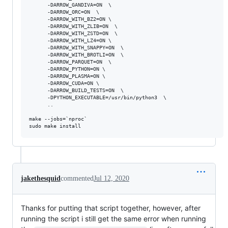
      -DARROW_GANDIVA=ON  \

      -DARROW_ORC=ON  \

      -DARROW_WITH_BZ2=ON \

      -DARROW_WITH_ZLIB=ON  \

      -DARROW_WITH_ZSTD=ON  \

      -DARROW_WITH_LZ4=ON \

      -DARROW_WITH_SNAPPY=ON  \

      -DARROW_WITH_BROTLI=ON  \

      -DARROW_PARQUET=ON  \

      -DARROW_PYTHON=ON \

      -DARROW_PLASMA=ON \

      -DARROW_CUDA=ON \

      -DARROW_BUILD_TESTS=ON  \

      -DPYTHON_EXECUTABLE=/usr/bin/python3  \

      ..

make --jobs=`nproc`

jakethesquid
commented
Jul 12, 2020
Thanks for putting that script together, however, after
running the script i still get the same error when running