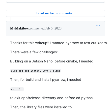
Load earlier comments...
MyMakibox
commented
Feb 6, 2020
Thanks for this writeup!! I wanted pyarrow to test out kedro.
There were a few challenges:
Building on a Jetson Nano, before cmake, I needed
sudo apt-get install llvm-7 clang
Then, for build and install pyarrow, i needed
cd ../..
to exit cpp/release directory and before cd python.
Then, the library files were installed to