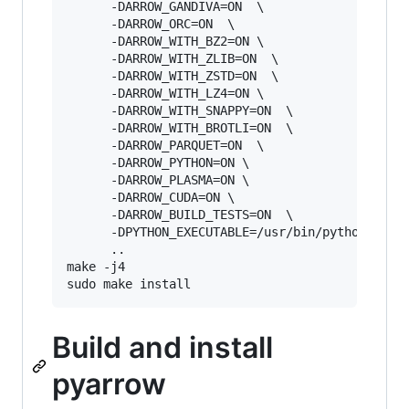
      -DARROW_GANDIVA=ON  \

      -DARROW_ORC=ON  \

      -DARROW_WITH_BZ2=ON \       

      -DARROW_WITH_ZLIB=ON  \

      -DARROW_WITH_ZSTD=ON  \

      -DARROW_WITH_LZ4=ON \       

      -DARROW_WITH_SNAPPY=ON  \      

      -DARROW_WITH_BROTLI=ON  \       

      -DARROW_PARQUET=ON  \

      -DARROW_PYTHON=ON \

      -DARROW_PLASMA=ON \

      -DARROW_CUDA=ON \

      -DARROW_BUILD_TESTS=ON  \

      -DPYTHON_EXECUTABLE=/usr/bin/python3  \

      ..

make -j4

Build and install
pyarrow