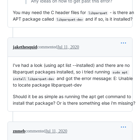
Any ideas on how to get past this error?
You may need the C header files for
- is there an
libparquet
APT package called
and if so, is it installed?
libparquet-dev
jakethesquid
commented
Jul 11, 2020
I've had a look (using apt list --installed) and there are no
libparquet packages installed, so i tried running
sudo apt 
and got the error message: E: Unable
install libparquet-dev
to locate package libparquet-dev
Should it be as simple as running the apt get command to
install that package? Or is there something else i'm missing?
znmeb
commented
Jul 11, 2020