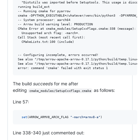
  "Distutils was imported before Setuptools. This usage is discour
running build_ext

-- Running cmake for pyarrow

cmake -DPYTHON_EXECUTABLE=/whatever/venv/bin/python3  -DPYARROW_B
-- System processor: aarch64

-- Arrow build warning level: PRODUCTION

CMake Error at cmake_modules/SetupCxxFlags.cmake:338 (message):

  Unsupported arch flag: -march=.

Call Stack (most recent call first):

  CMakeLists.txt:100 (include)

-- Configuring incomplete, errors occurred!

See also "/tmp/arrow-apache-arrow-0.17.1/python/build/temp.linux-
See also "/tmp/arrow-apache-arrow-0.17.1/python/build/temp.linux-
The build
succeeds
for me after
editing
as follows:
cmake_modules/SetupCxxFlags.cmake
Line 57:
set
(ARROW_ARMV8_ARCH_FLAG 
"-march=armv8-a"
)
Line 338-340 just commented out: