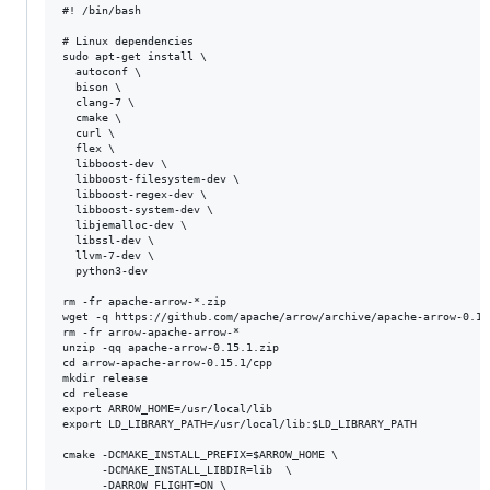
#! /bin/bash

# Linux dependencies

sudo apt-get install \

  autoconf \

  bison \

  clang-7 \

  cmake \

  curl \

  flex \

  libboost-dev \

  libboost-filesystem-dev \

  libboost-regex-dev \

  libboost-system-dev \

  libjemalloc-dev \

  libssl-dev \

  llvm-7-dev \

  python3-dev

rm -fr apache-arrow-*.zip

wget -q https://github.com/apache/arrow/archive/apache-arrow-0.15.
rm -fr arrow-apache-arrow-*

unzip -qq apache-arrow-0.15.1.zip

cd arrow-apache-arrow-0.15.1/cpp

mkdir release

cd release

export ARROW_HOME=/usr/local/lib

export LD_LIBRARY_PATH=/usr/local/lib:$LD_LIBRARY_PATH

cmake -DCMAKE_INSTALL_PREFIX=$ARROW_HOME \

      -DCMAKE_INSTALL_LIBDIR=lib  \

      -DARROW_FLIGHT=ON \
