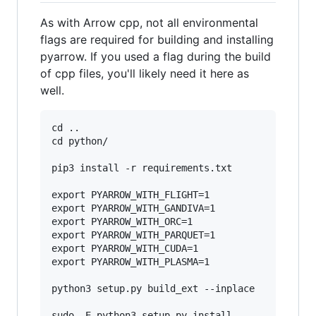
As with Arrow cpp, not all environmental
flags are required for building and installing
pyarrow. If you used a flag during the build
of cpp files, you'll likely need it here as
well.
cd ..

cd python/

pip3 install -r requirements.txt

export PYARROW_WITH_FLIGHT=1

export PYARROW_WITH_GANDIVA=1

export PYARROW_WITH_ORC=1

export PYARROW_WITH_PARQUET=1

export PYARROW_WITH_CUDA=1

export PYARROW_WITH_PLASMA=1

python3 setup.py build_ext --inplace

sudo -E python3 setup.py install
