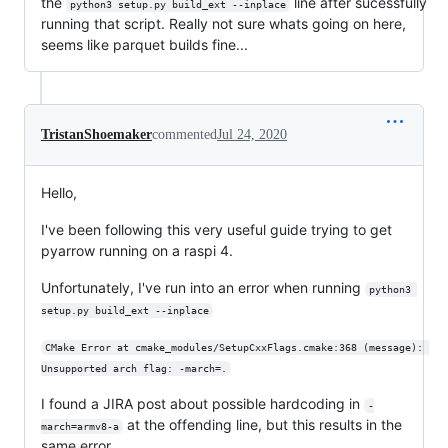
the
line after sucessfully
python3 setup.py build_ext --inplace
running that script. Really not sure whats going on here,
seems like parquet builds fine...
TristanShoemaker
commented
Jul 24, 2020
Hello,
I've been following this very useful guide trying to get
pyarrow running on a raspi 4.
Unfortunately, I've run into an error when running
python3 
setup.py build_ext --inplace
CMake Error at cmake_modules/SetupCxxFlags.cmake:368 (message): 
Unsupported arch flag: -march=.
I found a JIRA post about possible hardcoding in
-
at the offending line, but this results in the
march=armv8-a
same error.