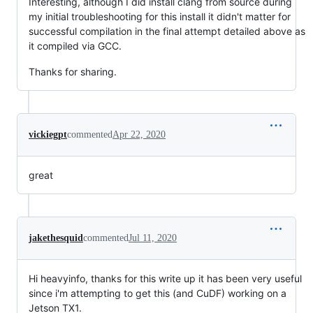
Interesting, although I did install clang from source during
my initial troubleshooting for this install it didn't matter for
successful compilation in the final attempt detailed above as
it compiled via GCC.
Thanks for sharing.
vickiegpt
commented
Apr 22, 2020
great
jakethesquid
commented
Jul 11, 2020
Hi heavyinfo, thanks for this write up it has been very useful
since i'm attempting to get this (and CuDF) working on a
Jetson TX1.