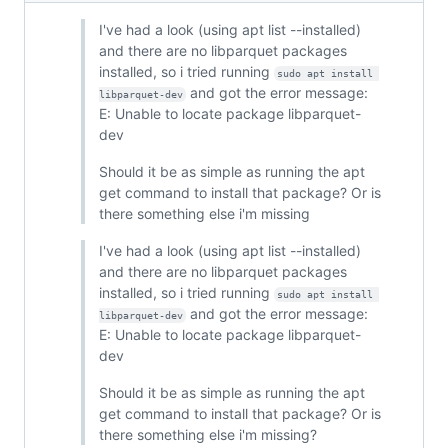
I've had a look (using apt list --installed)
and there are no libparquet packages
installed, so i tried running
sudo apt install 
and got the error message:
libparquet-dev
E: Unable to locate package libparquet-
dev
Should it be as simple as running the apt
get command to install that package? Or is
there something else i'm missing
I've had a look (using apt list --installed)
and there are no libparquet packages
installed, so i tried running
sudo apt install 
and got the error message:
libparquet-dev
E: Unable to locate package libparquet-
dev
Should it be as simple as running the apt
get command to install that package? Or is
there something else i'm missing?