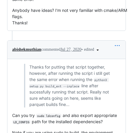
Anybody have ideas? I'm not very familiar with cmake/ARM
flags.
Thanks!
•
edited
abishekmuthian
commented
Jul 27, 2020
Thanks for putting that script together,
however, after running the script i still get
the same error when running the
python3 
line after
setup.py build_ext --inplace
sucessfully running that script. Really not
sure whats going on here, seems like
parquet builds fine...
Can you try
and also export appropriate
sudo ldconfig
path for the installed dependencies?
LD_CONFIG
Note if you are using sudo to build, the environment