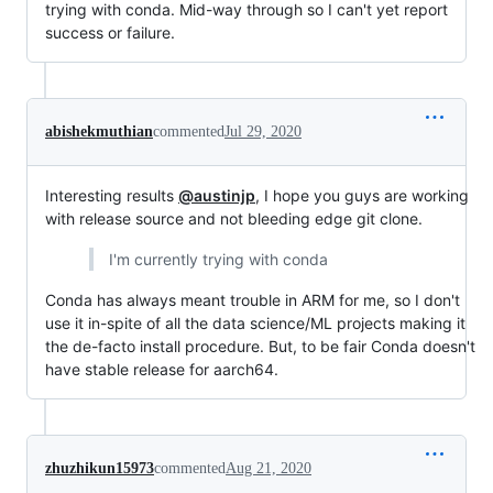
trying with conda. Mid-way through so I can't yet report
success or failure.
abishekmuthian
commented
Jul 29, 2020
Interesting results
@austinjp
, I hope you guys are working
with release source and not bleeding edge git clone.
I'm currently trying with conda
Conda has always meant trouble in ARM for me, so I don't
use it in-spite of all the data science/ML projects making it
the de-facto install procedure. But, to be fair Conda doesn't
have stable release for aarch64.
zhuzhikun15973
commented
Aug 21, 2020