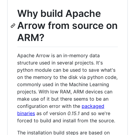
Why build Apache
Arrow from source on
ARM?
Apache Arrow is an in-memory data
structure used in several projects. It's
python module can be used to save what's
on the memory to the disk via python code,
commonly used in the Machine Learning
projects. With low RAM, ARM devices can
make use of it but there seems to be an
configuration error with the
packaged
binaries
as of version
0.15.1
and so we're
forced to build and install from the source.
The installation build steps are based on