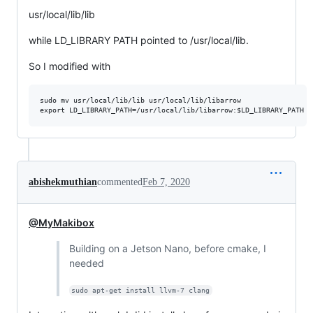
usr/local/lib/lib
while LD_LIBRARY PATH pointed to /usr/local/lib.
So I modified with
sudo mv usr/local/lib/lib usr/local/lib/libarrow

abishekmuthian
commented
Feb 7, 2020
@MyMakibox
Building on a Jetson Nano, before cmake, I
needed
sudo apt-get install llvm-7 clang