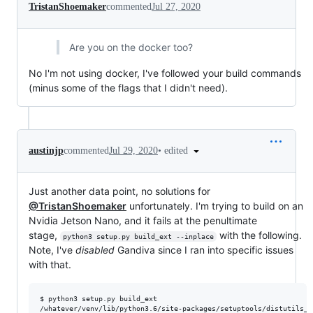
TristanShoemaker
commented
Jul 27, 2020
Are you on the docker too?
No I'm not using docker, I've followed your build commands
(minus some of the flags that I didn't need).
•
edited
austinjp
commented
Jul 29, 2020
Just another data point, no solutions for
@TristanShoemaker
unfortunately. I'm trying to build on an
Nvidia Jetson Nano, and it fails at the penultimate
stage,
with the following.
python3 setup.py build_ext --inplace
Note, I've
disabled
Gandiva since I ran into specific issues
with that.
$ python3 setup.py build_ext 

/whatever/venv/lib/python3.6/site-packages/setuptools/distutils_p