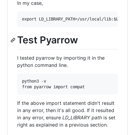
In my case,
Test Pyarrow
I tested pyarrow by importing it in the
python command line.
python3 -v

If the above import statement didn't result
in any error, then it's all good. If it resulted
in any error, ensure
LD_LIBRARY path
is set
right as explained in a previous section.