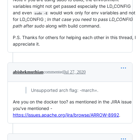
variables might not get passed especially the LD_CONFIG
and even
would work only for env variables and not
sudo -E
for LD_CONFIG ;
In that case you need to pass LD_CONFIG
path after sudo
along with build command.
P.S. Thanks for others for helping each other in this thread, I
appreciate it.
abishekmuthian
commented
Jul 27, 2020
Unsupported arch flag: -march=.
Are you on the docker too? as mentioned in the JIRA issue
you've mentioned -
https://issues.apache.org/jira/browse/ARROW-8992
.