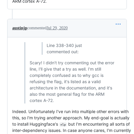
ARM cortex A-72.
austinjp
commented
Jul 29, 2020
Line 338-340 just
commented out:
Scary! I didn't try commenting out the error
line, I'll give that a try as well. I'm still
completely confused as to why gcc is
refusing the flag, it's listed as a valid
architecture in the documentation, and it's
also the most general flag for the ARM
cortex A-72.
Indeed. Unfortunately I've run into multiple other errors with
this, so I'm trying another approach. My end-goal is actually
to install Huggingface's
but I'm encountering all sorts of
nlp
inter-dependency issues. In case anyone cares, I'm currently