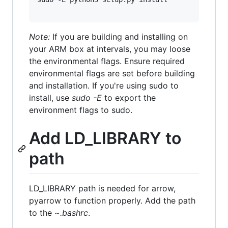
Note:
If you are building and installing on
your ARM box at intervals, you may loose
the environmental flags. Ensure required
environmental flags are set before building
and installation. If you're using sudo to
install, use
sudo -E
to export the
environment flags to sudo.
Add LD_LIBRARY to
path
LD_LIBRARY path is needed for arrow,
pyarrow to function properly. Add the path
to the
~.bashrc
.