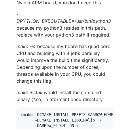
Nvidia ARM board, you don't need this.
-
DPYTHON_EXECUTABLE=/usr/bin/python3
because my python3 resides in this path,
replace with your python3 path if required.
make -j4
because my board has quad core
CPU and building with 4 jobs parallely
would improve the build time significantly.
Depending upon the number of cores,
threads available in your CPU, you could
change this flag.
make install
would install the compiled
binary (*.so) in aformentioned directory.
cmake -DCMAKE_INSTALL_PREFIX=$ARROW_HOME \     
      -DCMAKE_INSTALL_LIBDIR=lib  \

      -DARROW_FLIGHT=ON \
