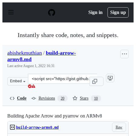
S
k
Sign in
Sign up
i
p
t
o
Instantly share code, notes, and snippets.
c
o
n
abishekmuthian
/
build-arrow-
t
armv8.md
e
n
Last active
August 1, 2022 16:31
t
Clone
Embed
this
repository
at
Code
Revisions
Stars
20
10
&lt;script
src=&quot;https://gist.github.com/abishekmuthian/04e1
Building Apache Arrow and pyarrow on ARMv8
Raw
build-arrow-armv8.md