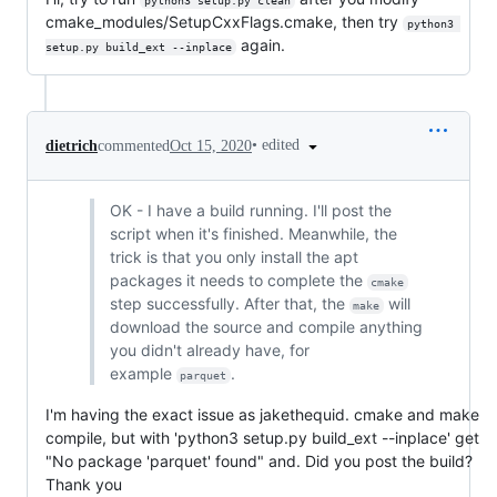
python3 setup.py clean
cmake_modules/SetupCxxFlags.cmake, then try
python3 
again.
setup.py build_ext --inplace
•
edited
dietrich
commented
Oct 15, 2020
OK - I have a build running. I'll post the
script when it's finished. Meanwhile, the
trick is that you only install the apt
packages it needs to complete the
cmake
step successfully. After that, the
will
make
download the source and compile anything
you didn't already have, for
example
.
parquet
I'm having the exact issue as jakethequid. cmake and make
compile, but with 'python3 setup.py build_ext --inplace' get
"No package 'parquet' found" and. Did you post the build?
Thank you