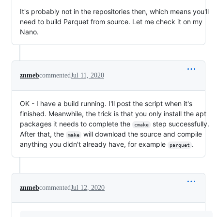
It's probably not in the repositories then, which means you'll
need to build Parquet from source. Let me check it on my
Nano.
znmeb
commented
Jul 11, 2020
OK - I have a build running. I'll post the script when it's
finished. Meanwhile, the trick is that you only install the apt
packages it needs to complete the
step successfully.
cmake
After that, the
will download the source and compile
make
anything you didn't already have, for example
.
parquet
znmeb
commented
Jul 12, 2020