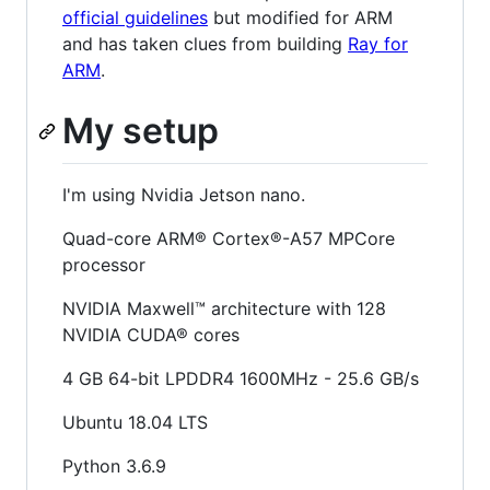
official guidelines
but modified for ARM
and has taken clues from building
Ray for
ARM
.
My setup
I'm using Nvidia Jetson nano.
Quad-core ARM® Cortex®-A57 MPCore
processor
NVIDIA Maxwell™ architecture with 128
NVIDIA CUDA® cores
4 GB 64-bit LPDDR4 1600MHz - 25.6 GB/s
Ubuntu 18.04 LTS
Python 3.6.9