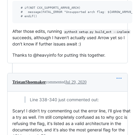
#
 if(NOT CXX_SUPPORTS_ARMV8_ARCH)                              
#
   message(FATAL_ERROR "Unsupported arch flag: ${ARROW_ARMV8_A
#
 endif()
After those edits, running
python3 setup.py build_ext --inplace
succeeds, although I haven't actually used Arrow yet so I
don't know if further issues await :)
Thanks to @heavyinfo for putting this together.
TristanShoemaker
commented
Jul 29, 2020
Line 338-340 just commented out:
Scary! I didn't try commenting out the error line, I'll give that
a try as well. I'm still completely confused as to why gcc is
refusing the flag, it's listed as a valid architecture in the
documentation, and it's also the most general flag for the