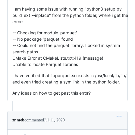
I am having some issue with running "python3 setup.py
build_ext --inplace" from the python folder, where i get the
error:
-- Checking for module 'parquet'
-- No package 'parquet' found
-- Could not find the parquet library. Looked in system
search paths.
CMake Error at CMakeLists.txt:419 (message):
Unable to locate Parquet libraries
I have verified that libparquet.so exists in /usr/local/lib/lib/
and even tried creating a sym link in the python folder.
Any ideas on how to get past this error?
znmeb
commented
Jul 11, 2020