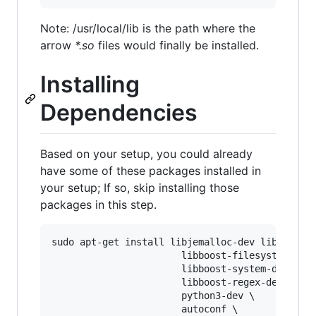
Note: /usr/local/lib is the path where the
arrow
*.so
files would finally be installed.
Installing
Dependencies
Based on your setup, you could already
have some of these packages installed in
your setup; If so, skip installing those
packages in this step.
sudo apt-get install libjemalloc-dev libboost-d
                       libboost-filesystem-dev 
                       libboost-system-dev \

                       libboost-regex-dev \

                       python3-dev \

                       autoconf \
