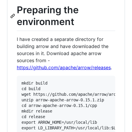
Preparing the
environment
I have created a separate directory for
building arrow and have downloaded the
sources in it. Download apache arrow
sources from -
https://github.com/apache/arrow/releases
.
mkdir build

cd build

wget https://github.com/apache/arrow/archive/ap
unzip arrow-apache-arrow-0.15.1.zip

cd arrow-apache-arrow-0.15.1/cpp

mkdir release

cd release

export ARROW_HOME=/usr/local/lib
