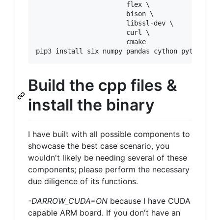
                       flex \

                       bison \

                       libssl-dev \

                       curl \

                       cmake

Build the cpp files &
install the binary
I have built with all possible components to
showcase the best case scenario, you
wouldn't likely be needing several of these
components; please perform the necessary
due diligence of its functions.
-DARROW_CUDA=ON
because I have CUDA
capable ARM board. If you don't have an