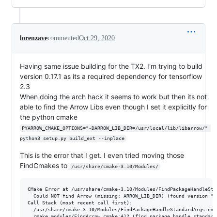
lorenzave
commented
Oct 29, 2020
Having same issue building for the TX2. I'm trying to build
version 0.17.1 as its a required dependency for tensorflow
2.3
When doing the arch hack it seems to work but then its not
able to find the Arrow Libs even though I set it explicitly for
the python cmake
PYARROW_CMAKE_OPTIONS="-DARROW_LIB_DIR=/usr/local/lib/libarrow/" 
python3 setup.py build_ext --inplace
This is the error that I get. I even tried moving those
FindCmakes to
/usr/share/cmake-3.10/Modules/
CMake Error at /usr/share/cmake-3.10/Modules/FindPackageHandleSta
  Could NOT find Arrow (missing: ARROW_LIB_DIR) (found version "0.
Call Stack (most recent call first):

  /usr/share/cmake-3.10/Modules/FindPackageHandleStandardArgs.cma
  cmake_modules/FindArrow.cmake:412 (find_package_handle_standard_