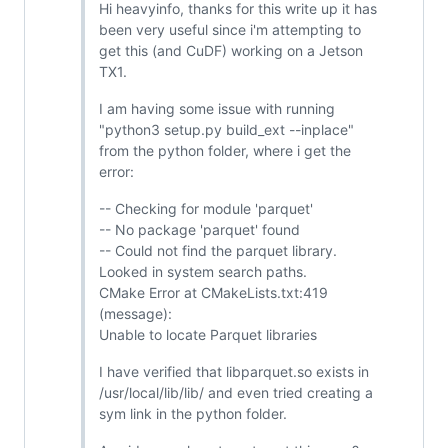
Hi heavyinfo, thanks for this write up it has
been very useful since i'm attempting to
get this (and CuDF) working on a Jetson
TX1.
I am having some issue with running
"python3 setup.py build_ext --inplace"
from the python folder, where i get the
error:
-- Checking for module 'parquet'
-- No package 'parquet' found
-- Could not find the parquet library.
Looked in system search paths.
CMake Error at CMakeLists.txt:419
(message):
Unable to locate Parquet libraries
I have verified that libparquet.so exists in
/usr/local/lib/lib/ and even tried creating a
sym link in the python folder.