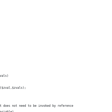
vals) 
e($zval,$zvals);
t does not need to be invoked by reference
ariable)