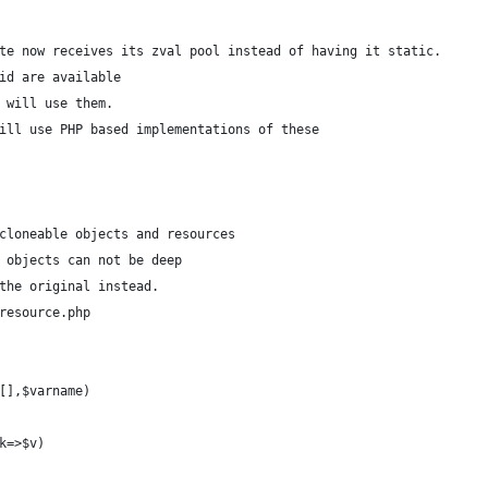
te now receives its zval pool instead of having it static.
l_id are available
 will use them.
ill use PHP based implementations of these
cloneable objects and resources
 objects can not be deep
the original instead.
resource.php
[],$varname)
$k=>$v)