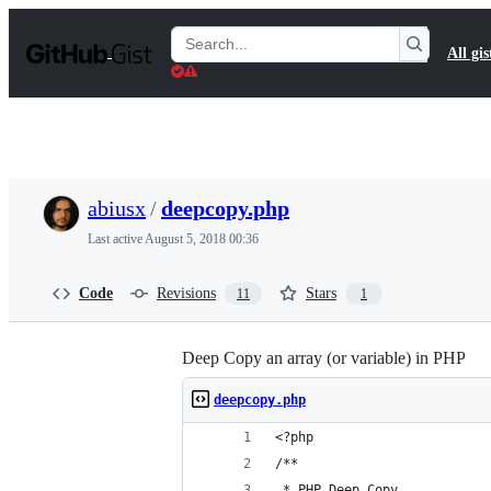
S
k
Search
All gis
i
Gists
p
t
o
c
o
n
t
abiusx
/
deepcopy.php
e
n
Last active
August 5, 2018 00:36
t
Code
Revisions
Stars
11
1
Deep Copy an array (or variable) in PHP
deepcopy.php
<?php
/**
 * PHP Deep Copy