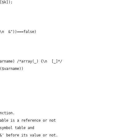
r[$k]);
>\n  &"))===false)
$varname) /*array(_) {\n  [_]*/
en($varname))
nction.
able is a reference or not
symbol table and
&' before its value or not.