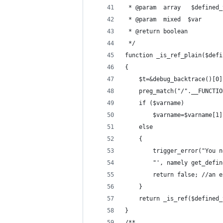
 * @param  array   $defined_
 * @param  mixed  $var      
 * @return boolean          
 */
function _is_ref_plain($defi
{
	$t=&debug_backtrace()[0]
	preg_match("/".__FUNCTI
	if ($varname)
		$varname=$varname[1]
	else
	{
		trigger_error("You
		return false; //an
	}
	return _is_ref($defined
}
/**