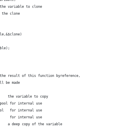
the variable to clone
 the clone
le,&$clone)
able);
the result of this function byreference,
ll be made
    the variable to copy
pool for internal use
ol   for internal use
     for internal use
    a deep copy of the variable