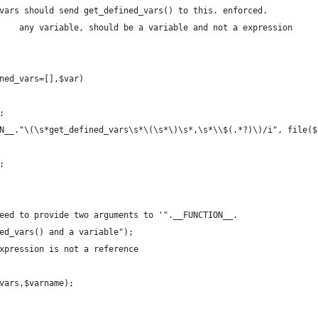
vars should send get_defined_vars() to this. enforced.
    any variable, should be a variable and not a expression
     
ned_vars=[],$var)
;
ON__."\(\s*get_defined_vars\s*\(\s*\)\s*,\s*\\$(.*?)\)/i", file(
;
 need to provide two arguments to '".__FUNCTION__.
		"', namely get_defined_vars() and a variable");	
 expression is not a reference
_vars,$varname);