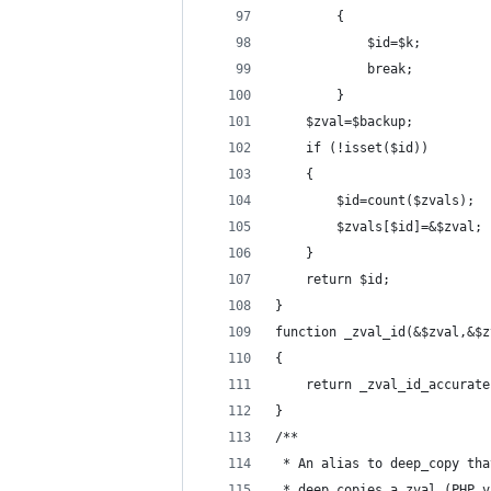
		{
			$id=$k;
			break;
		}
	$zval=$backup;
	if (!isset($id))
	{
		$id=count($zvals);
		$zvals[$id]=&$zval;
	}
	return $id;
}
function _zval_id(&$zval,&$z
{
	return _zval_id_accurat
}
/**
 * An alias to deep_copy tha
 * deep copies a zval (PHP v