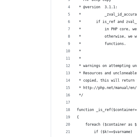
 * @version  3.1.1: 
 *           _zval_id_accura
 * 	     if is_ref and zva
 *           in PHP core, we
 *           otherwise, we w
 *           functions.
 * 		
 *           
 * warnings on attempting un
 * Resources and uncloneable
 * copied, this will return 
 * http://php.net/manual/en/
 */
function _is_ref($container=
{
	foreach ($container as 
		if ($k!==$varname)