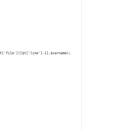
$t['file'])[$t['line']-1],$varname);