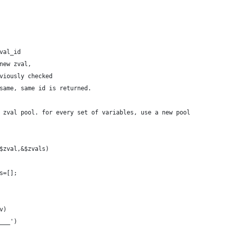
val_id
new zval,
viously checked
same, same id is returned.
 zval pool. for every set of variables, use a new pool
$zval,&$zvals)
ls=[];
v)
D___')