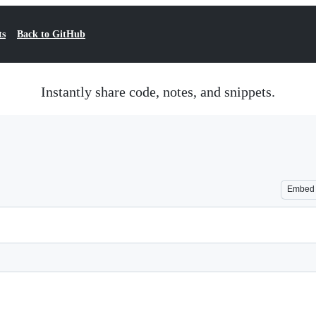
ts
Back to GitHub
Instantly share code, notes, and snippets.
Embed