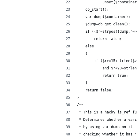
			unset($containe
	ob_start();
	var_dump($container);
	$dump=ob_get_clean();
	if (($r=strpos($dump,"=
		return false;
	else 
	{
		if ($r>=15+strlen(
			and $r<20+strl
			return true;
	}
	return false;
}
/**
 * This is a hacky is_ref fu
 * Determines whether a vari
 * by using var_dump on its 
 * checking whether it has '