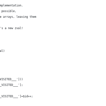
mplementation.
 possible,
e arrays, leaving them
's a new zval!
al)
_VISITED___']))
___VISITED___'];
___VISITED___']=$id++;