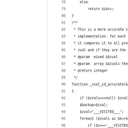
	else
		return $id++;
}
/**
 * This is a more accurate z
 * implementation. for each 
 * it compares it to all pre
 * zval and if they are the 
 * @param  mixed &$zval 
 * @param  array &$zvals the
 * @return integer
 */
function _zval_id_accurate(&
{
	if ($zvals===null) $zva
	$backup=$zval;
	$zval="___VISITED___";
	foreach ($zvals as $k=>$
		if ($v==='___VISITE