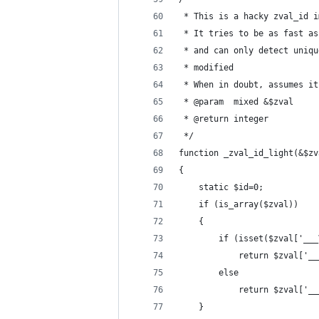
 * This is a hacky zval_id i
 * It tries to be as fast as
 * and can only detect uniqu
 * modified
 * When in doubt, assumes it
 * @param  mixed &$zval 
 * @return integer        
 */
function _zval_id_light(&$zv
{
	static $id=0;
	if (is_array($zval))
	{
		if (isset($zval['__
			return $zval['
		else
			return $zval['
	}