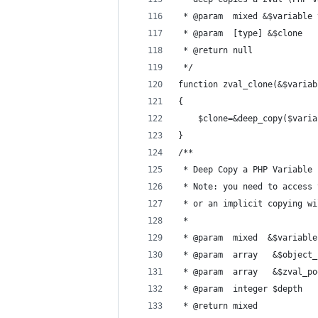
 * @param  mixed &$variable 
 * @param  [type] &$clone   
 * @return null
 */
function zval_clone(&$variab
{
	$clone=&deep_copy($vari
}
/**
 * Deep Copy a PHP Variable
 * Note: you need to access 
 * or an implicit copying wi
 *
 * @param  mixed  &$variable
 * @param  array   &$object_
 * @param  array   &$zval_po
 * @param  integer $depth   
 * @return mixed            