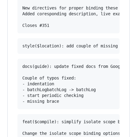
New directives for proper binding these attribu
Added coresponding description, live examples a
docs(guide): update fixed docs from Google Docs
Couple of typos fixed:

- indentation

- batchLogbatchLog -> batchLog

- start periodic checking

feat($compile): simplify isolate scope bindings
Change the isolate scope binding options to:
