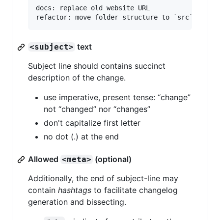
docs: replace old website URL

text
<subject>
Subject line should contains succinct
description of the change.
use imperative, present tense: “change”
not “changed” nor “changes”
don't capitalize first letter
no dot (.) at the end
Allowed
(optional)
<meta>
Additionally, the end of subject-line may
contain
hashtags
to facilitate changelog
generation and bissecting.