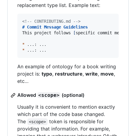
replacement type list. Example text:
<!--
 CONTRIBUTING.md 
-->
# 
Commit Message Guidelines
This project follows 
[
specific commit message 
*
*
 ...: ...
An example of ontology for a book writing
project is:
typo
,
restructure
,
write
,
move
,
etc…
Allowed
(optional)
<scope>
Usually it is convenient to mention exactly
which part of the code base changed.
The
token is responsible for
<scope>
providing that information. For example,