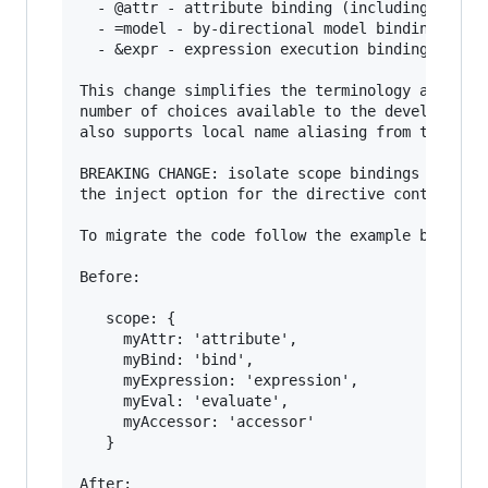
  - @attr - attribute binding (including interp
  - =model - by-directional model binding

  - &expr - expression execution binding

This change simplifies the terminology as well 
number of choices available to the developer. I
also supports local name aliasing from the pare
BREAKING CHANGE: isolate scope bindings definit
the inject option for the directive controller 
To migrate the code follow the example below:

Before:

   scope: {

     myAttr: 'attribute',

     myBind: 'bind',

     myExpression: 'expression',

     myEval: 'evaluate',

     myAccessor: 'accessor'

   }

After:
