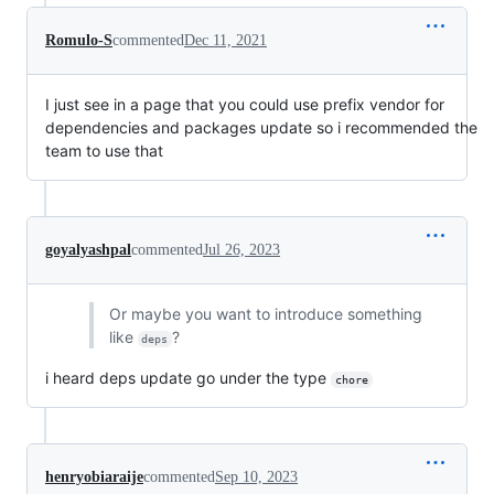
Romulo-S
commented
Dec 11, 2021
I just see in a page that you could use prefix vendor for
dependencies and packages update so i recommended the
team to use that
goyalyashpal
commented
Jul 26, 2023
Or maybe you want to introduce something
like
?
deps
i heard deps update go under the type
chore
henryobiaraije
commented
Sep 10, 2023