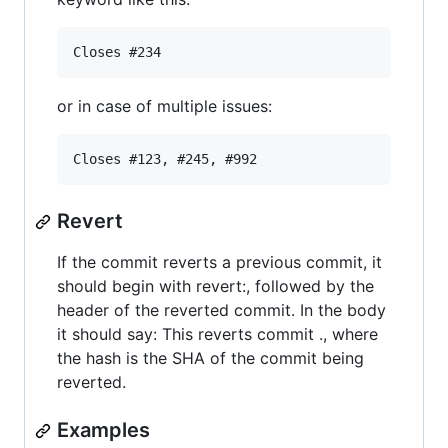
or in case of multiple issues:
Revert
If the commit reverts a previous commit, it
should begin with revert:, followed by the
header of the reverted commit. In the body
it should say: This reverts commit ., where
the hash is the SHA of the commit being
reverted.
Examples