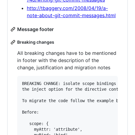
http://tbaggery.com/2008/04/19/a-
note-about-git-commit-messages.html
Message footer
Breaking changes
All breaking changes have to be mentioned
in footer with the description of the
change, justification and migration notes
BREAKING CHANGE: isolate scope bindings definit
the inject option for the directive controller 
To migrate the code follow the example below:

Before:

   scope: {

     myAttr: 'attribute',
