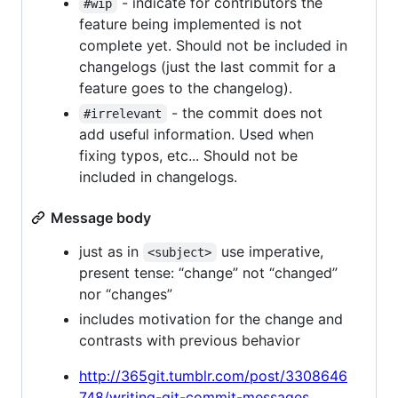
- indicate for contributors the
#wip
feature being implemented is not
complete yet. Should not be included in
changelogs (just the last commit for a
feature goes to the changelog).
- the commit does not
#irrelevant
add useful information. Used when
fixing typos, etc... Should not be
included in changelogs.
Message body
just as in
use imperative,
<subject>
present tense: “change” not “changed”
nor “changes”
includes motivation for the change and
contrasts with previous behavior
http://365git.tumblr.com/post/3308646
748/writing-git-commit-messages