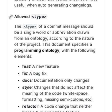
useful when auto generating changelogs.
Allowed
<type>
The
of a commit message should
<type>
be a single word or abbreviation drawn
from an ontology, according to the nature
of the project. This document specifies a
programming ontology
, with the following
elements:
feat
: A new feature
fix
: A bug fix
docs
: Documentation only changes
style
: Changes that do not affect the
meaning of the code (white-space,
formatting, missing semi-colons, etc)
refactor
: A code change that neither