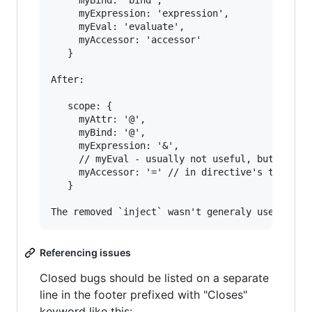
     myBind: 'bind',

     myExpression: 'expression',

     myEval: 'evaluate',

     myAccessor: 'accessor'

   }

After:

   scope: {

     myAttr: '@',

     myBind: '@',

     myExpression: '&',

     // myEval - usually not useful, but in cas
     myAccessor: '=' // in directive's template
   }

Referencing issues
Closed bugs should be listed on a separate
line in the footer prefixed with "Closes"
keyword like this: