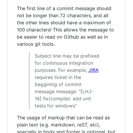
The first line of a commit message should
not be longer than 72 characters, and all
the other lines should have a maximum of
100 characters! This allows the message to
be easier to read on Github as well as in
various git tools.
Subject line may be prefixed
for continuous integration
purposes. For example,
JIRA
requires ticket in the
beggining of commit
message message: "[LHJ-
16] fix(compile): add unit
tests for windows"
The usage of markup that can be read as
plain text (e.g. markdown, reST, etc),
specially in body and footer is optional, but