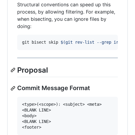
Structural conventions can speed up this
process, by allowing filtering. For example,
when bisecting, you can ignore files by
doing:
git bisect skip 
$(
git rev-list --grep irreleva
Proposal
Commit Message Format
<type>(<scope>): <subject> <meta>

<BLANK LINE>

<body>

<BLANK LINE>
