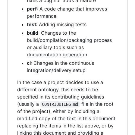
fixes a bug nor adds a feature
perf
: A code change that improves
performance
test
: Adding missing tests
build
: Changes to the
build/compilation/packaging process
or auxiliary tools such as
documentation generation
ci
: Changes in the continuous
integration/delivery setup
In the case a project decides to use a
different ontology, this needs to be
specified in its contributing guidelines
(usually a
file in the root
CONTRIBUTING.md
of the project), either by including a
modified copy of the text in this document
replacing the items in the list above, or by
linking this document and providing a