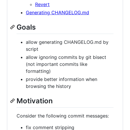
Revert
Generating CHANGELOG.md
Goals
allow generating CHANGELOG.md by
script
allow ignoring commits by git bisect
(not important commits like
formatting)
provide better information when
browsing the history
Motivation
Consider the following commit messages:
fix comment stripping