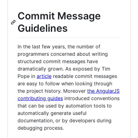
Commit Message
Guidelines
In the last few years, the number of
programmers concerned about writing
structured commit messages have
dramatically grown. As exposed by Tim
Pope in
article
readable commit messages
are easy to follow when looking through
the project history. Moreover
the AngularJS
contributing guides
introduced conventions
that can be used by automation tools to
automatically generate useful
documentation, or by developers during
debugging process.