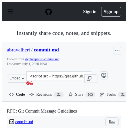
S
k
Sign in
Sign up
i
p
t
o
Instantly share code, notes, and snippets.
c
o
n
abravalheri
/
commit.md
t
e
Forked from
stephenparish/commit.md
n
Last active
July 1, 2026 10:41
t
Clone
Embed
this
repository
at
Code
Revisions
Stars
Forks
22
105
32
&lt;script
src=&quot;https://gist.github.com/abravalheri/34aeb7b1
RFC: Git Commit Message Guidelines
Raw
commit.md