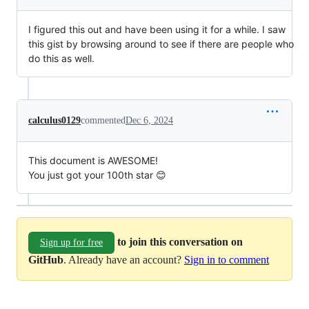
I figured this out and have been using it for a while. I saw
this gist by browsing around to see if there are people who
do this as well.
calculus0129
commented
Dec 6, 2024
This document is AWESOME!
You just got your 100th star 😊
to join this conversation on
Sign up for free
GitHub
. Already have an account?
Sign in to comment