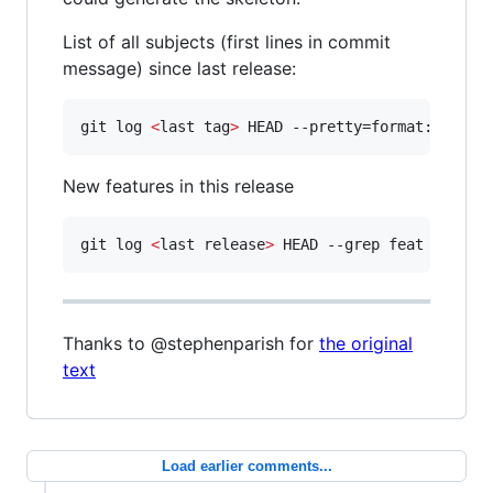
List of all subjects (first lines in commit
message) since last release:
git log 
<
last tag
>
 HEAD --pretty=format:%s
New features in this release
git log 
<
last release
>
 HEAD --grep feat
Thanks to @stephenparish for
the original
text
Load earlier comments...