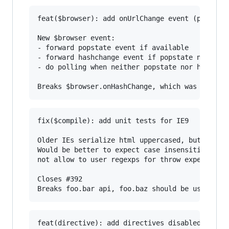
feat($browser): add onUrlChange event (popstate
New $browser event:

- forward popstate event if available

- forward hashchange event if popstate not avai
- do polling when neither popstate nor hashchan
fix($compile): add unit tests for IE9

Older IEs serialize html uppercased, but IE9 do
Would be better to expect case insensitive, unf
not allow to user regexps for throw expectation
Closes #392

feat(directive): add directives disabled/checke