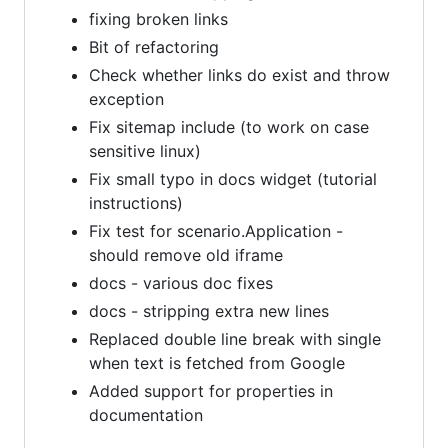
fixing broken links
Bit of refactoring
Check whether links do exist and throw
exception
Fix sitemap include (to work on case
sensitive linux)
Fix small typo in docs widget (tutorial
instructions)
Fix test for scenario.Application -
should remove old iframe
docs - various doc fixes
docs - stripping extra new lines
Replaced double line break with single
when text is fetched from Google
Added support for properties in
documentation