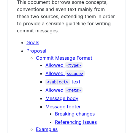
This document borrows some concepts,
conventions and even text mainly from
these two sources, extending them in order
to provide a sensible guideline for writing
commit messages.
Goals
Proposal
Commit Message Format
Allowed
<type>
Allowed
<scope>
text
<subject>
Allowed
<meta>
Message body
Message footer
Breaking changes
Referencing issues
Examples