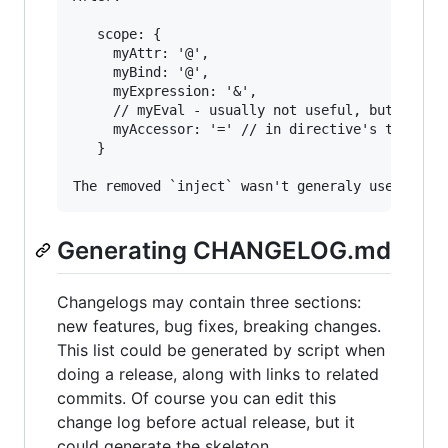
   scope: {

     myAttr: '@',

     myBind: '@',

     myExpression: '&',

     // myEval - usually not useful, but in cas
     myAccessor: '=' // in directive's template
   }

Generating CHANGELOG.md
Changelogs may contain three sections:
new features, bug fixes, breaking changes.
This list could be generated by script when
doing a release, along with links to related
commits. Of course you can edit this
change log before actual release, but it
could generate the skeleton.