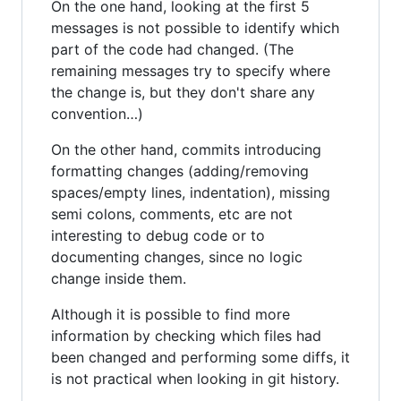
On the one hand, looking at the first 5
messages is not possible to identify which
part of the code had changed. (The
remaining messages try to specify where
the change is, but they don't share any
convention…)
On the other hand, commits introducing
formatting changes (adding/removing
spaces/empty lines, indentation), missing
semi colons, comments, etc are not
interesting to debug code or to
documenting changes, since no logic
change inside them.
Although it is possible to find more
information by checking which files had
been changed and performing some diffs, it
is not practical when looking in git history.