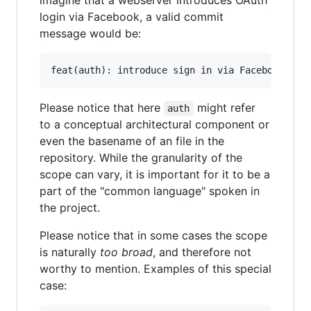
imagine that a webserver introduces OAuth
login via Facebook, a valid commit
message would be:
Please notice that here
might refer
auth
to a conceptual architectural component or
even the basename of an file in the
repository. While the granularity of the
scope can vary, it is important for it to be a
part of the "common language" spoken in
the project.
Please notice that in some cases the scope
is naturally
too broad
, and therefore not
worthy to mention. Examples of this special
case: