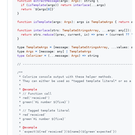
function
extractMessage
(
args
: 
Args
)
: 
string
{
if
(
isTemplate
(
args
)
)
return
interlace
(
...
args
)
return
`
${
args
[
0
]
}
`
}
function
isTemplate
(
args
: 
Args
)
: 
args
is
TemplateArgs
{
return
ar
function
interlace
(
strs
: 
TemplateStringsArray
,
 ...
args
: 
any
[
]
)
: 
s
return
strs
.
reduce
(
(
prev
,
current
,
ix
)
=>
prev
+
(
current
??
''
}
type
TemplateArgs
=
[
message
: 
TemplateStringsArray
,
 ...
values
: 
an
type
Args
=
[
message
: 
any
]
|
TemplateArgs
type
Colorizer
=
(
...
message
: 
Args
)
=>
string
// --------------------------------------------------------------
/**
 * Colorize console output with these helper methods.
 * They can either be used as *tagged template literal* or as a *
 *
 * 
@example
 * // Function call
 * red('received')
 * green(`Hi number ${five}`)
 *
 * // Tagged template literal
 * red`received`
 * green`Hi number ${five}`
 *
 * 
@example
 * `expect(${red`received`})${name}(${green`expected`})