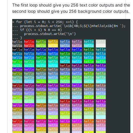
The first loop should give you 256 text color outputs and the
second loop should give you 256 background color outputs.