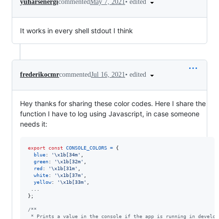
•
edited
yuharsenergi
commented
May 7, 2021
It works in every shell stdout I think
•
edited
frederikocmr
commented
Jul 16, 2021
Hey thanks for sharing these color codes. Here I share the
function I have to log using Javascript, in case someone
needs it:
export
const
CONSOLE_COLORS
=
{
blue
: 
'\x1b[34m'
,
green
: 
'\x1b[32m'
,
red
: 
'\x1b[31m'
,
white
: 
'\x1b[37m'
,
yellow
: 
'\x1b[33m'
,
}
;
/**
 * Prints a value in the console if the app is running in develop