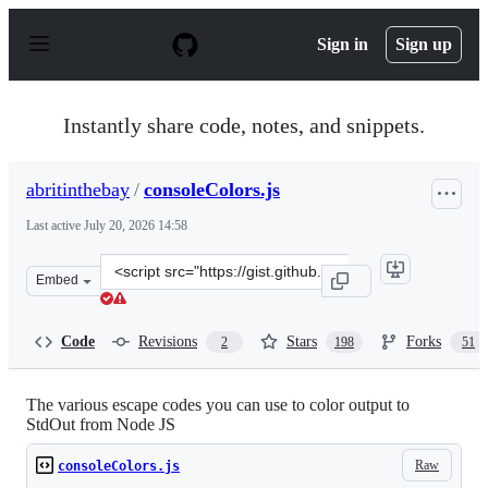
S
k
Sign in
Sign up
i
p
t
o
Instantly share code, notes, and snippets.
c
o
n
abritinthebay
/
consoleColors.js
t
e
Last active
July 20, 2026 14:58
n
t
Clone
Embed
this
repository
at
Code
Revisions
Stars
Forks
2
198
51
&lt;script
src=&quot;https://gist.github.com/abritinthebay/d80eb9
The various escape codes you can use to color output to
StdOut from Node JS
Raw
consoleColors.js