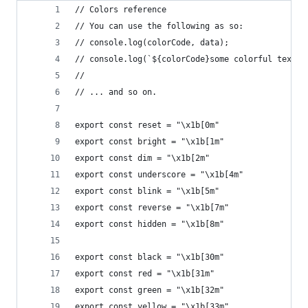
// Colors reference
// You can use the following as so:
// console.log(colorCode, data);
// console.log(`${colorCode}some colorful text s
// 
// ... and so on.
export const reset = "\x1b[0m"
export const bright = "\x1b[1m"
export const dim = "\x1b[2m"
export const underscore = "\x1b[4m"
export const blink = "\x1b[5m"
export const reverse = "\x1b[7m"
export const hidden = "\x1b[8m"
export const black = "\x1b[30m"
export const red = "\x1b[31m"
export const green = "\x1b[32m"
export const yellow = "\x1b[33m"