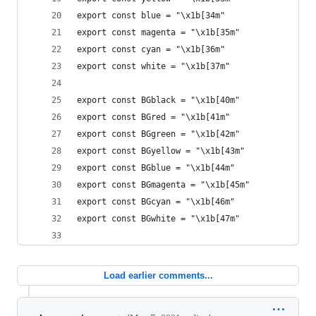
export const blue = "\x1b[34m"
export const magenta = "\x1b[35m"
export const cyan = "\x1b[36m"
export const white = "\x1b[37m"
export const BGblack = "\x1b[40m"
export const BGred = "\x1b[41m"
export const BGgreen = "\x1b[42m"
export const BGyellow = "\x1b[43m"
export const BGblue = "\x1b[44m"
export const BGmagenta = "\x1b[45m"
export const BGcyan = "\x1b[46m"
export const BGwhite = "\x1b[47m"
Load earlier comments...