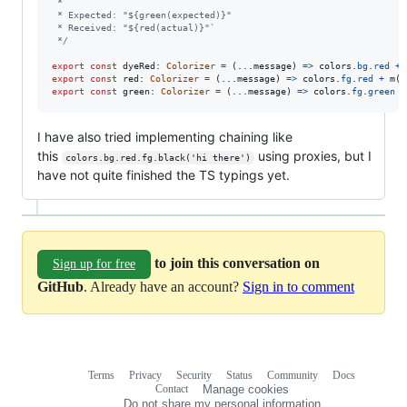
 *
 * Expected: "${green(expected)}"
 * Received: "${red(actual)}"`
 */
export
const
dyeRed
: 
Colorizer
=
(
...
message
)
=>
colors
.
bg
.
red
+
export
const
red
: 
Colorizer
=
(
...
message
)
=>
colors
.
fg
.
red
+
m
(
m
export
const
green
: 
Colorizer
=
(
...
message
)
=>
colors
.
fg
.
green
+
I have also tried implementing chaining like
this
using proxies, but I
colors.bg.red.fg.black('hi there')
have not quite finished the TS typings yet.
to join this conversation on
Sign up for free
GitHub
. Already have an account?
Sign in to comment
Terms
Privacy
Security
Status
Community
Docs
Footer
Footer
Contact
Manage cookies
navigation
Do not share my personal information