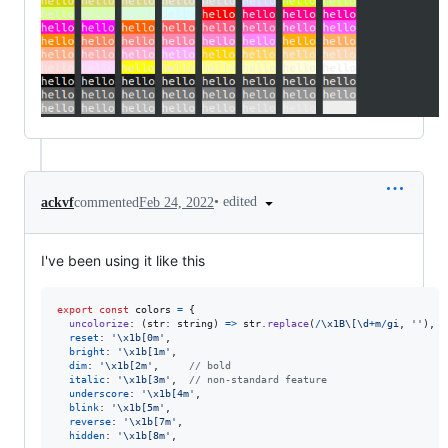
•
edited
ackvf
commented
Feb 24, 2022
I've been using it like this
export
const
colors
=
{
uncolorize
: 
(
str
: 
string
)
=>
str
.
replace
(
/
\x1B
\[
\d
+
m
/
gi
,
''
)
,
reset
: 
'\x1b[0m'
,
bright
: 
'\x1b[1m'
,
dim
: 
'\x1b[2m'
,
// bold
italic
: 
'\x1b[3m'
,
// non-standard feature
underscore
: 
'\x1b[4m'
,
blink
: 
'\x1b[5m'
,
reverse
: 
'\x1b[7m'
,
hidden
: 
'\x1b[8m'
,