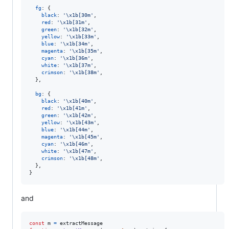
fg
: 
{
black
: 
'\x1b[30m'
,
red
: 
'\x1b[31m'
,
green
: 
'\x1b[32m'
,
yellow
: 
'\x1b[33m'
,
blue
: 
'\x1b[34m'
,
magenta
: 
'\x1b[35m'
,
cyan
: 
'\x1b[36m'
,
white
: 
'\x1b[37m'
,
crimson
: 
'\x1b[38m'
,
}
,
bg
: 
{
black
: 
'\x1b[40m'
,
red
: 
'\x1b[41m'
,
green
: 
'\x1b[42m'
,
yellow
: 
'\x1b[43m'
,
blue
: 
'\x1b[44m'
,
magenta
: 
'\x1b[45m'
,
cyan
: 
'\x1b[46m'
,
white
: 
'\x1b[47m'
,
crimson
: 
'\x1b[48m'
,
}
,
}
and
const
m
=
extractMessage