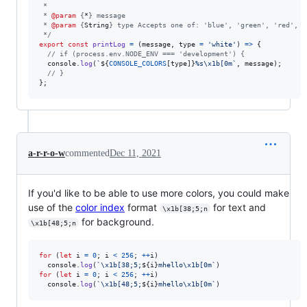
 *
 * 
@param
 {
*
} message
 * 
@param
 {
String
} type Accepts one of: 'blue', 'green', 'red', '
 */
export
const
printLog
=
(
message
,
type
=
'white'
)
=>
{
// if (process.env.NODE_ENV === 'development') {
console
.
log
(
`
${
CONSOLE_COLORS
[
type
]
}
%s\x1b[0m`
,
message
)
;
// }
}
;
a-r-r-o-w
commented
Dec 11, 2021
If you'd like to be able to use more colors, you could make
use of the
color index
format
for text and
\x1b[38;5;n
for background.
\x1b[48;5;n
for
(
let
i
=
0
;
i
<
256
;
++
i
)
console
.
log
(
`\x1b[38;5;
${
i
}
mhello\x1b[0m`
)
for
(
let
i
=
0
;
i
<
256
;
++
i
)
console
.
log
(
`\x1b[48;5;
${
i
}
mhello\x1b[0m`
)