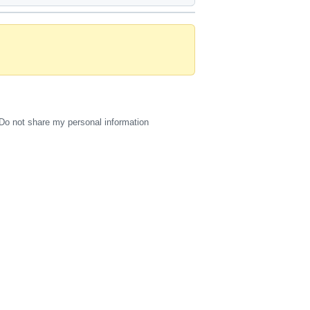
Do not share my personal information