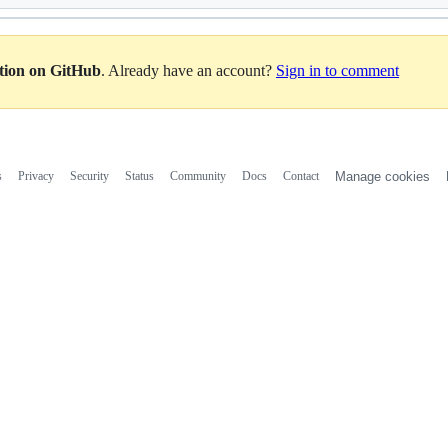
ation on GitHub
. Already have an account?
Sign in to comment
s
Privacy
Security
Status
Community
Docs
Contact
Manage cookies