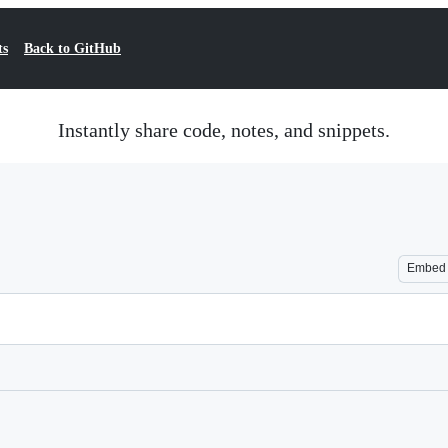
ts
Back to GitHub
Instantly share code, notes, and snippets.
Embed
Loading