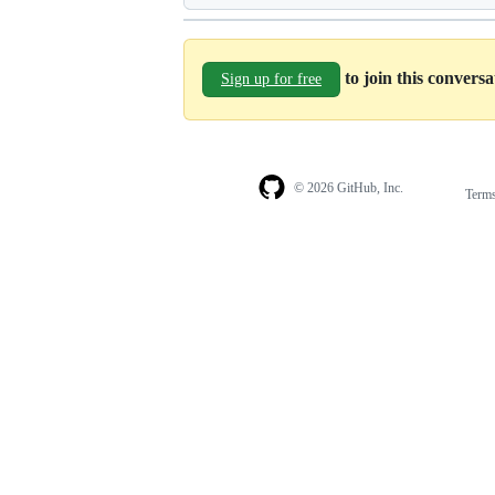
to join this convers
Sign up for free
© 2026 GitHub, Inc.
Term
Footer
Footer
navigation