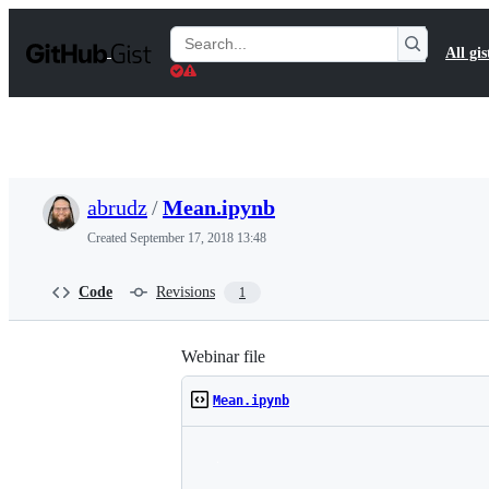
S
k
Search
All gis
i
Gists
p
t
o
c
o
n
t
abrudz
/
Mean.ipynb
e
n
Created
September 17, 2018 13:48
t
Code
Revisions
1
Webinar file
Mean.ipynb