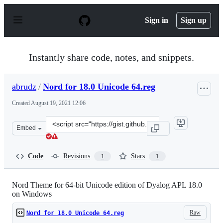
S
k
Sign in
Sign up
i
p
t
o
Instantly share code, notes, and snippets.
c
o
n
abrudz
/
Nord for 18.0 Unicode 64.reg
t
e
Created
August 19, 2021 12:06
n
t
Clone
Embed
this
repository
at
Code
Revisions
Stars
1
1
&lt;script
src=&quot;https://gist.github.com/abrudz/fede0ab80e6e5
Nord Theme for 64-bit Unicode edition of Dyalog APL 18.0
on Windows
Raw
Nord for 18.0 Unicode 64.reg