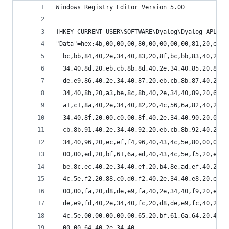
Windows Registry Editor Version 5.00
[HKEY_CURRENT_USER\SOFTWARE\Dyalog\Dyalog APL/W-
"Data"=hex:4b,00,00,00,80,00,00,00,00,81,20,ec,e
  bc,bb,84,40,2e,34,40,83,20,8f,bc,bb,83,40,2e,3
  34,40,8d,20,eb,cb,8b,8d,40,2e,34,40,85,20,81,a
  de,e9,86,40,2e,34,40,87,20,eb,cb,8b,87,40,2e,3
  34,40,8b,20,a3,be,8c,8b,40,2e,34,40,89,20,61,6
  a1,c1,8a,40,2e,34,40,82,20,4c,56,6a,82,40,2e,3
  34,40,8f,20,00,c0,00,8f,40,2e,34,40,90,20,00,c
  cb,8b,91,40,2e,34,40,92,20,eb,cb,8b,92,40,2e,3
  34,40,96,20,ec,ef,f4,96,40,43,4c,5e,80,00,00,0
  00,00,ed,20,bf,61,6a,ed,40,43,4c,5e,f5,20,ec,e
  be,8c,ec,40,2e,34,40,ef,20,b4,8e,ad,ef,40,2e,3
  4c,5e,f2,20,88,c0,d0,f2,40,2e,34,40,e8,20,eb,c
  00,00,fa,20,d8,de,e9,fa,40,2e,34,40,f9,20,ec,e
  de,e9,fd,40,2e,34,40,fc,20,d8,de,e9,fc,40,2e,3
  4c,5e,00,00,00,00,00,65,20,bf,61,6a,64,20,4c,5
  00,00,64,40,2e,34,40