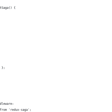
tSaga() {
 };
dleware:
from 'redux-saga';