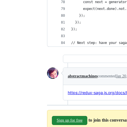
      const next = generator
      expect(next.done).not.
    });
  });
});
// Next step: have your saga
abstractmachines
commented
Jan 20
https://redux-saga.js.org/docs/
to join this convers
Sign up for free