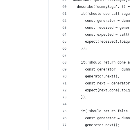
  describe('dummySaga', () =
    it('should use call saga
      const generator = dumm
      const received = gener
      const expected = call(
      expect(received).toEqu
    });
    it('should return done a
      const generator = dumm
      generator.next();
      const next = generator
      expect(next.done).toEq
    });
    it('should return false 
      const generator = dumm
      generator.next();