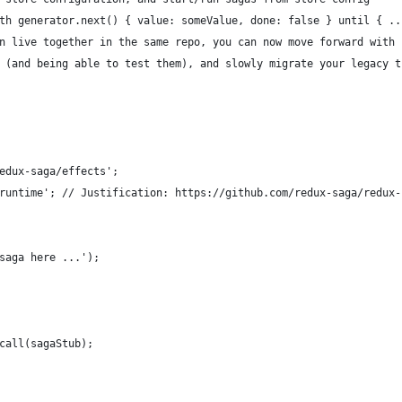
th generator.next() { value: someValue, done: false } until { ..
n live together in the same repo, you can now move forward with 
 (and being able to test them), and slowly migrate your legacy t
edux-saga/effects';
runtime'; // Justification: https://github.com/redux-saga/redux-
saga here ...');
call(sagaStub);