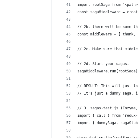
import rootSaga from '<path>
const sagaMiddleware = creat
// 2b. there will be some th
const middleware = [ thunk, 
// 2c. Make sure that middle
// 2d. Start your sagas.
sagaMiddleware.run(rootSaga)
// RESULT: This will just lo
// It's just a dummy saga; i
// 3. sagas-test.js (Enzyme,
import { call } from 'redux-
import { dummySaga, sagaStub
describe('<path>/rootSaga.js