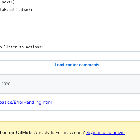
.next();
toEqual(false);
s listen to actions!
Load earlier comments...
, 2020
basics/ErrorHandling.html
ation on GitHub
. Already have an account?
Sign in to comment