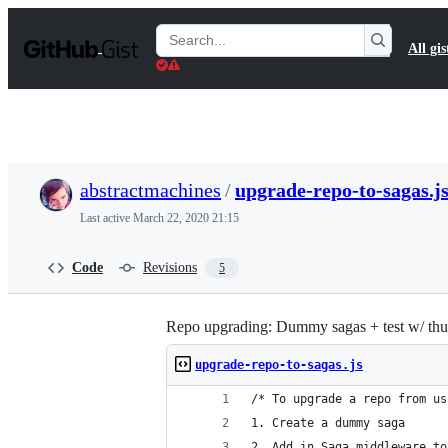
S
k
Search
All gis
i
Gists
p
t
o
c
o
n
t
abstractmachines
/
upgrade-repo-to-sagas.j
e
n
Last active
March 22, 2020 21:15
t
Code
Revisions
5
Repo upgrading: Dummy sagas + test w/ th
upgrade-repo-to-sagas.js
/* To upgrade a repo from us
1. Create a dummy saga
2. Add in Saga middleware to