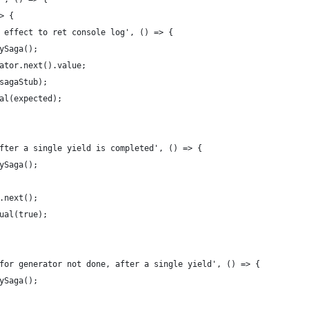
> {
 effect to ret console log', () => {
ySaga();
ator.next().value;
sagaStub);
al(expected);
fter a single yield is completed', () => {
ySaga();
.next();
ual(true);
for generator not done, after a single yield', () => {
ySaga();