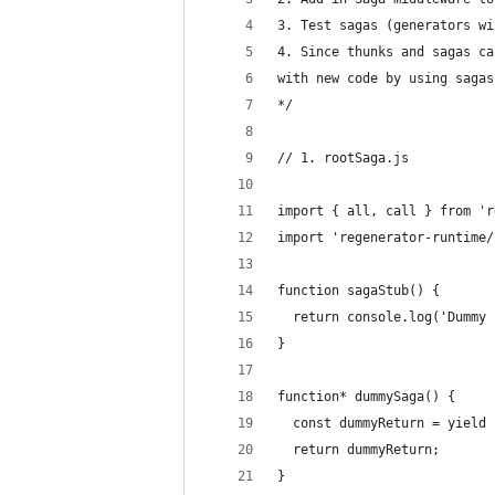
3. Test sagas (generators wi
4. Since thunks and sagas ca
with new code by using sagas
*/
// 1. rootSaga.js
import { all, call } from 'r
import 'regenerator-runtime/
function sagaStub() {
  return console.log('Dummy 
}
function* dummySaga() {
  const dummyReturn = yield 
  return dummyReturn;
}