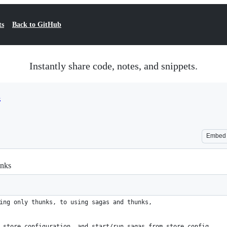
ts
Back to GitHub
Instantly share code, notes, and snippets.
s
Embed
unks
ing only thunks, to using sagas and thunks,
 store configuration, and start/run sagas from store config