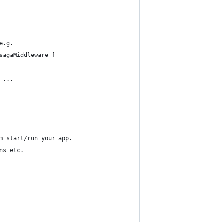
e.g.
sagaMiddleware ]
 ...
m start/run your app.
ns etc.