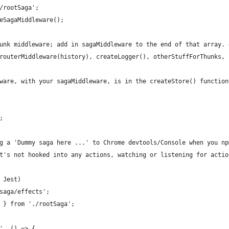
/rootSaga';
eSagaMiddleware();
unk middleware; add in sagaMiddleware to the end of that array. 
routerMiddleware(history), createLogger(), otherStuffForThunks, 
ware, with your sagaMiddleware, is in the createStore() function
;
g a 'Dummy saga here ...' to Chrome devtools/Console when you np
t's not hooked into any actions, watching or listening for actio
 Jest)
saga/effects';
 } from './rootSaga';
', () => {