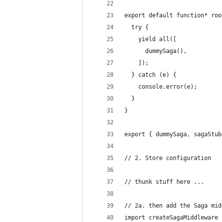
export default function* roo
  try {
    yield all([
      dummySaga(),
    ]);
  } catch (e) {
    console.error(e);
  }
}
export { dummySaga, sagaStub
// 2. Store configuration
// thunk stuff here ...
// 2a. then add the Saga mid
import createSagaMiddleware 