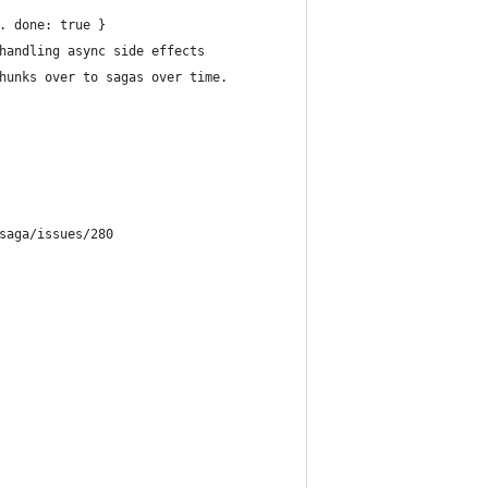
. done: true }
handling async side effects
hunks over to sagas over time. 
saga/issues/280