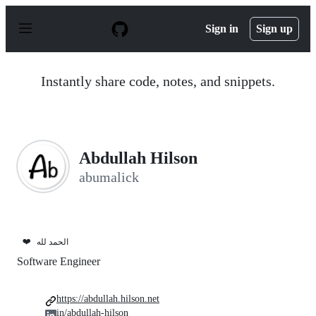
S
k
Sign in
Sign up
i
p
t
o
Instantly share code, notes, and snippets.
c
o
n
t
e
n
Abdullah Hilson
t
abumalick
❤️
الحمد لله
Software Engineer
https://abdullah.hilson.net
in/abdullah-hilson