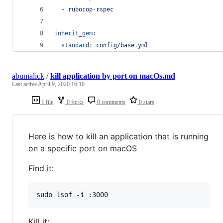
  - 
rubocop-rspec
inherit_gem
:
standard
: 
config/base.yml
abumalick
/
kill application by port on macOs.md
Last active
April 9, 2020 16:10
1 file
0 forks
0 comments
0 stars
Here is how to kill an application that is running
on a specific port on macOS
Find it:
Kill it: