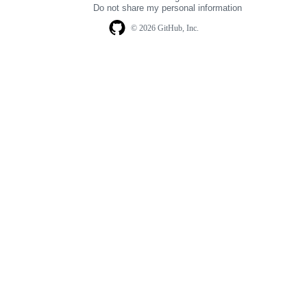
Do not share my personal information
© 2026 GitHub, Inc.