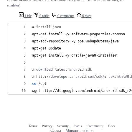
emulator)
1 file
0 forks
0 comments
0 stars
#
 install java
apt-get install -y software-properties-common
apt-add-repository -y ppa:webupd8team/java
apt-get update
apt-get install -y oracle-java8-installer
#
 download latest android sdk
#
 http://developer.android.com/sdk/index.html#Ot
cd
 /opt
wget http://dl.google.com/android/android-sdk_r2
Terms
Privacy
Security
Status
Community
Docs
Footer
Footer
Contact
Manage cookies
navigation