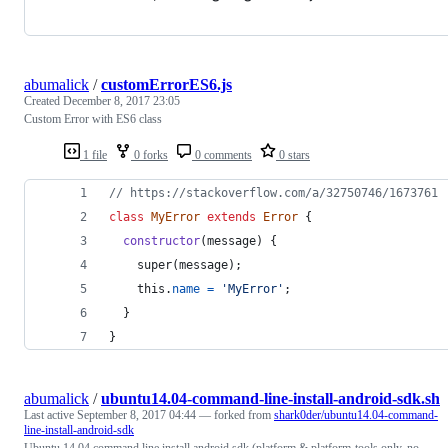
abumalick
/
customErrorES6.js
Created
December 8, 2017 23:05
Custom Error with ES6 class
1 file
0 forks
0 comments
0 stars
// https://stackoverflow.com/a/32750746/1673761
class
MyError
extends
Error
{
constructor
(
message
)
{
super
(
message
)
;
this
.
name
=
'MyError'
;
}
}
abumalick
/
ubuntu14.04-command-line-install-android-sdk.sh
Last active
September 8, 2017 04:44
— forked from
shark0der/ubuntu14.04-command-
line-install-android-sdk
Ubuntu 14.04 command line install android sdk (platform & platform-tools only, no