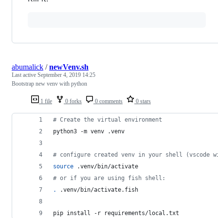
abumalick
/
newVenv.sh
Last active
September 4, 2019 14:25
Bootstrap new venv with python
1 file
0 forks
0 comments
0 stars
#
 Create the virtual environment
python3 -m venv .venv
#
 configure created venv in your shell (vscode w
source
 .venv/bin/activate
#
 or if you are using fish shell:
.
 .venv/bin/activate.fish
pip install -r requirements/local.txt