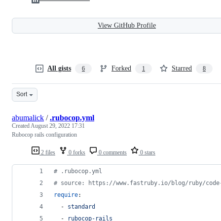
View GitHub Profile
All gists
Forked
Starred
6
1
8
Sort
abumalick
/
.rubocop.yml
Created
August 29, 2022 17:31
Rubocop rails configuration
2 files
0 forks
0 comments
0 stars
#
 .rubocop.yml
#
 source: https://www.fastruby.io/blog/ruby/code
require
:
  - 
standard
  - 
rubocop-rails