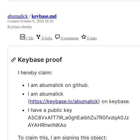
abumalick
/
keybase.md
Created
October 9, 2018 18:18
Keybase identity
1 file
0 forks
0 comments
0 stars
Keybase proof
I hereby claim:
I am abumalick on github.
I am abumalick
(
https://keybase.io/abumalick
) on keybase.
I have a public key
ASC8VxAfT7lR_e0ghEaibhZu7RGfxdqA0Jz
AYAHRhwtNKAo
To claim this, I am signing this object: